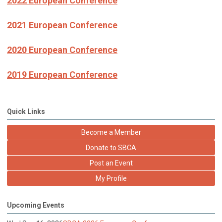
2022 European Conference
2021 European Conference
2020 European Conference
2019 European Conference
Quick Links
Become a Member
Donate to SBCA
Post an Event
My Profile
Upcoming Events