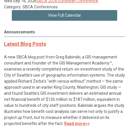
Wed Sep 16, 2026
SBCA 2026 European Conference
Category: SBCA Conferences
View Full Calendar
Announcements
Latest Blog Posts
A new SBCA blog post from Greg Babinski, a GIS management
consultant and founder of the GIS Management Academy™,
examines a recently completed return-on-investment study of the
City of Seattle's use of geographic information systems. The study
applied Richard Zerbe's "with versus without" method — the same
approach used in an earlier King County, Washington, GIS study —
and found Seattle's GIS investment delivers an estimated annual
net financial benefit of $126 million to $187 million, equivalent in
value to hundreds of city staff positions. Babinski argues the study
illustrates how benefit-cost analysis can serve not only to justify a
project up front, but to measure whether it delivered on its
projected benefits after the fact.
Read more>>