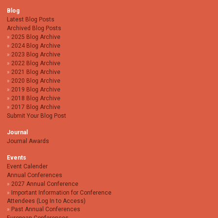
Blog
Latest Blog Posts
Archived Blog Posts
2025 Blog Archive
2024 Blog Archive
2023 Blog Archive
2022 Blog Archive
2021 Blog Archive
2020 Blog Archive
2019 Blog Archive
2018 Blog Archive
2017 Blog Archive
Submit Your Blog Post
Journal
Journal Awards
Events
Event Calender
Annual Conferences
2027 Annual Conference
Important Information for Conference
Attendees (Log In to Access)
Past Annual Conferences