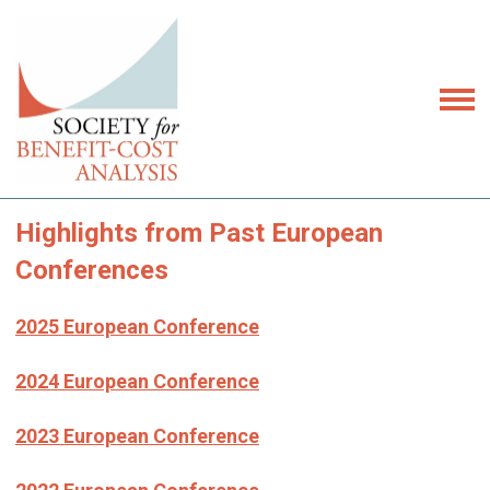
Highlights from Past European
Conferences
2025 European Conference
2024 European Conference
2023 European Conference