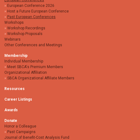
European Conferences
European Conference 2026
Host a Future European Conference
Past European Conferences
Workshops
Workshop Recordings
Workshop Proposals
Webinars
Other Conferences and Meetings
Membership
Individual Membership
Meet SBCA's Premium Members
Organizational Affiliation
SBCA Organizational Affiliate Members
Resources
Career Listings
Awards
Donate
Honor a Colleague
Past Campaigns
Journal of Benefit-Cost Analysis Fund