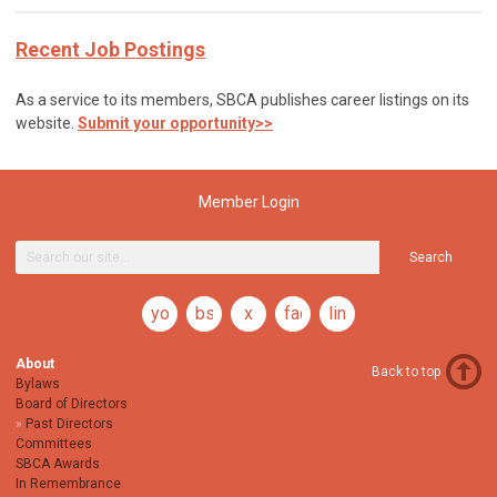
Recent Job Postings
As a service to its members, SBCA publishes career listings on its
website.
Submit your opportunity>>
Member Login
Search
youtube
bsky
x
facebook
linkedin
About
Back to top
Bylaws
Board of Directors
Past Directors
Committees
SBCA Awards
In Remembrance