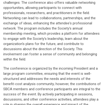
challenges.
The conference also offers valuable networking
opportunities, allowing participants to connect with
professionals, researchers, and practitioners in the field.
Networking can lead to collaborations, partnerships, and the
exchange of ideas, enhancing the attendee's professional
network.
The program includes the Society's annual
membership meeting, which provides a platform for attendees
to engage with the Society's leadership, learn about the
organization's plans for the future, and contribute to
discussions about the direction of the Society. This
involvement can foster a sense of community and belonging
within the field.
The conference is organized by the incoming President and a
large program committee, ensuring that the event is well-
structured and addresses the needs and interests of the
benefit-cost analysis community; however, t
he contributions of
SBCA members and conference participants are integral to the
success of the event. By actively participating in sessions,
discussions, and other conference activities, attendees play a
role in shaping the overall experience and impact of the