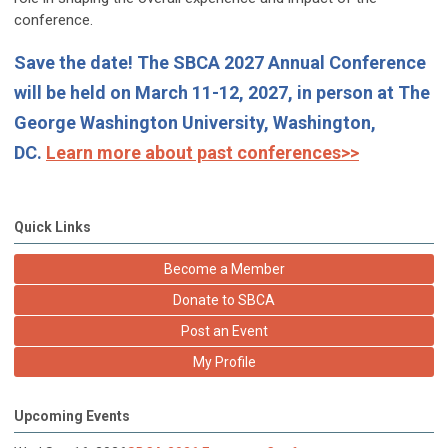
conference.
Save the date! The SBCA 2027 Annual Conference
will be held on March 11-12, 2027, in person at The
George Washington University, Washington,
DC.
Learn more about past conferences>>
Quick Links
Become a Member
Donate to SBCA
Post an Event
My Profile
Upcoming Events