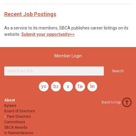
Recent Job Postings
As a service to its members, SBCA publishes career listings on its
website.
Submit your opportunity>>
Member Login
Search
youtube
bsky
x
facebook
linkedin
About
Back to top
Bylaws
Board of Directors
Past Directors
Committees
SBCA Awards
In Remembrance