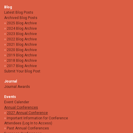
Blog
Latest Blog Posts
Archived Blog Posts
2025 Blog Archive
2024 Blog Archive
2023 Blog Archive
2022 Blog Archive
2021 Blog Archive
2020 Blog Archive
2019 Blog Archive
2018 Blog Archive
2017 Blog Archive
Submit Your Blog Post
Journal
Journal Awards
Events
Event Calender
Annual Conferences
2027 Annual Conference
Important Information for Conference
Attendees (Log In to Access)
Past Annual Conferences