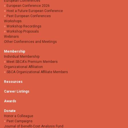
European Conferences
European Conference 2026
Host a Future European Conference
Past European Conferences
Workshops
Workshop Recordings
Workshop Proposals
Webinars
Other Conferences and Meetings
Membership
Individual Membership
Meet SBCA's Premium Members
Organizational Affiliation
SBCA Organizational Affiliate Members
Resources
Career Listings
Awards
Donate
Honor a Colleague
Past Campaigns
Journal of Benefit-Cost Analysis Fund