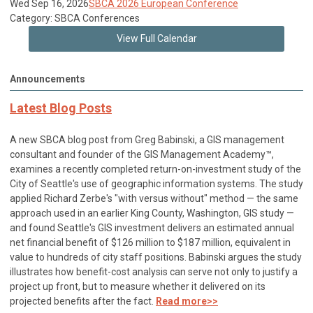
Wed Sep 16, 2026
SBCA 2026 European Conference
Category: SBCA Conferences
View Full Calendar
Announcements
Latest Blog Posts
A new SBCA blog post from Greg Babinski, a GIS management
consultant and founder of the GIS Management Academy™,
examines a recently completed return-on-investment study of the
City of Seattle's use of geographic information systems. The study
applied Richard Zerbe's "with versus without" method — the same
approach used in an earlier King County, Washington, GIS study —
and found Seattle's GIS investment delivers an estimated annual
net financial benefit of $126 million to $187 million, equivalent in
value to hundreds of city staff positions. Babinski argues the study
illustrates how benefit-cost analysis can serve not only to justify a
project up front, but to measure whether it delivered on its
projected benefits after the fact.
Read more>>