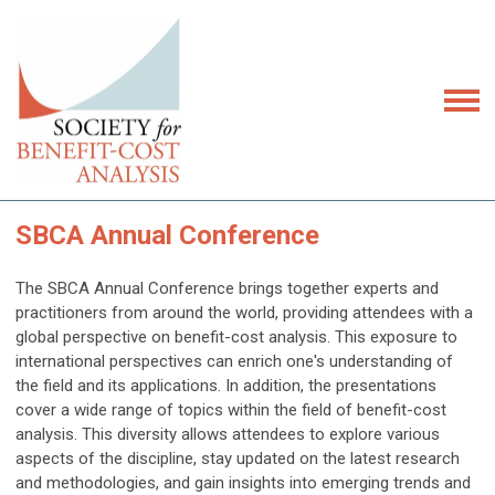
SBCA Annual Conference
The SBCA Annual Conference brings together experts and
practitioners from around the world, providing attendees with a
global perspective on benefit-cost analysis. This exposure to
international perspectives can enrich one's understanding of
the field and its applications. In addition, t
he presentations
cover a wide range of topics within the field of benefit-cost
analysis. This diversity allows attendees to explore various
aspects of the discipline, stay updated on the latest research
and methodologies, and gain insights into emerging trends and