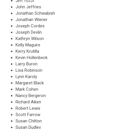
Jim Tozzi
John Jeffries
Jonathan Schwabish
Jonathan Wiener
Joseph Cordes
Joseph Devlin
Kathryn Wilson
Kelly Maguire
Kerry Krutilla
Kevin Hollenbeck
Larry Buron
Lisa Robinson
Lynn Karoly
Margaret Black
Mark Cohen
Nancy Bergeron
Richard Aiken
Robert Lewis
Scott Farrow
Susan Chilton
Susan Dudley