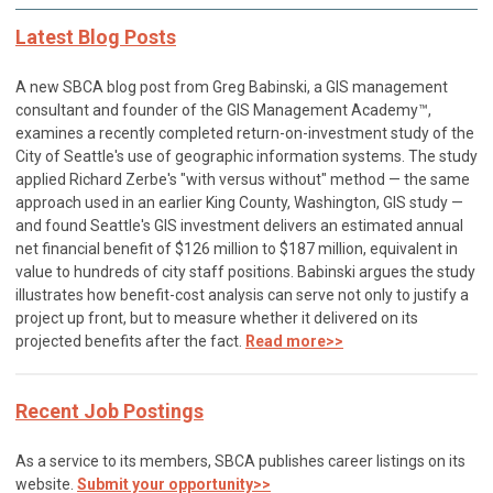
Latest Blog Posts
A new SBCA blog post from Greg Babinski, a GIS management
consultant and founder of the GIS Management Academy™,
examines a recently completed return-on-investment study of the
City of Seattle's use of geographic information systems. The study
applied Richard Zerbe's "with versus without" method — the same
approach used in an earlier King County, Washington, GIS study —
and found Seattle's GIS investment delivers an estimated annual
net financial benefit of $126 million to $187 million, equivalent in
value to hundreds of city staff positions. Babinski argues the study
illustrates how benefit-cost analysis can serve not only to justify a
project up front, but to measure whether it delivered on its
projected benefits after the fact.
Read more>>
Recent Job Postings
As a service to its members, SBCA publishes career listings on its
website.
Submit your opportunity>>