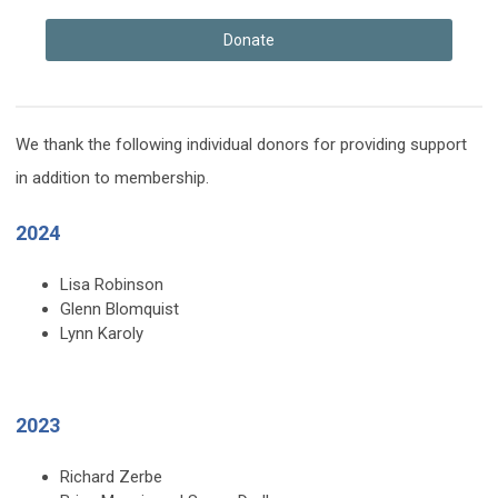
Donate
We thank the following individual donors for providing support
in addition to membership.
2024
Lisa Robinson
Glenn Blomquist
Lynn Karoly
2023
Richard Zerbe