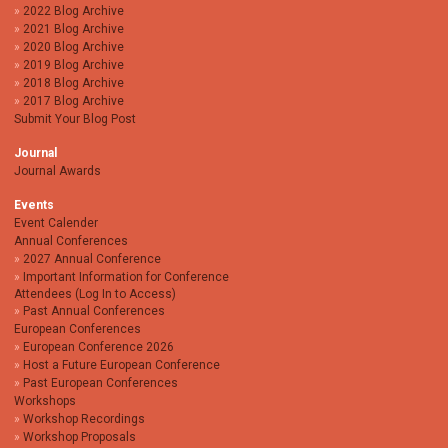
2022 Blog Archive
2021 Blog Archive
2020 Blog Archive
2019 Blog Archive
2018 Blog Archive
2017 Blog Archive
Submit Your Blog Post
Journal
Journal Awards
Events
Event Calender
Annual Conferences
2027 Annual Conference
Important Information for Conference
Attendees (Log In to Access)
Past Annual Conferences
European Conferences
European Conference 2026
Host a Future European Conference
Past European Conferences
Workshops
Workshop Recordings
Workshop Proposals