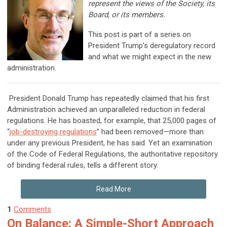
represent the views of the Society, its
Board, or its members.
This post is part of a series on
President Trump’s deregulatory record
and what we might expect in the new
administration.
President Donald Trump has repeatedly claimed that his first
Administration achieved an unparalleled reduction in federal
regulations. He has boasted, for example, that 25,000 pages of
“
job-destroying regulations
” had been removed—more than
under any previous President, he has said. Yet an examination
of the Code of Federal Regulations, the authoritative repository
of binding federal rules, tells a different story.
Read More
1
Comments
On Balance: A Simple-Short Approach