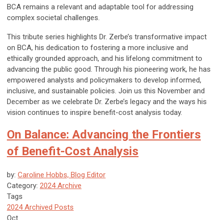
BCA remains a relevant and adaptable tool for addressing
complex societal challenges.
This tribute series highlights Dr. Zerbe’s transformative impact
on BCA, his dedication to fostering a more inclusive and
ethically grounded approach, and his lifelong commitment to
advancing the public good. Through his pioneering work, he has
empowered analysts and policymakers to develop informed,
inclusive, and sustainable policies. Join us this November and
December as we celebrate Dr. Zerbe’s legacy and the ways his
vision continues to inspire benefit-cost analysis today.
On Balance: Advancing the Frontiers
of Benefit-Cost Analysis
by:
Caroline Hobbs, Blog Editor
Category:
2024 Archive
Tags
2024 Archived Posts
Oct