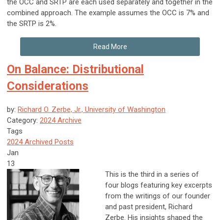
the OCC and SRTP are each used separately and together in the
combined approach. The example assumes the OCC is 7% and
the SRTP is 2%.
Read More
On Balance: Distributional
Considerations
by:
Richard O. Zerbe, Jr., University of Washington
Category:
2024 Archive
Tags
2024 Archived Posts
Jan
13
This is the third in a series of
four blogs featuring key excerpts
from the writings of our founder
and past president, Richard
Zerbe. His insights shaped the