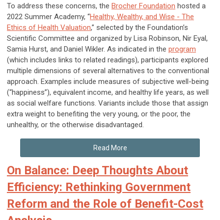
To address these concerns, the
Brocher Foundation
hosted a
2022 Summer Academy, “
Healthy, Wealthy, and Wise - The
Ethics of Health Valuation
,” selected by the Foundation’s
Scientific Committee and organized by Lisa Robinson, Nir Eyal,
Samia Hurst, and Daniel Wikler. As indicated in the
program
(which includes links to related readings), participants explored
multiple dimensions of several alternatives to the conventional
approach. Examples include measures of subjective well-being
(“happiness”), equivalent income, and healthy life years, as well
as social welfare functions. Variants include those that assign
extra weight to benefiting the very young, or the poor, the
unhealthy, or the otherwise disadvantaged.
Read More
On Balance: Deep Thoughts About
Efficiency: Rethinking Government
Reform and the Role of Benefit-Cost