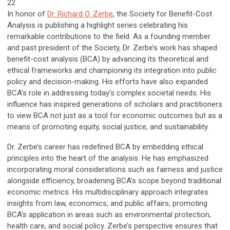
22
In honor of
Dr. Richard O. Zerbe
,
the Society for Benefit-Cost
Analysis is publishing a highlight series celebrating his
remarkable contributions to the field. As a founding member
and past president of the Society, Dr. Zerbe’s work has shaped
benefit-cost analysis (BCA) by advancing its theoretical and
ethical frameworks and championing its integration into public
policy and decision-making. His efforts have also expanded
BCA’s role in addressing today’s complex societal needs. His
influence has inspired generations of scholars and practitioners
to view BCA not just as a tool for economic outcomes but as a
means of promoting equity, social justice, and sustainability.
Dr. Zerbe’s career has redefined BCA by embedding ethical
principles into the heart of the analysis. He has emphasized
incorporating moral considerations such as fairness and justice
alongside efficiency, broadening BCA’s scope beyond traditional
economic metrics. His multidisciplinary approach integrates
insights from law, economics, and public affairs, promoting
BCA’s application in areas such as environmental protection,
health care, and social policy. Zerbe’s perspective ensures that