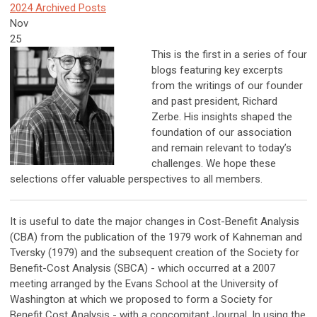
2024 Archived Posts
Nov
25
This is the first in a series of four
blogs featuring key excerpts
from the writings of our founder
and past president, Richard
Zerbe. His insights shaped the
foundation of our association
and remain relevant to today’s
challenges. We hope these
selections offer valuable perspectives to all members.
It is useful to date the major changes in Cost-Benefit Analysis
(CBA) from the publication of the 1979 work of Kahneman and
Tversky (1979) and the subsequent creation of the Society for
Benefit-Cost Analysis (SBCA) - which occurred at a 2007
meeting arranged by the Evans School at the University of
Washington at which we proposed to form a Society for
Benefit Cost Analysis - with a concomitant Journal. In using the