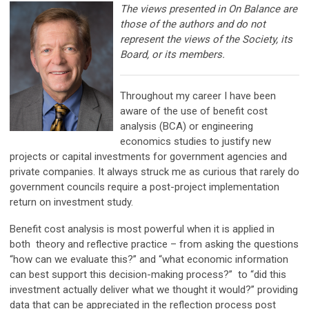
The views presented in On Balance are
those of the authors and do not
represent the views of the Society, its
Board, or its members.
Throughout my career I have been
aware of the use of benefit cost
analysis (BCA) or engineering
economics studies to justify new
projects or capital investments for government agencies and
private companies. It always struck me as curious that rarely do
government councils require a post-project implementation
return on investment study.
Benefit cost analysis is most powerful when it is applied in
both theory and reflective practice – from asking the questions
“how can we evaluate this?” and “what economic information
can best support this decision-making process?” to “did this
investment actually deliver what we thought it would?” providing
data that can be appreciated in the reflection process post