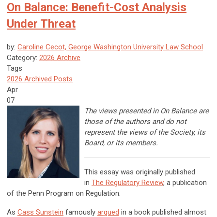
On Balance: Benefit-Cost Analysis
Under Threat
by:
Caroline Cecot, George Washington University Law School
Category:
2026 Archive
Tags
2026 Archived Posts
Apr
07
The views presented in On Balance are
those of the authors and do not
represent the views of the Society, its
Board, or its members.
This essay was originally published
in
The Regulatory Review
, a publication
of the Penn Program on Regulation.
As
Cass Sunstein
famously
argued
in a book published almost