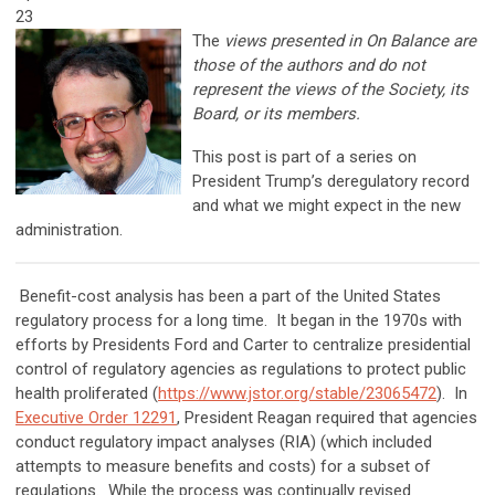
23
The
views presented in On Balance are
those of the authors and do not
represent the views of the Society, its
Board, or its members.
This post is part of a series on
President Trump’s deregulatory record
and what we might expect in the new
administration.
Benefit-cost analysis has been a part of the United States
regulatory process for a long time. It began in the 1970s with
efforts by Presidents Ford and Carter to centralize presidential
control of regulatory agencies as regulations to protect public
health proliferated (
https://www.jstor.org/stable/23065472
). In
Executive Order 12291
, President Reagan required that agencies
conduct regulatory impact analyses (RIA) (which included
attempts to measure benefits and costs) for a subset of
regulations. While the process was continually revised