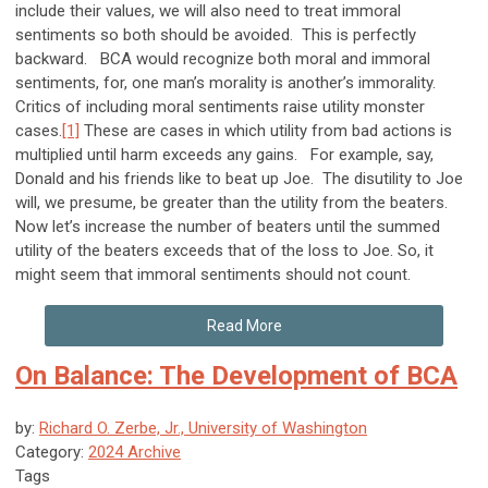
include their values, we will also need to treat immoral
sentiments so both should be avoided. This is perfectly
backward. BCA would recognize both moral and immoral
sentiments, for, one man’s morality is another’s immorality.
Critics of including moral sentiments raise utility monster
cases.
[1]
These are cases in which utility from bad actions is
multiplied until harm exceeds any gains. For example, say,
Donald and his friends like to beat up Joe. The disutility to Joe
will, we presume, be greater than the utility from the beaters.
Now let’s increase the number of beaters until the summed
utility of the beaters exceeds that of the loss to Joe. So, it
might seem that immoral sentiments should not count.
Read More
On Balance: The Development of BCA
by:
Richard O. Zerbe, Jr., University of Washington
Category:
2024 Archive
Tags