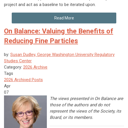
project and act as a baseline to be iterated upon.
Read More
On Balance: Valuing the Benefits of
Reducing Fine Particles
by:
Susan Dudley, George Washington University Regulatory
Studies Center
Category:
2026 Archive
Tags
2026 Archived Posts
Apr
07
The views presented in On Balance are
those of the authors and do not
represent the views of the Society, its
Board, or its members.