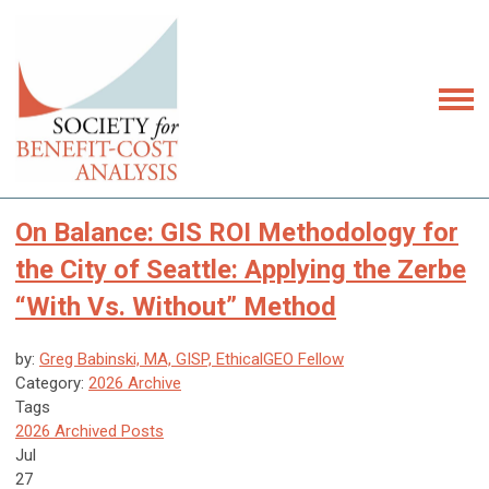
On Balance: GIS ROI Methodology for
the City of Seattle: Applying the Zerbe
“With Vs. Without” Method
by:
Greg Babinski, MA, GISP, EthicalGEO Fellow
Category:
2026 Archive
Tags
2026 Archived Posts
Jul
27