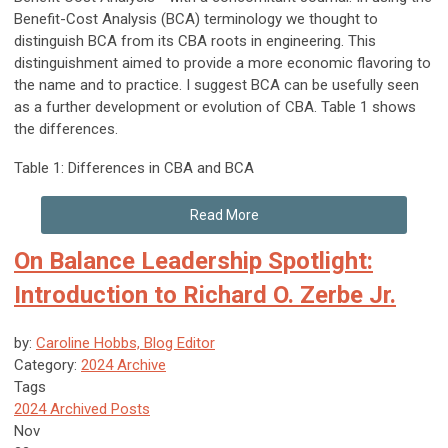
Benefit-Cost Analysis (BCA) terminology we thought to
distinguish BCA from its CBA roots in engineering. This
distinguishment aimed to provide a more economic flavoring to
the name and to practice. I suggest BCA can be usefully seen
as a further development or evolution of CBA. Table 1 shows
the differences.
Table 1: Differences in CBA and BCA
Read More
On Balance Leadership Spotlight:
Introduction to Richard O. Zerbe Jr.
by:
Caroline Hobbs, Blog Editor
Category:
2024 Archive
Tags
2024 Archived Posts
Nov