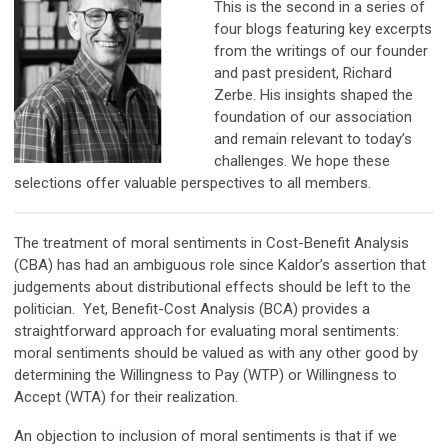
This is the second in a series of
four blogs featuring key excerpts
from the writings of our founder
and past president, Richard
Zerbe. His insights shaped the
foundation of our association
and remain relevant to today’s
challenges. We hope these
selections offer valuable perspectives to all members.
The treatment of moral sentiments in Cost-Benefit Analysis
(CBA) has had an ambiguous role since Kaldor’s assertion that
judgements about distributional effects should be left to the
politician. Yet, Benefit-Cost Analysis (BCA) provides a
straightforward approach for evaluating moral sentiments:
moral sentiments should be valued as with any other good by
determining the Willingness to Pay (WTP) or Willingness to
Accept (WTA) for their realization.
An objection to inclusion of moral sentiments is that if we