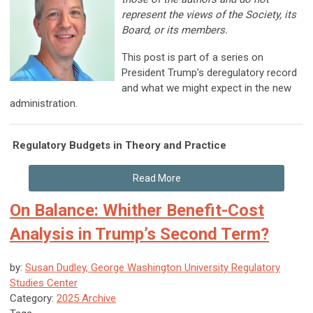
represent the views of the Society, its
Board, or its members.
This post is part of a series on
President Trump’s deregulatory record
and what we might expect in the new
administration.
Regulatory Budgets in Theory and Practice
Read More
On Balance: Whither Benefit-Cost
Analysis in Trump’s Second Term?
by:
Susan Dudley, George Washington University Regulatory
Studies Center
Category:
2025 Archive