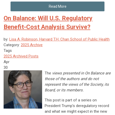
Read More
On Balance: Will U.S. Regulatory
Benefit-Cost Analysis Survive?
by:
Lisa A. Robinson, Harvard T.H. Chan School of Public Health
Category:
2025 Archive
Tags
2025 Archived Posts
Apr
30
The
views presented in On Balance are
those of the authors and do not
represent the views of the Society, its
Board, or its members.
This post is part of a series on
President Trump’s deregulatory record
and what we might expect in the new