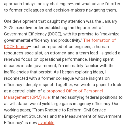
approach today’s policy challenges—and what advice I’d offer
to former colleagues and decision-makers navigating them.
One development that caught my attention was the January
2025 executive order establishing the Department of
Government Efficiency (DOGE), with its promise to “maximize
governmental efficiency and productivity.”
The formation of
DOGE teams
—each composed of an engineer, a human
resources specialist, an attorney, and a team lead—signaled a
renewed focus on operational performance. Having spent
decades inside government, I’m intimately familiar with the
inefficiencies that persist. As I began exploring ideas, I
reconnected with a former colleague whose insights on
efficiency I deeply respect. Together, we wrote a paper to look
at a central claim of a
proposed Office of Personnel
Management (OPM) rule
: that reclassifying federal positions to
at-will status would yield large gains in agency efficiency. Our
working paper, “From Rhetoric to Reform: Civil Service
Employment Structures and the Measurement of Government
Efficiency” is now
available
.