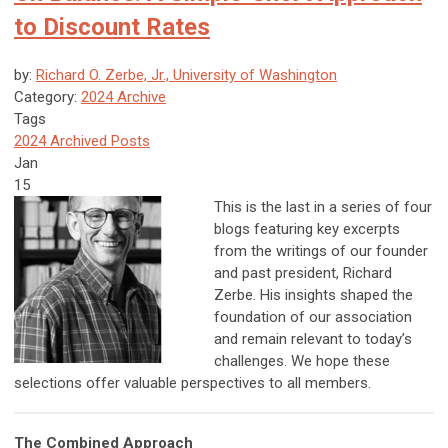
to Discount Rates
by:
Richard O. Zerbe, Jr., University of Washington
Category:
2024 Archive
Tags
2024 Archived Posts
Jan
15
This is the last in a series of four
blogs featuring key excerpts
from the writings of our founder
and past president, Richard
Zerbe. His insights shaped the
foundation of our association
and remain relevant to today’s
challenges. We hope these
selections offer valuable perspectives to all members.
The Combined Approach