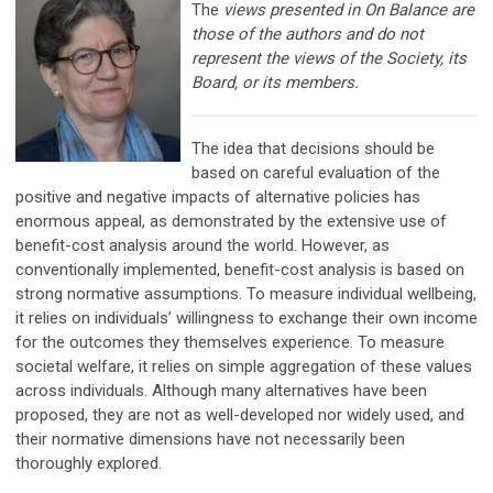
The
views presented in On Balance are
those of the authors and do not
represent the views of the Society, its
Board, or its members.
The idea that decisions should be
based on careful evaluation of the
positive and negative impacts of alternative policies has
enormous appeal, as demonstrated by the extensive use of
benefit-cost analysis around the world. However, as
conventionally implemented, benefit-cost analysis is based on
strong normative assumptions. To measure individual wellbeing,
it relies on individuals’ willingness to exchange their own income
for the outcomes they themselves experience. To measure
societal welfare, it relies on simple aggregation of these values
across individuals. Although many alternatives have been
proposed, they are not as well-developed nor widely used, and
their normative dimensions have not necessarily been
thoroughly explored.