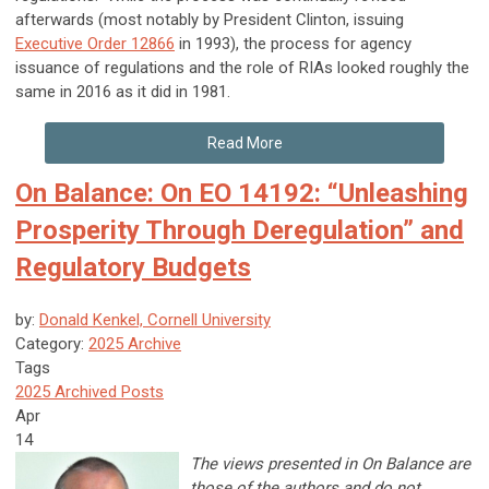
afterwards (most notably by President Clinton, issuing
Executive Order 12866
in 1993), the process for agency
issuance of regulations and the role of RIAs looked roughly the
same in 2016 as it did in 1981.
Read More
On Balance: On EO 14192: “Unleashing
Prosperity Through Deregulation” and
Regulatory Budgets
by:
Donald Kenkel, Cornell University
Category:
2025 Archive
Tags
2025 Archived Posts
Apr
14
The views presented in On Balance are
those of the authors and do not