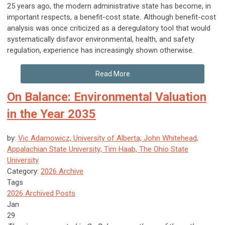
25 years ago, the modern administrative state has become, in
important respects, a benefit-cost state
.
Although benefit-cost
analysis was once criticized as a deregulatory tool that would
systematically disfavor environmental, health, and safety
regulation, experience has increasingly shown otherwise.
Read More
On Balance: Environmental Valuation
in the Year 2035
by:
Vic Adamowicz, University of Alberta; John Whitehead,
Appalachian State University; Tim Haab, The Ohio State
University
Category:
2026 Archive
Tags
2026 Archived Posts
Jan
29