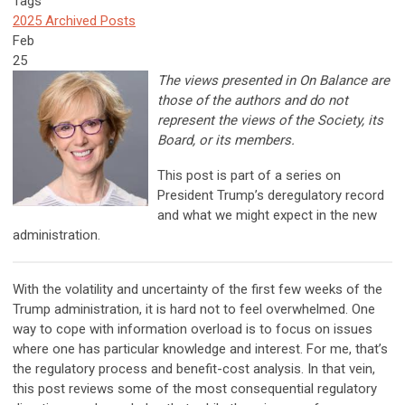
Tags
2025 Archived Posts
Feb
25
The views presented in On Balance are
those of the authors and do not
represent the views of the Society, its
Board, or its members.
This post is part of a series on
President Trump’s deregulatory record
and what we might expect in the new
administration.
With the volatility and uncertainty of the first few weeks of the
Trump administration, it is hard not to feel overwhelmed. One
way to cope with information overload is to focus on issues
where one has particular knowledge and interest. For me, that’s
the regulatory process and benefit-cost analysis. In that vein,
this post reviews some of the most consequential regulatory