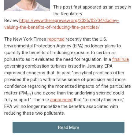
This post first appeared as an essay in
the Regulatory
Review:
https://www.theregreview.org/2026/02/04/dudley-
valuing-the-benefits-of-reducing-fine-particles/
The
New York Times
reported
recently that the U.S.
Environmental Protection Agency (EPA) no longer plans to
quantify the benefits of reducing exposure to certain air
pollutants as it evaluates the need for regulation. In a
final rule
governing combustion turbines issued in January, EPA
expressed concerns that its past “analytical practices often
provided the public with a false sense of precision and more
confidence regarding the monetized impacts of fine particulate
matter (PM₂.₅) and ozone than the underlying science could
fully support.” The rule
announced
that “to rectify this error,”
EPA will no longer monetize the benefits associated with
reducing these two pollutants.
Read More