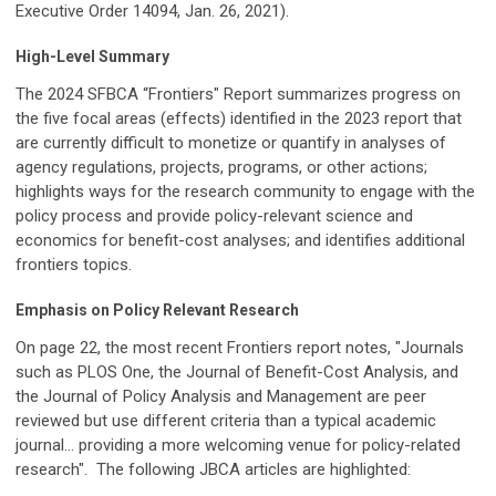
Executive Order 14094, Jan. 26, 2021).
High-Level Summary
The 2024 SFBCA “Frontiers" Report summarizes progress on
the five focal areas (effects) identified in the 2023 report that
are currently difficult to monetize or quantify in analyses of
agency regulations, projects, programs, or other actions;
highlights ways for the research community to engage with the
policy process and provide policy-relevant science and
economics for benefit-cost analyses; and identifies additional
frontiers topics.
Emphasis on Policy Relevant Research
On page 22, the most recent Frontiers report notes, "Journals
such as PLOS One,
the Journal of Benefit-Cost Analysis
, and
the Journal of Policy Analysis and Management are peer
reviewed but use different criteria than a typical academic
journal... providing a more welcoming venue for policy-related
research". The following JBCA articles are highlighted: