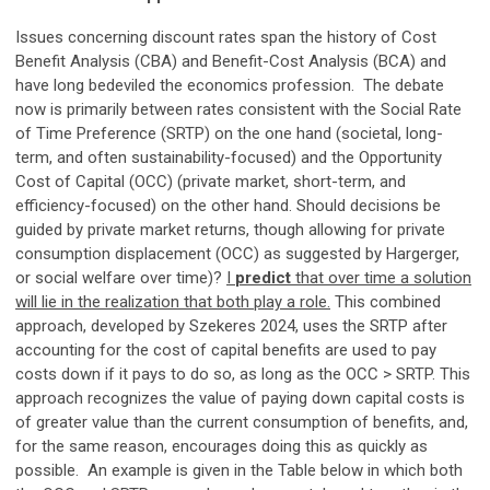
Issues concerning discount rates span the history of Cost
Benefit Analysis (CBA) and Benefit-Cost Analysis (BCA) and
have long bedeviled the economics profession. The debate
now is primarily between rates consistent with the Social Rate
of Time Preference (SRTP) on the one hand (societal, long-
term, and often sustainability-focused) and the Opportunity
Cost of Capital (OCC) (private market, short-term, and
efficiency-focused) on the other hand. Should decisions be
guided by private market returns, though allowing for private
consumption displacement (OCC) as suggested by Hargerger,
or social welfare over time)?
I
predict
that over time a solution
will lie in the realization that both play a role.
This combined
approach, developed by Szekeres 2024, uses the SRTP after
accounting for the cost of capital benefits are used to pay
costs down if it pays to do so, as long as the OCC > SRTP. This
approach recognizes the value of paying down capital costs is
of greater value than the current consumption of benefits, and,
for the same reason, encourages doing this as quickly as
possible. An example is given in the Table below in which both