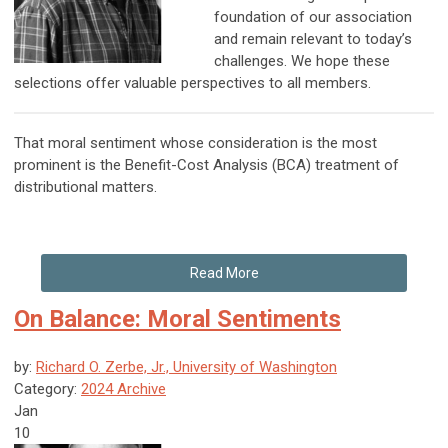
foundation of our association
and remain relevant to today’s
challenges. We hope these
selections offer valuable perspectives to all members.
That moral sentiment whose consideration is the most
prominent is the Benefit-Cost Analysis (BCA) treatment of
distributional matters.
Read More
On Balance: Moral Sentiments
by:
Richard O. Zerbe, Jr., University of Washington
Category:
2024 Archive
Jan
10