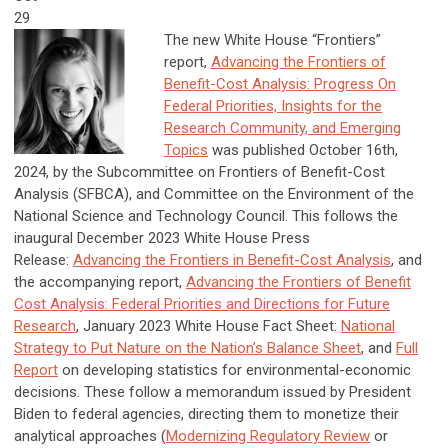
29
The new White House “Frontiers”
report,
Advancing the Frontiers of
Benefit-Cost Analysis: Progress On
Federal Priorities, Insights for the
Research Community, and Emerging
Topics
was published October 16th,
2024, by the Subcommittee on Frontiers of Benefit-Cost
Analysis (SFBCA), and Committee on the Environment of the
National Science and Technology Council. This follows the
inaugural December 2023 White House Press
Release:
Advancing the Frontiers in Benefit-Cost Analysis
, and
the accompanying report,
Advancing the Frontiers of Benefit
Cost Analysis: Federal Priorities and Directions for Future
Research
,
January 2023 White House Fact Sheet:
National
Strategy to Put Nature on the Nation’s Balance Sheet
, and
Full
Report
on developing statistics for environmental-economic
decisions. These follow a memorandum issued by President
Biden to federal agencies, directing them to monetize their
analytical approaches (
Modernizing Regulatory Review
or