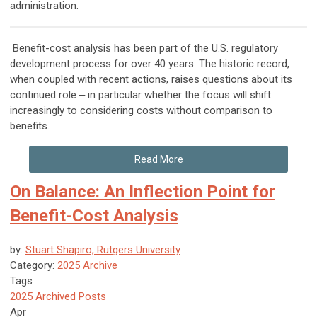
administration.
Benefit-cost analysis has been part of the U.S. regulatory
development process for over 40 years. The historic record,
when coupled with recent actions, raises questions about its
continued role ‒ in particular whether the focus will shift
increasingly to considering costs without comparison to
benefits.
Read More
On Balance: An Inflection Point for
Benefit-Cost Analysis
by:
Stuart Shapiro, Rutgers University
Category:
2025 Archive
Tags
2025 Archived Posts
Apr