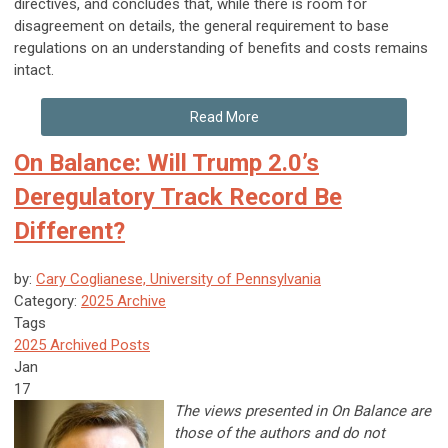
directives, and concludes that, while there is room for
disagreement on details, the general requirement to base
regulations on an understanding of benefits and costs remains
intact.
Read More
On Balance: Will Trump 2.0’s
Deregulatory Track Record Be
Different?
by:
Cary Coglianese, University of Pennsylvania
Category:
2025 Archive
Tags
2025 Archived Posts
Jan
17
The views presented in On Balance are
those of the authors and do not