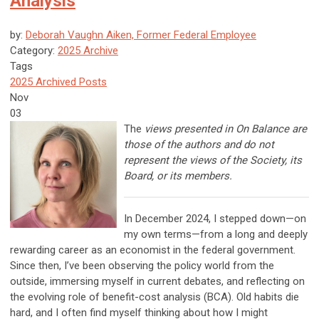
Analysis
by:
Deborah Vaughn Aiken, Former Federal Employee
Category:
2025 Archive
Tags
2025 Archived Posts
Nov
03
The
views presented in On Balance are
those of the authors and do not
represent the views of the Society, its
Board, or its members.
In December 2024, I stepped down—on
my own terms—from a long and deeply
rewarding career as an economist in the federal government.
Since then, I’ve been observing the policy world from the
outside, immersing myself in current debates, and reflecting on
the evolving role of benefit-cost analysis (BCA). Old habits die
hard, and I often find myself thinking about how I might