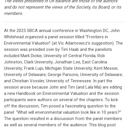
The views presented in On Balance are those of the authors
and do not represent the views of the Society, its Board, or its
members.
At the 2025 SBCA annual conference in Washington DC, John
Whitehead organized a panel session titled “Frontiers in
Environmental Valuation” (at Vic Adamowicz’s suggestion). The
session was presided over by Tim Haab and the panelists
included Mark Dickie, University of Central Florida; Rob
Johnston, Clark University; Jonathan Lee, East Carolina
University; Frank Lupi, Michigan State University; Kent Messer,
University of Delaware; George Parsons, University of Delaware;
and Christian Vossler, University of Tennessee. In part the
session arose because John and Tim (and Lala Ma) are editing
a new Handbook on Environmental Valuation and the session
participants were authors on several of the chapters. To kick
off the discussion, Tim posed a fascinating question to the
panel: “
What will environmental valuation look like in 10 years?
”
The question resulted in a discussion from the panel members
as well as several members of the audience. This blog post