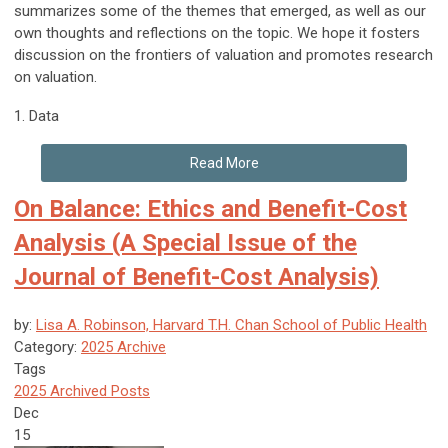
summarizes some of the themes that emerged, as well as our
own thoughts and reflections on the topic. We hope it fosters
discussion on the frontiers of valuation and promotes research
on valuation.
1.
Data
Read More
On Balance: Ethics and Benefit-Cost
Analysis (A Special Issue of the
Journal of Benefit-Cost Analysis)
by:
Lisa A. Robinson, Harvard T.H. Chan School of Public Health
Category:
2025 Archive
Tags
2025 Archived Posts
Dec
15