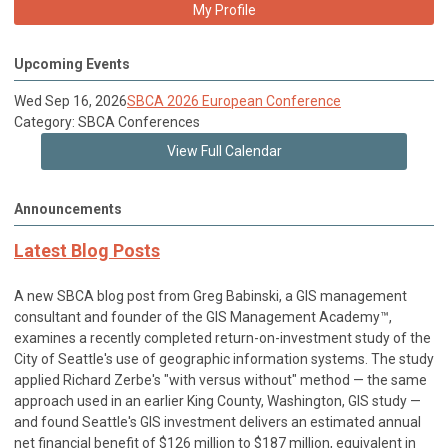
My Profile
Upcoming Events
Wed Sep 16, 2026
SBCA 2026 European Conference
Category: SBCA Conferences
View Full Calendar
Announcements
Latest Blog Posts
A new SBCA blog post from Greg Babinski, a GIS management
consultant and founder of the GIS Management Academy™,
examines a recently completed return-on-investment study of the
City of Seattle's use of geographic information systems. The study
applied Richard Zerbe's "with versus without" method — the same
approach used in an earlier King County, Washington, GIS study —
and found Seattle's GIS investment delivers an estimated annual
net financial benefit of $126 million to $187 million, equivalent in