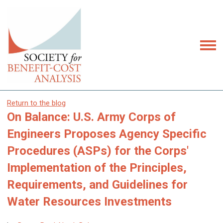
Return to the blog
On Balance: U.S. Army Corps of
Engineers Proposes Agency Specific
Procedures (ASPs) for the Corps'
Implementation of the Principles,
Requirements, and Guidelines for
Water Resources Investments