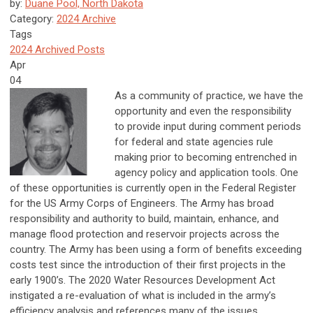
by:
Duane Pool, North Dakota
Category:
2024 Archive
Tags
2024 Archived Posts
Apr
04
As a community of practice, we have the
opportunity and even the responsibility
to provide input during comment periods
for federal and state agencies rule
making prior to becoming entrenched in
agency policy and application tools. One
of these opportunities is currently open in the Federal Register
for the US Army Corps of Engineers. The Army has broad
responsibility and authority to build, maintain, enhance, and
manage flood protection and reservoir projects across the
country. The Army has been using a form of benefits exceeding
costs test since the introduction of their first projects in the
early 1900’s. The 2020 Water Resources Development Act
instigated a re-evaluation of what is included in the army’s
efficiency analysis and references many of the issues