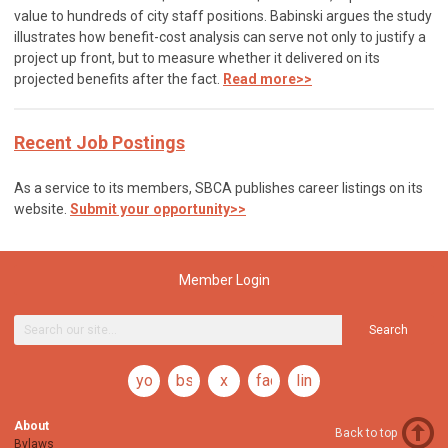
value to hundreds of city staff positions. Babinski argues the study
illustrates how benefit-cost analysis can serve not only to justify a
project up front, but to measure whether it delivered on its
projected benefits after the fact.
Read more>>
Recent Job Postings
As a service to its members, SBCA publishes career listings on its
website.
Submit your opportunity>>
Member Login
Search
youtube
bsky
x
facebook
linkedin
About
Back to top
Bylaws