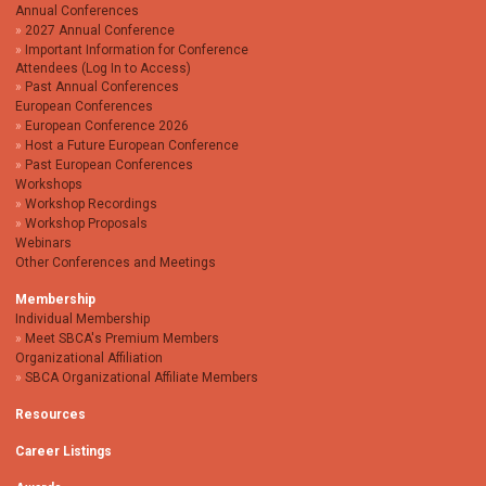
Annual Conferences
2027 Annual Conference
Important Information for Conference
Attendees (Log In to Access)
Past Annual Conferences
European Conferences
European Conference 2026
Host a Future European Conference
Past European Conferences
Workshops
Workshop Recordings
Workshop Proposals
Webinars
Other Conferences and Meetings
Membership
Individual Membership
Meet SBCA's Premium Members
Organizational Affiliation
SBCA Organizational Affiliate Members
Resources
Career Listings