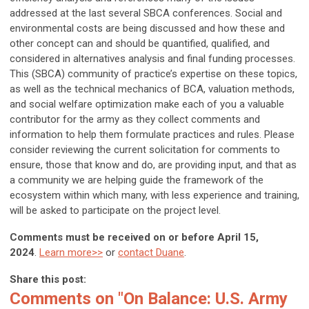
addressed at the last several SBCA conferences. Social and
environmental costs are being discussed and how these and
other concept can and should be quantified, qualified, and
considered in alternatives analysis and final funding processes.
This (SBCA) community of practice’s expertise on these topics,
as well as the technical mechanics of BCA, valuation methods,
and social welfare optimization make each of you a valuable
contributor for the army as they collect comments and
information to help them formulate practices and rules. Please
consider reviewing the current solicitation for comments to
ensure, those that know and do, are providing input, and that as
a community we are helping guide the framework of the
ecosystem within which many, with less experience and training,
will be asked to participate on the project level.
Comments must be received on or before April 15,
2024
.
Learn more>>
or
contact Duane
.
Share this post:
Comments on
"On Balance: U.S. Army