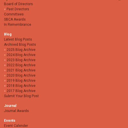
Board of Directors
Past Directors
Committees
SBCA Awards
In Remembrance
Blog
Latest Blog Posts
Archived Blog Posts
2025 Blog Archive
2024 Blog Archive
2023 Blog Archive
2022 Blog Archive
2021 Blog Archive
2020 Blog Archive
2019 Blog Archive
2018 Blog Archive
2017 Blog Archive
Submit Your Blog Post
Journal
Journal Awards
Events
Event Calender