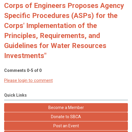
Corps of Engineers Proposes Agency
Specific Procedures (ASPs) for the
Corps' Implementation of the
Principles, Requirements, and
Guidelines for Water Resources
Investments"
Comments
0
-
5
of
0
Please login to comment
Quick Links
Become a Member
Donate to SBCA
Post an Event