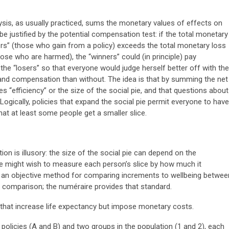
ysis, as usually practiced, sums the monetary values of effects on
n be justified by the potential compensation test: if the total monetary
ers” (those who gain from a policy) exceeds the total monetary loss
hose who are harmed), the “winners” could (in principle) pay
he “losers” so that everyone would judge herself better off with the
and compensation than without. The idea is that by summing the net
 “efficiency” or the size of the social pie, and that questions about
 Logically, policies that expand the social pie permit everyone to have
that at least some people get a smaller slice.
ion is illusory: the size of the social pie can depend on the
one might wish to measure each person’s slice by how much it
ut an objective method for comparing increments to wellbeing betwee
 comparison; the numéraire provides that standard.
 that increase life expectancy but impose monetary costs.
policies (A and B) and two groups in the population (1 and 2), each