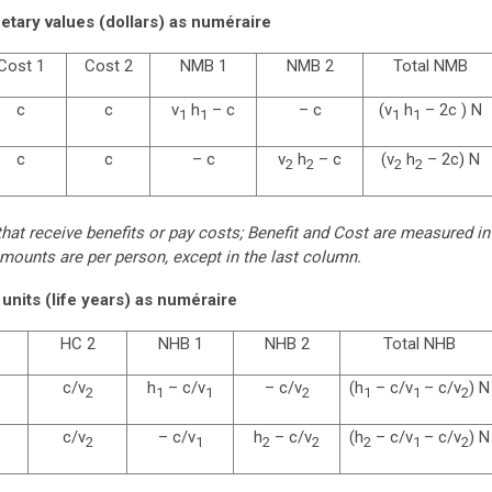
tary values (dollars) as numéraire
Cost 1
Cost 2
NMB 1
NMB 2
Total NMB
c
c
v
h
– c
– c
(v
h
– 2c ) N
1
1
1
1
c
c
– c
v
h
– c
(v
h
– 2c) N
2
2
2
2
at receive benefits or pay costs; Benefit and Cost are measured in
mounts are per person, except in the last column.
units (life years) as numéraire
HC 2
NHB 1
NHB 2
Total NHB
c/v
h
– c/v
– c/v
(h
– c/v
– c/v
) N
2
1
1
2
1
1
2
c/v
– c/v
h
– c/v
(h
– c/v
– c/v
) N
2
1
2
2
2
1
2