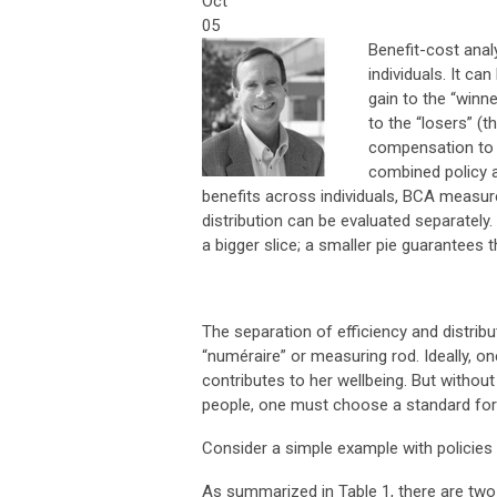
Oct
05
Benefit-cost anal
individuals. It ca
gain to the “winn
to the “losers” (t
compensation to t
combined policy 
benefits across individuals, BCA measures
distribution can be evaluated separately.
a bigger slice; a smaller pie guarantees 
The separation of efficiency and distribut
“numéraire” or measuring rod. Ideally, 
contributes to her wellbeing. But witho
people, one must choose a standard for
Consider a simple example with policies
As summarized in Table 1, there are two 