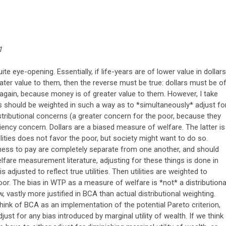
1
ite eye-opening. Essentially, if life-years are of lower value in dollars
ter value to them, then the reverse must be true: dollars must be o
, again, because money is of greater value to them. However, I take
nts should be weighted in such a way as to *simultaneously* adjust fo
distributional concerns (a greater concern for the poor, because they
ciency concern. Dollars are a biased measure of welfare. The latter is
lities does not favor the poor, but society might want to do so.
ness to pay are completely separate from one another, and should
lfare measurement literature, adjusting for these things is done in
 adjusted to reflect true utilities. Then utilities are weighted to
poor. The bias in WTP as a measure of welfare is *not* a distributiona
ew, vastly more justified in BCA than actual distributional weighting.
 think of BCA as an implementation of the potential Pareto criterion,
ust for any bias introduced by marginal utility of wealth. If we think