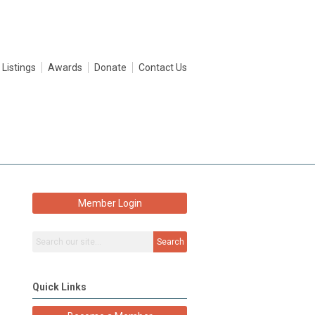
 Listings
Awards
Donate
Contact Us
Member Login
Search
Quick Links