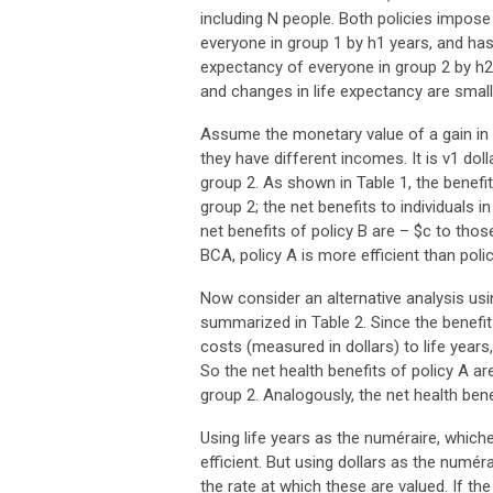
including N people. Both policies impose
everyone in group 1 by h1 years, and has 
expectancy of everyone in group 2 by h2
and changes in life expectancy are small
Assume the monetary value of a gain in
they have different incomes. It is v1 doll
group 2. As shown in Table 1, the benefit
group 2; the net benefits to individuals i
net benefits of policy B are – $c to tho
BCA, policy A is more efficient than policy 
Now consider an alternative analysis using
summarized in Table 2. Since the benefit
costs (measured in dollars) to life years
So the net health benefits of policy A ar
group 2. Analogously, the net health bene
Using life years as the numéraire, whiche
efficient. But using dollars as the numé
the rate at which these are valued. If the