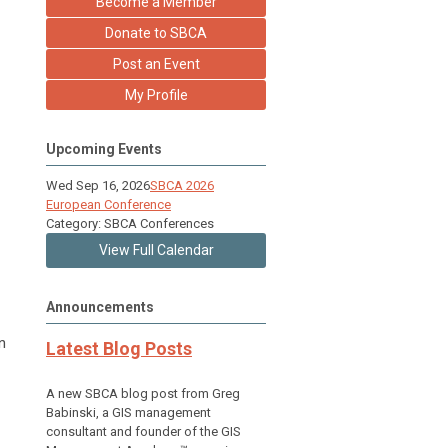
Become a Member
Donate to SBCA
Post an Event
My Profile
Upcoming Events
Wed Sep 16, 2026
SBCA 2026
European Conference
Category: SBCA Conferences
View Full Calendar
Announcements
n
Latest Blog Posts
A new SBCA blog post from Greg
Babinski, a GIS management
consultant and founder of the GIS