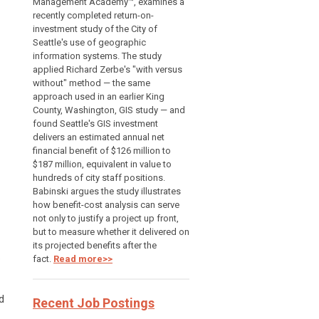
Management Academy™, examines a
recently completed return-on-
investment study of the City of
Seattle's use of geographic
information systems. The study
applied Richard Zerbe's "with versus
without" method — the same
approach used in an earlier King
County, Washington, GIS study — and
found Seattle's GIS investment
delivers an estimated annual net
financial benefit of $126 million to
$187 million, equivalent in value to
hundreds of city staff positions.
Babinski argues the study illustrates
how benefit-cost analysis can serve
not only to justify a project up front,
but to measure whether it delivered on
its projected benefits after the
.
fact.
Read more>>
d
Recent Job Postings