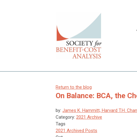
Return to the blog
On Balance: BCA, the C
by:
James K. Hammitt, Harvard T.H. Chan
Category:
2021 Archive
Tags
2021 Archived Posts