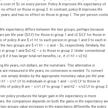
 a cost of $c on every person. Policy A improves life expectancy of
no effect on those in group 2. In contrast, policy B improves life
 years, and has no effect on those in group 1. The per-person costs
.
 life expectancy differs between the two groups, perhaps because
ars per life year ($/LY) for those in group 1 and v2 $/LY for those in
s of policy A are $ v1 h1 to each person in group 1 and 0 to each in
n the two groups are $ v1 h1 – c and – $c, respectively. Similarly, the
se in group 1 and $v2 h2 – c to those in group 2. Under conventional
B if it has larger total net benefits, i.e., if v1 h1 > v2 h2.
 life years, not dollars, as the numéraire. This alternative is
s are measured in life years, no conversion is needed. To convert
, one simply divides by the appropriate monetary value per life year.
e h1 – c/v1 LY to individuals in group 1 and – c/v2 LY to those in
fits of policy B are – c/v1 LY to group 1 and h2 – c/v2 LY to group 2
ver policy produces the larger gain in life expectancy is more
raire, the comparison depends on both the gains in life expectancy an
 two groups value increases in life expectancy differently, the policy