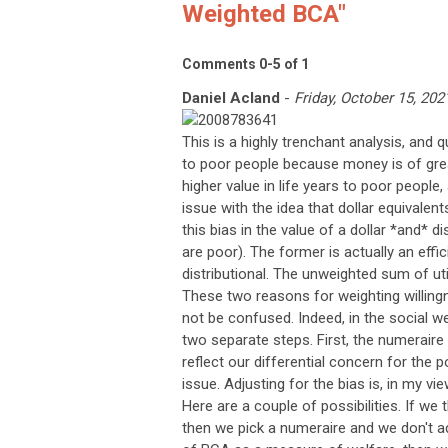
Weighted BCA"
Comments
0
-
5
of
1
Daniel Acland
-
Friday, October 15, 202
This is a highly trenchant analysis, and qu
to poor people because money is of grea
higher value in life years to poor people
issue with the idea that dollar equivale
this bias in the value of a dollar *and* 
are poor). The former is actually an effi
distributional. The unweighted sum of uti
These two reasons for weighting willing
not be confused. Indeed, in the social we
two separate steps. First, the numeraire is
reflect our differential concern for the 
issue. Adjusting for the bias is, in my vi
Here are a couple of possibilities. If we
then we pick a numeraire and we don't adj