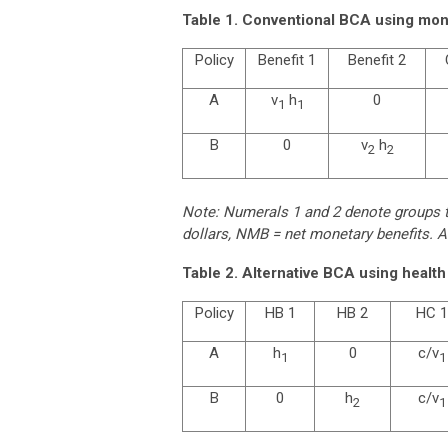
Table 1. Conventional BCA using mone
Policy
Benefit 1
Benefit 2
A
v
h
0
1
1
B
0
v
h
2
2
Note: Numerals 1 and 2 denote groups th
dollars, NMB = net monetary benefits. A
Table 2. Alternative BCA using health 
Policy
HB 1
HB 2
HC 1
A
h
0
c/v
1
1
B
0
h
c/v
2
1