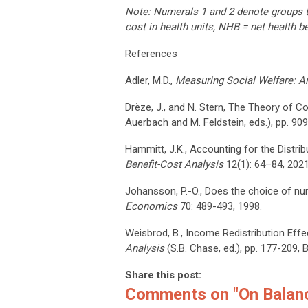
Note: Numerals 1 and 2 denote groups tha
cost in health units, NHB = net health b
References
Adler, M.D.,
Measuring Social Welfare: An
Drèze, J., and N. Stern, The Theory of C
Auerbach and M. Feldstein, eds.), pp. 90
Hammitt, J.K., Accounting for the Distri
Benefit-Cost Analysis
12(1): 64–84, 2021
Johansson, P.-O., Does the choice of nu
Economics
70: 489-493, 1998.
Weisbrod, B., Income Redistribution Eff
Analysis
(S.B. Chase, ed.), pp. 177-209, 
Share this post:
Comments on
"On Balan