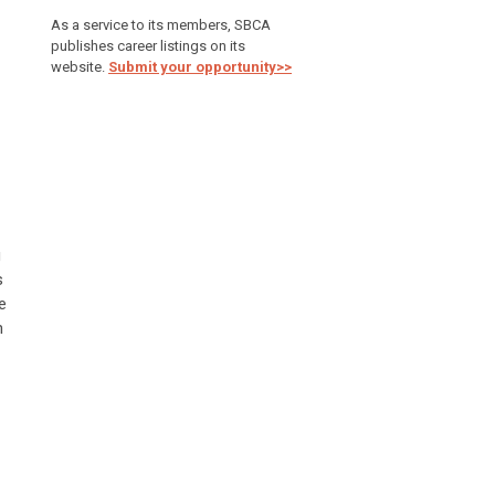
As a service to its members, SBCA
publishes career listings on its
website.
Submit your opportunity>>
g
s
e
n