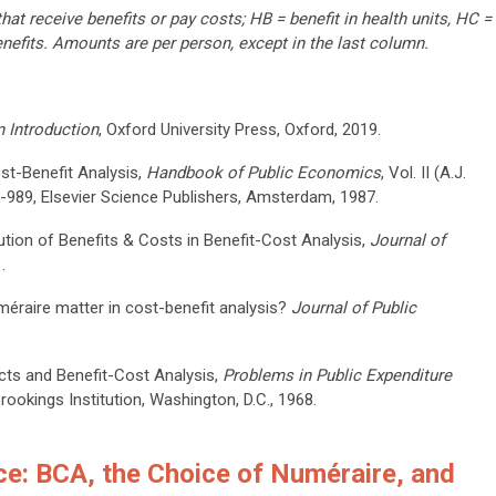
t receive benefits or pay costs; HB = benefit in health units, HC =
enefits. Amounts are per person, except in the last column.
 Introduction
, Oxford University Press, Oxford, 2019.
ost-Benefit Analysis,
Handbook of Public Economics
, Vol. II (A.J.
9-989, Elsevier Science Publishers, Amsterdam, 1987.
bution of Benefits & Costs in Benefit-Cost Analysis,
Journal of
.
méraire matter in cost-benefit analysis?
Journal of Public
ects and Benefit-Cost Analysis,
Problems in Public Expenditure
Brookings Institution, Washington, D.C., 1968.
ce: BCA, the Choice of Numéraire, and