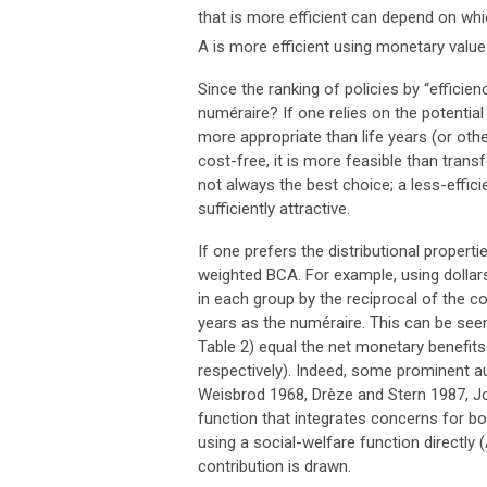
that is more efficient can depend on whi
A is more efficient using monetary values
Since the ranking of policies by “effic
numéraire? If one relies on the potenti
more appropriate than life years (or oth
cost-free, it is more feasible than transf
not always the best choice; a less-efficie
sufficiently attractive.
If one prefers the distributional propert
weighted BCA. For example, using dollars
in each group by the reciprocal of the co
years as the numéraire. This can be seen
Table 2) equal the net monetary benefits (
respectively). Indeed, some prominent au
Weisbrod 1968, Drèze and Stern 1987, J
function that integrates concerns for bot
using a social-welfare function directly
contribution is drawn.