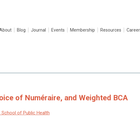
About
Blog
Journal
Events
Membership
Resources
Career
hoice of Numéraire, and Weighted BCA
 School of Public Health