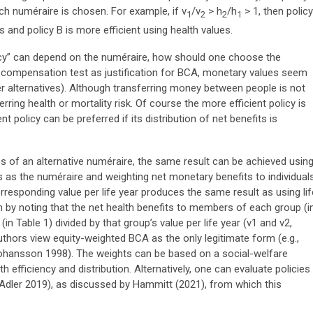
ch numéraire is chosen. For example, if v
/v
> h
/h
> 1, then policy
1
2
2
1
 and policy B is more efficient using health values.
iency” can depend on the numéraire, how should one choose the
al compensation test as justification for BCA, monetary values seem
er alternatives). Although transferring money between people is not
erring health or mortality risk. Of course the more efficient policy is
nt policy can be preferred if its distribution of net benefits is
ies of an alternative numéraire, the same result can be achieved usin
 as the numéraire and weighting net monetary benefits to individual
rresponding value per life year produces the same result as using lif
 by noting that the net health benefits to members of each group (i
in Table 1) divided by that group’s value per life year (v1 and v2,
thors view equity-weighted BCA as the only legitimate form (e.g.,
ohansson 1998). The weights can be based on a social-welfare
h efficiency and distribution. Alternatively, one can evaluate policies
 (Adler 2019), as discussed by Hammitt (2021), from which this