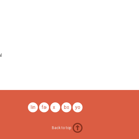
l
linkedin
facebook
x
bsky
youtube
Back to top