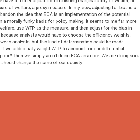
ave to either adjust for diminishing marginal utility of wealth, or
re of welfare, a proxy measure. In my view, adjusting for bias is a
abandon the idea that BCA is an implementation of the potential
en a morally funky basis for policy making. It seems to me far more
welfare, use WTP as the measure, and then adjust for the bias in
, because analysts would have to choose the efficiency weights,
ween analysts, but this kind of determination could be made
, if we additionally weight WTP to account for our differential
poor*, then we simply aren't doing BCA anymore. We are doing socia
 should change the name of our society.