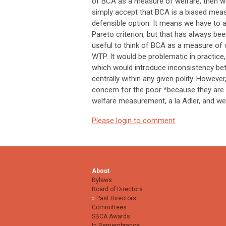
of BCA as a measure of welfare, then we h
simply accept that BCA is a biased measu
defensible option. It means we have to 
Pareto criterion, but that has always be
useful to think of BCA as a measure of 
WTP. It would be problematic in practice
which would introduce inconsistency bet
centrally within any given polity. However
concern for the poor *because they are 
welfare measurement, a la Adler, and we
Please login to comment
About
Bylaws
Board of Directors
Past Directors
Committees
SBCA Awards
In Remembrance