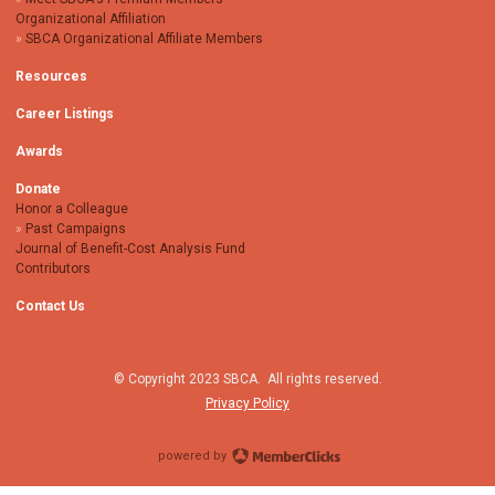
Organizational Affiliation
SBCA Organizational Affiliate Members
Resources
Career Listings
Awards
Donate
Honor a Colleague
Past Campaigns
Journal of Benefit-Cost Analysis Fund
Contributors
Contact Us
© Copyright 2023 SBCA. All rights reserved.
Privacy Policy
powered by