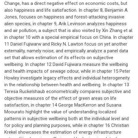
Change, has a direct negative effect on economic costs, but
also happiness and life satisfaction. In chapter 8, Benjamin A.
Jones, focuses on happiness and forest-attacking invasive
alien species, in chapter 9, Arik Levinson analyzes happiness
and air pollution, a subject that is also visited by Xin Zhang et al.
in chapter 10 with a special empirical focus on China. In chapter
11 Daniel Fujiwarw and Ricky N. Lawton focus on yet another
externality, namely noise, and empirically analyze a panel data
set that allows estimation of its effects on subjective
wellbeing. In chapter 12 David Fujiwara measure the wellbeing
and health impacts of sewage odour, while in chapter 15 Peter
Howley investigate legacy effects and individual heterogeneity
in the relationship between health and wellbeing. In chapter 13
Teresa Ruckelshaub econometrically compares subjective and
objective measures of the effect of green areas on life
satisfaction, in chapter 14 George MacKerron and Susana
Moourato highlight the value of understanding localized
patterns in subjective wellbeing both at the individual level and
for policy and planning purposes, while in chapter 16 Christian
Krekel showcases the estimation of energy infrastructure