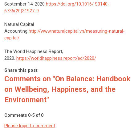
September 14, 2020
https://doi.org/10.1016/ S0140-
6736(20)31927-9
Natural Capital
Accounting
http://www.naturalcapital.vn/measuring-natural-
capital/
The World Happiness Report,
2020.
https://worldhappiness.report/ed/2020/
Share this post:
Comments on
"On Balance: Handbook
on Wellbeing, Happiness, and the
Environment"
Comments
0
-
5
of
0
Please login to comment