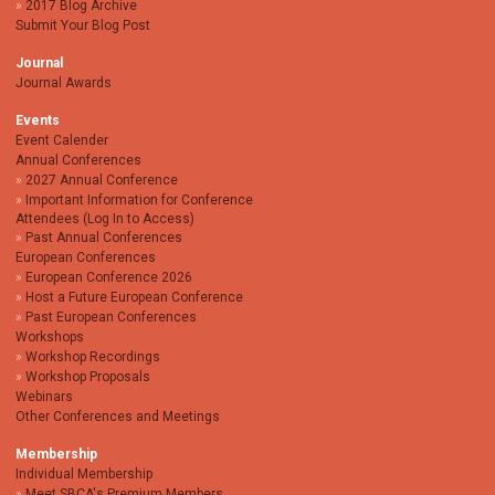
2017 Blog Archive
Submit Your Blog Post
Journal
Journal Awards
Events
Event Calender
Annual Conferences
2027 Annual Conference
Important Information for Conference
Attendees (Log In to Access)
Past Annual Conferences
European Conferences
European Conference 2026
Host a Future European Conference
Past European Conferences
Workshops
Workshop Recordings
Workshop Proposals
Webinars
Other Conferences and Meetings
Membership
Individual Membership
Meet SBCA's Premium Members