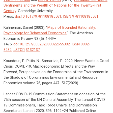
Sentiments and the Wealth of Nations for the Twenty-First
Century
. Cambridge University
Press.
doi
:
10.1017/9781108185561
.
ISBN
9781108185561
Kahneman, Daniel (2003). "
Maps of Bounded Rationality:
Psychology for Behavioral Economics
". The American
Economic Review. 93 (5): 1449–
1475.
doi
:
10.1257/000282803322655392
.
ISSN
0002-
8282
.
JSTOR
3132137
.
Koundouri, P., Pittis, N., Samartzis, P., 2020. Never Waste a Good
Crisis: COVID-19, Macroeconomic Effects and the Way
Forward, Perspectives on the Economics of the Environment in
the Shadow of Coronavirus Environmental and Resource
Economics volume 76, pages 447–517(2020)
Lancet COVID-19 Commission Statement on occasion of the
75th session of the UN General Assembly. The Lancet COVID-
19 Commissioners, Task Force Chairs, and Commission
Secretariat. Lancet 2020; 396: 1102–24 Published Online