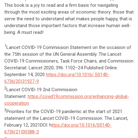
This book is a joy to read and a firm basis for navigating
through the most exciting areas of economic theory: those that
serve the need to understand what makes people happy, that is
understand those important factors that increase human well-
being. A must read!
1
Lancet COVID-19 Commission Statement on the occasion of
the 75th session of the UN General Assembly. The Lancet
COVID-19 Commissioners, Task Force Chairs, and Commission
Secretariat. Lancet 2020; 396: 1102–24 Published Online
September 14, 2020
https://doi.org/10.1016/ S0140-
6736(20)31927-9
2
Lancet COVID-19 2nd Commission
Statement:
https://covid19commission.org/enhancing-global-
cooperation
3
Priorities for the COVID-19 pandemic at the start of 2021:
statement of the Lancet COVID-19 Commission. The Lancet,
February 12, 2021DOI: h
ttps://doi.org/10.1016/S0140-
6736(21)00388-3