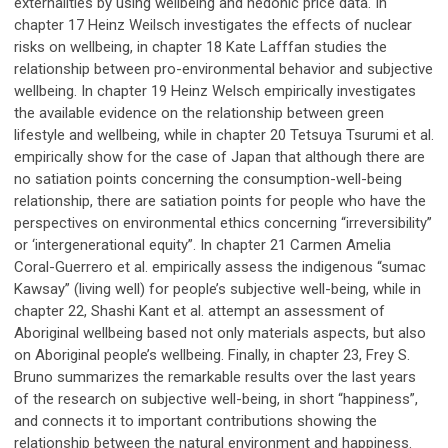
externalities by using wellbeing and hedonic price data. In
chapter 17 Heinz Weilsch investigates the effects of nuclear
risks on wellbeing, in chapter 18 Kate Lafffan studies the
relationship between pro-environmental behavior and subjective
wellbeing. In chapter 19 Heinz Welsch empirically investigates
the available evidence on the relationship between green
lifestyle and wellbeing, while in chapter 20 Tetsuya Tsurumi et al.
empirically show for the case of Japan that although there are
no satiation points concerning the consumption-well-being
relationship, there are satiation points for people who have the
perspectives on environmental ethics concerning “irreversibility”
or ‘intergenerational equity”. In chapter 21 Carmen Amelia
Coral-Guerrero et al. empirically assess the indigenous “sumac
Kawsay” (living well) for people’s subjective well-being, while in
chapter 22, Shashi Kant et al. attempt an assessment of
Aboriginal wellbeing based not only materials aspects, but also
on Aboriginal people’s wellbeing. Finally, in chapter 23, Frey S.
Bruno summarizes the remarkable results over the last years
of the research on subjective well-being, in short “happiness”,
and connects it to important contributions showing the
relationship between the natural environment and happiness.