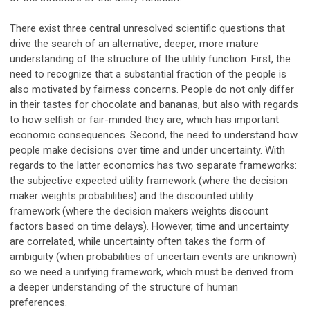
There exist three central unresolved scientific questions that
drive the search of an alternative, deeper, more mature
understanding of the structure of the utility function. First, the
need to recognize that a substantial fraction of the people is
also motivated by fairness concerns. People do not only differ
in their tastes for chocolate and bananas, but also with regards
to how selfish or fair-minded they are, which has important
economic consequences. Second, the need to understand how
people make decisions over time and under uncertainty. With
regards to the latter economics has two separate frameworks:
the subjective expected utility framework (where the decision
maker weights probabilities) and the discounted utility
framework (where the decision makers weights discount
factors based on time delays). However, time and uncertainty
are correlated, while uncertainty often takes the form of
ambiguity (when probabilities of uncertain events are unknown)
so we need a unifying framework, which must be derived from
a deeper understanding of the structure of human
preferences.