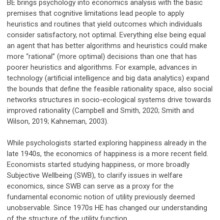
BE brings psychology into economics analysis with the basic
premises that cognitive limitations lead people to apply
heuristics and routines that yield outcomes which individuals
consider satisfactory, not optimal. Everything else being equal
an agent that has better algorithms and heuristics could make
more “rational” (more optimal) decisions than one that has
poorer heuristics and algorithms. For example, advances in
technology (artificial intelligence and big data analytics) expand
the bounds that define the feasible rationality space, also social
networks structures in socio-ecological systems drive towards
improved rationality (Campbell and Smith, 2020; Smith and
Wilson, 2019; Kahneman, 2003).
While psychologists started exploring happiness already in the
late 1940s, the economics of happiness is a more recent field.
Economists started studying happiness, or more broadly
Subjective Wellbeing (SWB), to clarify issues in welfare
economics, since SWB can serve as a proxy for the
fundamental economic notion of utility previously deemed
unobservable. Since 1970s HE has changed our understanding
of the structure of the utility function.