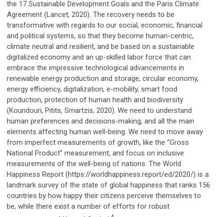
the 17 Sustainable Development Goals and the Paris Climate
Agreement (Lancet, 2020). The recovery needs to be
transformative with regards to our social, economic, financial
and political systems, so that they become human-centric,
climate neutral and resilient, and be based on a sustainable
digitalized economy and an up-skilled labor force that can
embrace the impressive technological advancements in
renewable energy production and storage, circular economy,
energy efficiency, digitalization, e-mobility, smart food
production, protection of human health and biodiversity
(Koundouri, Pitits, Smartzis, 2020). We need to understand
human preferences and decisions-making, and all the main
elements affecting human well-being. We need to move away
from imperfect measurements of growth, like the “Gross
National Product” measurement, and focus on inclusive
measurements of the well-being of nations. The World
Happiness Report (https://worldhappiness.report/ed/2020/) is a
landmark survey of the state of global happiness that ranks 156
countries by how happy their citizens perceive themselves to
be, while there exist a number of efforts for robust
4