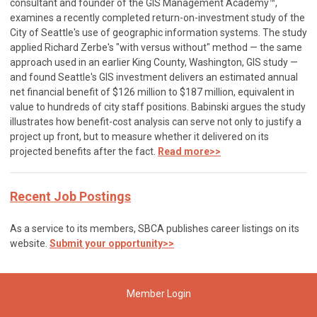
consultant and founder of the GIS Management Academy™,
examines a recently completed return-on-investment study of the
City of Seattle's use of geographic information systems. The study
applied Richard Zerbe's "with versus without" method — the same
approach used in an earlier King County, Washington, GIS study —
and found Seattle's GIS investment delivers an estimated annual
net financial benefit of $126 million to $187 million, equivalent in
value to hundreds of city staff positions. Babinski argues the study
illustrates how benefit-cost analysis can serve not only to justify a
project up front, but to measure whether it delivered on its
projected benefits after the fact.
Read more>>
Recent Job Postings
As a service to its members, SBCA publishes career listings on its
website.
Submit your opportunity>>
Member Login