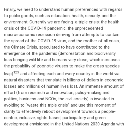
Finally, we need to understand human preferences with regards
to public goods, such as education, health, security, and the
environment. Currently we are facing a triple crisis: the health
crisis of the COVID-19 pandemic, the unprecedented
macroeconomic recession deriving from attempts to contain
the spread of the COVID-19 virus, and the mother of all crisis,
the Climate Crisis, speculated to have contributed to the
emergence of the pandemic (deforestation and biodiversity
loss bringing wild life and humans very close, which increases
the probability of zoonotic viruses to make the cross species
123
leap)
and affecting each and every country in the world via
natural disasters that translate in billions of dollars in economic
losses and millions of human lives lost. An immense amount of
effort (from research and innovation, policy-making and
politics, business and NGOs, the civil society) is invested in
avoiding to “waste this triple crisis” and use this moment of
clarity to effectively reboot development towards a people-
centric, inclusive, rights-based, participatory and green
development envisioned in the United Nations 2030 Agenda with