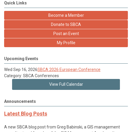
Quick Links
Become a Member
Donate to SBCA
Post an Event
My Profile
Upcoming Events
Wed Sep 16, 2026
SBCA 2026 European Conference
Category: SBCA Conferences
View Full Calendar
Announcements
Latest Blog Posts
A new SBCA blog post from Greg Babinski, a GIS management