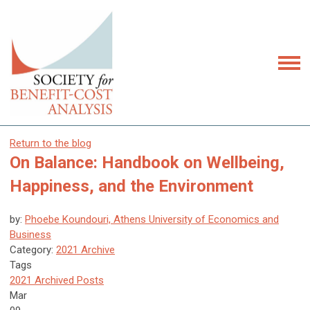
Return to the blog
On Balance: Handbook on Wellbeing,
Happiness, and the Environment
by:
Phoebe Koundouri, Athens University of Economics and
Business
Category:
2021 Archive
Tags
2021 Archived Posts
Mar