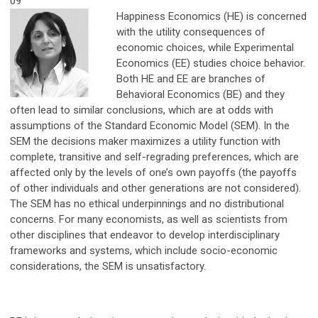
09
Happiness Economics (HE) is concerned
with the utility consequences of
economic choices, while Experimental
Economics (EE) studies choice behavior.
Both HE and EE are branches of
Behavioral Economics (BE) and they
often lead to similar conclusions, which are at odds with
assumptions of the Standard Economic Model (SEM). In the
SEM the decisions maker maximizes a utility function with
complete, transitive and self-regrading preferences, which are
affected only by the levels of one’s own payoffs (the payoffs
of other individuals and other generations are not considered).
The SEM has no ethical underpinnings and no distributional
concerns. For many economists, as well as scientists from
other disciplines that endeavor to develop interdisciplinary
frameworks and systems, which include socio-economic
considerations, the SEM is unsatisfactory.