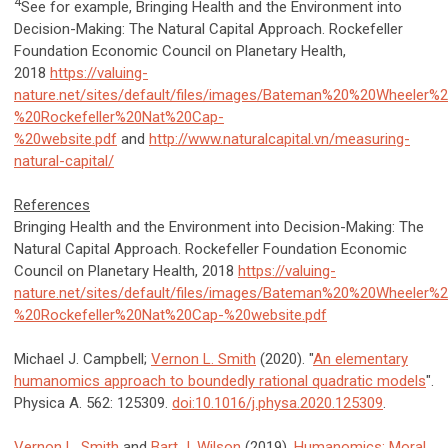
4
See for example, Bringing Health and the Environment into
Decision-Making: The Natural Capital Approach. Rockefeller
Foundation Economic Council on Planetary Health,
2018
https://valuing-
nature.net/sites/default/files/images/Bateman%20%20Wheeler%
%20Rockefeller%20Nat%20Cap-
%20website.pdf
and
http://www.naturalcapital.vn/measuring-
natural-capital/
References
Bringing Health and the Environment into Decision-Making: The
Natural Capital Approach. Rockefeller Foundation Economic
Council on Planetary Health, 2018
https://valuing-
nature.net/sites/default/files/images/Bateman%20%20Wheeler%
%20Rockefeller%20Nat%20Cap-%20website.pdf
Michael J. Campbell;
Vernon L. Smith
(2020). "
An elementary
humanomics approach to boundedly rational quadratic models
".
Physica A. 562: 125309.
doi:
10.1016/j.physa.2020.125309
.
Vernon L. Smith
and
Bart J. Wilson
(2019).
Humanomics: Moral