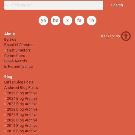
Search
youtube
bsky
x
facebook
linkedin
About
Back to top
Bylaws
Board of Directors
Past Directors
Committees
SBCA Awards
In Remembrance
Blog
Latest Blog Posts
Archived Blog Posts
2025 Blog Archive
2024 Blog Archive
2023 Blog Archive
2022 Blog Archive
2021 Blog Archive
2020 Blog Archive
2019 Blog Archive
2018 Blog Archive