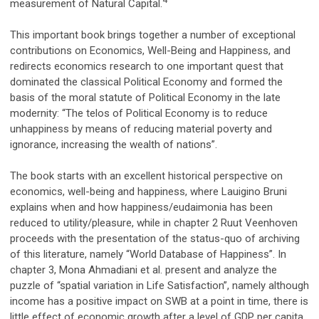
measurement of Natural Capital.
This important book brings together a number of exceptional
contributions on Economics, Well-Being and Happiness, and
redirects economics research to one important quest that
dominated the classical Political Economy and formed the
basis of the moral statute of Political Economy in the late
modernity: “The telos of Political Economy is to reduce
unhappiness by means of reducing material poverty and
ignorance, increasing the wealth of nations”.
The book starts with an excellent historical perspective on
economics, well-being and happiness, where Lauigino Bruni
explains when and how happiness/eudaimonia has been
reduced to utility/pleasure, while in chapter 2 Ruut Veenhoven
proceeds with the presentation of the status-quo of archiving
of this literature, namely “World Database of Happiness”. In
chapter 3, Mona Ahmadiani et al. present and analyze the
puzzle of “spatial variation in Life Satisfaction”, namely although
income has a positive impact on SWB at a point in time, there is
little effect of economic growth after a level of GDP per capita.