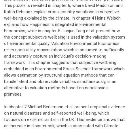
This puzzle is revisited in chapter 6, where David Maddison and
Katrin Rehdanz explain cross-country variations in subjective
well-being explained by the climate. In chapter 4 Heinz Welsch
explains how Happiness is integrated in Environmental
Economics, while in chapter 5 Jianjun Tang et al. present how
the concept subjective wellbeing is used in the valuation system
of environmental quality. Valuation Environmental Economics
relies upon utility maximization which is assumed to sufficiently
and accurately capture an individual’s decision-making
framework. This chapter suggests that subjective wellbeing
embedded in an Environmental Social Science framework which
allows estimation by structural equation methods that can
handle latent and observable variables simultaneously, is an
alternative to valuation methods based on neoclassical
premises.
In chapter 7 Michael Berlemann et al. present empirical evidence
on natural disasters and self-reported well-being, which
focuses on extreme rainfall in the UK. This evidence shows that
an increase in disaster risk, which is associated with Climate