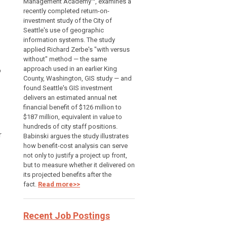
Management Academy™, examines a
recently completed return-on-
investment study of the City of
Seattle's use of geographic
information systems. The study
applied Richard Zerbe's "with versus
without" method — the same
approach used in an earlier King
o
County, Washington, GIS study — and
found Seattle's GIS investment
delivers an estimated annual net
financial benefit of $126 million to
$187 million, equivalent in value to
hundreds of city staff positions.
r
Babinski argues the study illustrates
how benefit-cost analysis can serve
not only to justify a project up front,
but to measure whether it delivered on
its projected benefits after the
fact.
Read more>>
Recent Job Postings