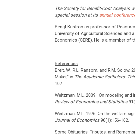
The Society for Benefit-Cost Analysis wi
special session at its
annual conferenc
Bengt Kriström is professor of Resour
University of Agricultural Sciences and 
Economics (CERE). He is a member of the
References
Breit, W., R.L. Ransom, and R.M. Solow.
Maker,” in
The Academic Scribblers: Thir
107.
Weitzman, M.L. 2009. On modeling and i
Review of Economics and Statistics
91(
Weitzman, M.L. 1976. On the welfare sig
Journal of Economics
90(1):156-162.
Some Obituaries, Tributes, and Rememb