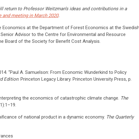
ll return to Professor Weitzman’s ideas and contributions in a
e and meeting in March 2020
.
ce Economics at the Department of Forest Economics at the Swedis
a Senior Advisor to the Centre for Environmental and Resource
 Board of the Society for Benefit Cost Analysis.
 2014. “Paul A. Samuelson: From Economic Wunderkind to Policy
d Edition
. Princeton Legacy Library. Princeton University Press, p.
nterpreting the economics of catastrophic climate change.
The
1):1–19.
nificance of national product in a dynamic economy.
The Quarterly
rances