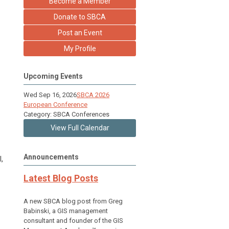
Become a Member
Donate to SBCA
Post an Event
My Profile
Upcoming Events
Wed Sep 16, 2026
SBCA 2026
European Conference
Category: SBCA Conferences
View Full Calendar
Announcements
,
Latest Blog Posts
A new SBCA blog post from Greg
Babinski, a GIS management
consultant and founder of the GIS