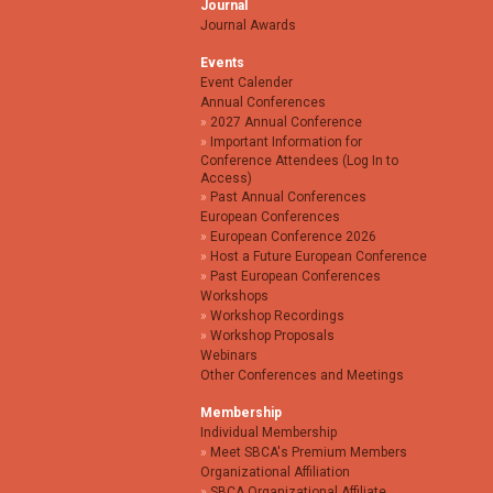
Journal
Journal Awards
Events
Event Calender
Annual Conferences
2027 Annual Conference
Important Information for
Conference Attendees (Log In to
Access)
Past Annual Conferences
European Conferences
European Conference 2026
Host a Future European Conference
Past European Conferences
Workshops
Workshop Recordings
Workshop Proposals
Webinars
Other Conferences and Meetings
Membership
Individual Membership
Meet SBCA's Premium Members
Organizational Affiliation
SBCA Organizational Affiliate