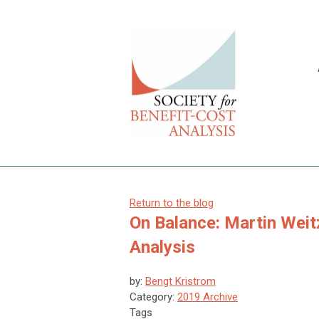
Return to the blog
On Balance: Martin Wei
Analysis
by:
Bengt Kristrom
Category:
2019 Archive
Tags