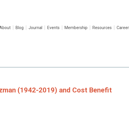
About
Blog
Journal
Events
Membership
Resources
Career
tzman (1942-2019) and Cost Benefit