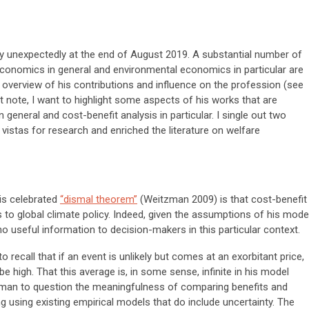
unexpectedly at the end of August 2019. A substantial number of
conomics in general and environmental economics in particular are
d overview of his contributions and influence on the profession (see
ort note, I want to highlight some aspects of his works that are
 general and cost-benefit analysis in particular. I single out two
 vistas for research and enriched the literature on welfare
his celebrated
“dismal theorem”
(Weitzman 2009) is that cost-benefit
s to global climate policy. Indeed, given the assumptions of his model
 useful information to decision-makers in this particular context.
recall that if an event is unlikely but comes at an exorbitant price,
be high. That this average is, in some sense, infinite in his model
tzman to question the meaningfulness of comparing benefits and
ing using existing empirical models that do include uncertainty. The