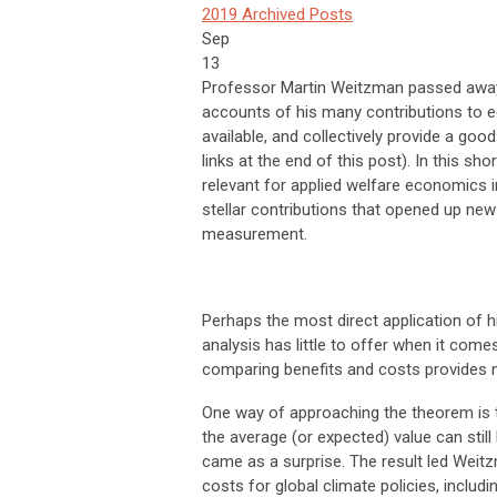
2019 Archived Posts
Sep
13
Professor Martin Weitzman passed away 
accounts of his many contributions to e
available, and collectively provide a goo
links at the end of this post). In this sh
relevant for applied welfare economics in
stellar contributions that opened up new
measurement.
Perhaps the most direct application of 
analysis has little to offer when it come
comparing benefits and costs provides no
One way of approaching the theorem is to 
the average (or expected) value can still 
came as a surprise. The result led Wei
costs for global climate policies, includ