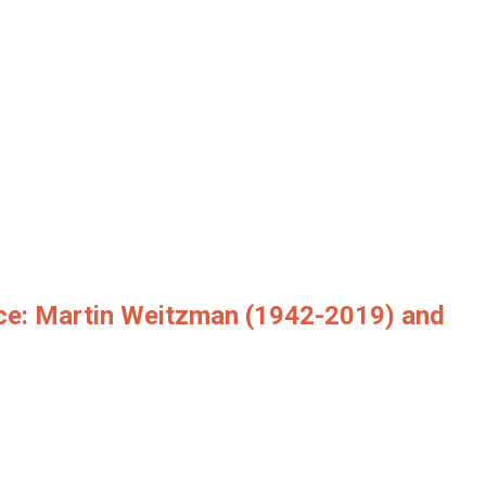
ce: Martin Weitzman (1942-2019) and