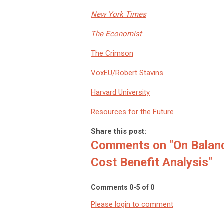
New York Times
The Economist
The Crimson
VoxEU/Robert Stavins
Harvard University
Resources for the Future
Share this post:
Comments on
"On Balan
Cost Benefit Analysis"
Comments
0
-
5
of
0
Please login to comment