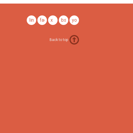
linkedin
facebook
x
bsky
youtube
Back to top