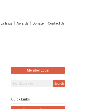
 Listings
Awards
Donate
Contact Us
Member Login
Search
Quick Links