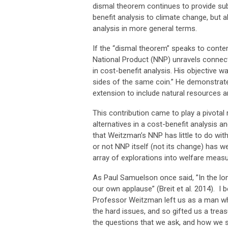
dismal theorem continues to provide sub
benefit analysis to climate change, but a
analysis in more general terms.
If the “dismal theorem” speaks to cont
National Product (NNP) unravels connect
in cost-benefit analysis. His objective 
sides of the same coin.” He demonstrated
extension to include natural resources a
This contribution came to play a pivotal
alternatives in a cost-benefit analysis a
that Weitzman’s NNP has little to do with
or not NNP itself (not its change) has we
array of explorations into welfare meas
As Paul Samuelson once said, ”In the lo
our own applause” (Breit et al. 2014). I
Professor Weitzman left us as a man who
the hard issues, and so gifted us a treas
the questions that we ask, and how we 