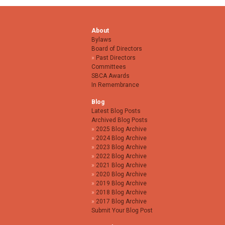
About
Bylaws
Board of Directors
Past Directors
Committees
SBCA Awards
In Remembrance
Blog
Latest Blog Posts
Archived Blog Posts
2025 Blog Archive
2024 Blog Archive
2023 Blog Archive
2022 Blog Archive
2021 Blog Archive
2020 Blog Archive
2019 Blog Archive
2018 Blog Archive
2017 Blog Archive
Submit Your Blog Post