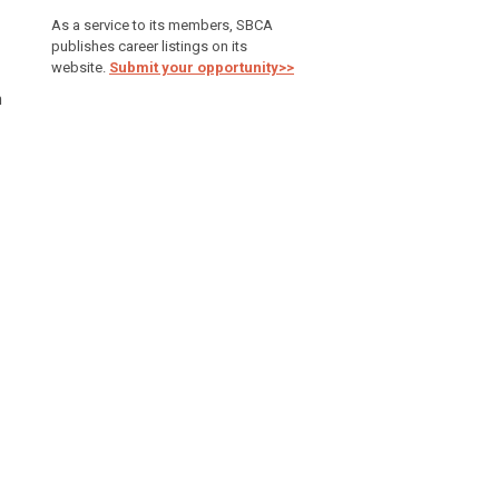
As a service to its members, SBCA
publishes career listings on its
website.
Submit your opportunity>>
h