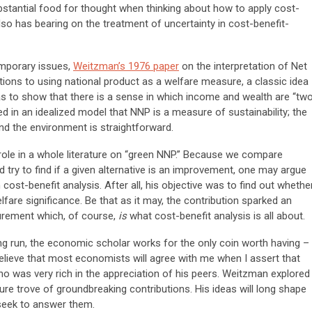
stantial food for thought when thinking about how to apply cost-
lso has bearing on the treatment of uncertainty in cost-benefit-
emporary issues,
Weitzman’s 1976 paper
on the interpretation of Net
ions to using national product as a welfare measure, a classic idea
was to show that there is a sense in which income and wealth are “tw
 in an idealized model that NNP is a measure of sustainability; the
nd the environment is straightforward.
 role in a whole literature on “green NNP.” Because we compare
nd try to find if a given alternative is an improvement, one may argue
 cost-benefit analysis. After all, his objective was to find out whethe
lfare significance. Be that as it may, the contribution sparked an
urement which, of course,
is
what cost-benefit analysis is all about.
ng run, the economic scholar works for the only coin worth having –
 believe that most economists will agree with me when I assert that
 was very rich in the appreciation of his peers. Weitzman explored
ure trove of groundbreaking contributions. His ideas will long shape
seek to answer them.