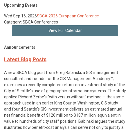
Upcoming Events
Wed Sep 16, 2026
SBCA 2026 European Conference
Category: SBCA Conferences
View Full Calendar
Announcements
Latest Blog Posts
A new SBCA blog post from Greg Babinski, a GIS management
consultant and founder of the GIS Management Academy™,
examines a recently completed return-on-investment study of the
City of Seattle's use of geographic information systems. The study
applied Richard Zerbe's "with versus without" method — the same
approach used in an earlier King County, Washington, GIS study —
and found Seattle's GIS investment delivers an estimated annual
net financial benefit of $126 million to $187 million, equivalent in
value to hundreds of city staff positions. Babinski argues the study
illustrates how benefit-cost analysis can serve not only to justify a