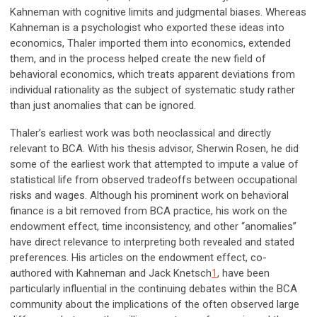
Kahneman with cognitive limits and judgmental biases. Whereas
Kahneman is a psychologist who exported these ideas into
economics, Thaler imported them into economics, extended
them, and in the process helped create the new field of
behavioral economics, which treats apparent deviations from
individual rationality as the subject of systematic study rather
than just anomalies that can be ignored.
Thaler’s earliest work was both neoclassical and directly
relevant to BCA. With his thesis advisor, Sherwin Rosen, he did
some of the earliest work that attempted to impute a value of
statistical life from observed tradeoffs between occupational
risks and wages. Although his prominent work on behavioral
finance is a bit removed from BCA practice, his work on the
endowment effect, time inconsistency, and other “anomalies”
have direct relevance to interpreting both revealed and stated
preferences. His articles on the endowment effect, co-
authored with Kahneman and Jack Knetsch
1
, have been
particularly influential in the continuing debates within the BCA
community about the implications of the often observed large