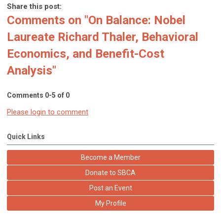
Share this post:
Comments on
"On Balance: Nobel
Laureate Richard Thaler, Behavioral
Economics, and Benefit-Cost
Analysis"
Comments
0
-
5
of
0
Please login to comment
Quick Links
Become a Member
Donate to SBCA
Post an Event
My Profile