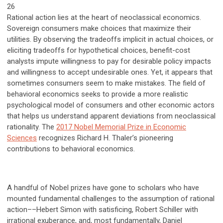
26
Rational action lies at the heart of neoclassical economics.
Sovereign consumers make choices that maximize their
utilities. By observing the tradeoffs implicit in actual choices, or
eliciting tradeoffs for hypothetical choices, benefit-cost
analysts impute willingness to pay for desirable policy impacts
and willingness to accept undesirable ones. Yet, it appears that
sometimes consumers seem to make mistakes. The field of
behavioral economics seeks to provide a more realistic
psychological model of consumers and other economic actors
that helps us understand apparent deviations from neoclassical
rationality. The
2017 Nobel Memorial Prize in Economic
Sciences
recognizes Richard H. Thaler’s pioneering
contributions to behavioral economics.
A handful of Nobel prizes have gone to scholars who have
mounted fundamental challenges to the assumption of rational
action––Hebert Simon with satisficing, Robert Schiller with
irrational exuberance, and, most fundamentally, Daniel