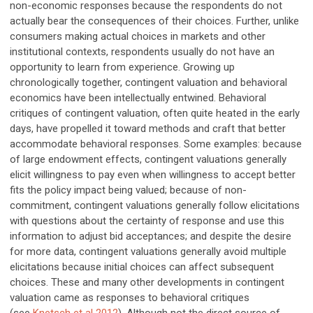
non-economic responses because the respondents do not
actually bear the consequences of their choices. Further, unlike
consumers making actual choices in markets and other
institutional contexts, respondents usually do not have an
opportunity to learn from experience. Growing up
chronologically together, contingent valuation and behavioral
economics have been intellectually entwined. Behavioral
critiques of contingent valuation, often quite heated in the early
days, have propelled it toward methods and craft that better
accommodate behavioral responses. Some examples: because
of large endowment effects, contingent valuations generally
elicit willingness to pay even when willingness to accept better
fits the policy impact being valued; because of non-
commitment, contingent valuations generally follow elicitations
with questions about the certainty of response and use this
information to adjust bid acceptances; and despite the desire
for more data, contingent valuations generally avoid multiple
elicitations because initial choices can affect subsequent
choices. These and many other developments in contingent
valuation came as responses to behavioral critiques