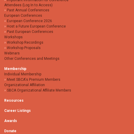
Important Information for Conference
Attendees (Log In to Access)
Past Annual Conferences
European Conferences
European Conference 2026
Host a Future European Conference
Past European Conferences
Workshops
Workshop Recordings
Workshop Proposals
Webinars
Other Conferences and Meetings
Membership
Individual Membership
Meet SBCA's Premium Members
Organizational Affiliation
SBCA Organizational Affiliate Members
Resources
Career Listings
Awards
Donate