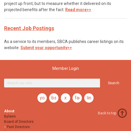
project up front, but to measure whether it delivered on its
projected benefits after the fact.
Read more>>
Recent Job Postings
As a service to its members, SBCA publishes career listings on its
website.
Submit your opportunity>>
Member Login
Search
youtube
bsky
x
facebook
linkedin
About
Back to top
Bylaws
Board of Directors
Past Directors