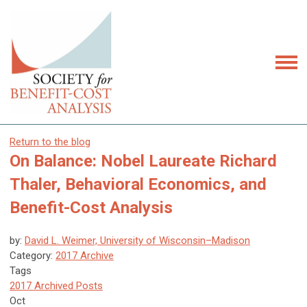
Return to the blog
On Balance: Nobel Laureate Richard
Thaler, Behavioral Economics, and
Benefit-Cost Analysis
by:
David L. Weimer, University of Wisconsin–Madison
Category:
2017 Archive
Tags
2017 Archived Posts
Oct