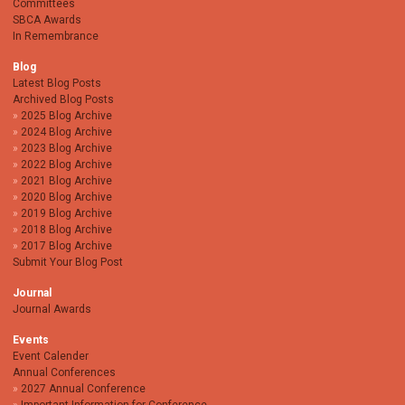
Committees
SBCA Awards
In Remembrance
Blog
Latest Blog Posts
Archived Blog Posts
2025 Blog Archive
2024 Blog Archive
2023 Blog Archive
2022 Blog Archive
2021 Blog Archive
2020 Blog Archive
2019 Blog Archive
2018 Blog Archive
2017 Blog Archive
Submit Your Blog Post
Journal
Journal Awards
Events
Event Calender
Annual Conferences
2027 Annual Conference