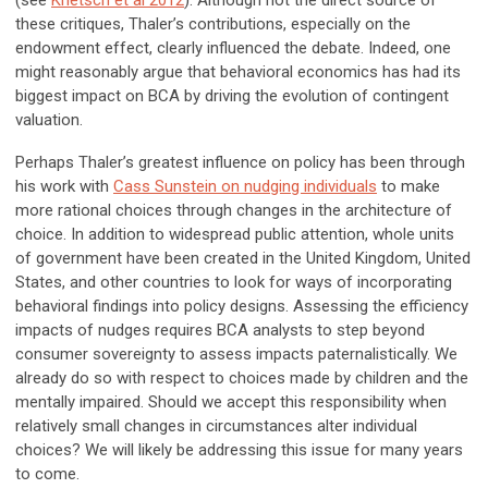
(see
Knetsch et al 2012
). Although not the direct source of
these critiques, Thaler’s contributions, especially on the
endowment effect, clearly influenced the debate. Indeed, one
might reasonably argue that behavioral economics has had its
biggest impact on BCA by driving the evolution of contingent
valuation.
Perhaps Thaler’s greatest influence on policy has been through
his work with
Cass Sunstein on nudging individuals
to make
more rational choices through changes in the architecture of
choice. In addition to widespread public attention, whole units
of government have been created in the United Kingdom, United
States, and other countries to look for ways of incorporating
behavioral findings into policy designs. Assessing the efficiency
impacts of nudges requires BCA analysts to step beyond
consumer sovereignty to assess impacts paternalistically. We
already do so with respect to choices made by children and the
mentally impaired. Should we accept this responsibility when
relatively small changes in circumstances alter individual
choices? We will likely be addressing this issue for many years
to come.