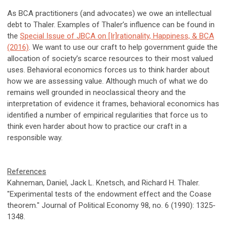
As BCA practitioners (and advocates) we owe an intellectual
debt to Thaler. Examples of Thaler’s influence can be found in
the
Special Issue of JBCA on [Ir]rationality, Happiness, & BCA
(2016)
. We want to use our craft to help government guide the
allocation of society’s scarce resources to their most valued
uses. Behavioral economics forces us to think harder about
how we are assessing value. Although much of what we do
remains well grounded in neoclassical theory and the
interpretation of evidence it frames, behavioral economics has
identified a number of empirical regularities that force us to
think even harder about how to practice our craft in a
responsible way.
References
Kahneman, Daniel, Jack L. Knetsch, and Richard H. Thaler.
"Experimental tests of the endowment effect and the Coase
theorem." Journal of Political Economy 98, no. 6 (1990): 1325-
1348.