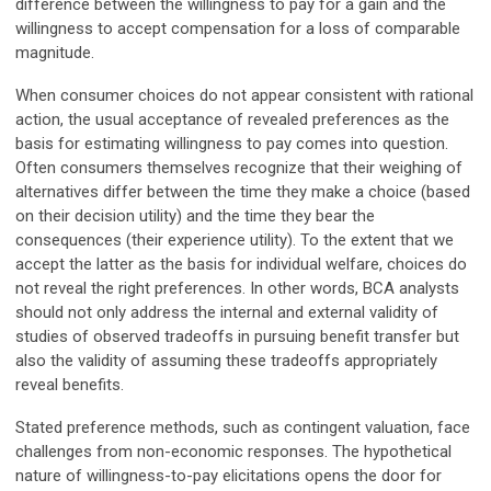
difference between the willingness to pay for a gain and the
willingness to accept compensation for a loss of comparable
magnitude.
When consumer choices do not appear consistent with rational
action, the usual acceptance of revealed preferences as the
basis for estimating willingness to pay comes into question.
Often consumers themselves recognize that their weighing of
alternatives differ between the time they make a choice (based
on their decision utility) and the time they bear the
consequences (their experience utility). To the extent that we
accept the latter as the basis for individual welfare, choices do
not reveal the right preferences. In other words, BCA analysts
should not only address the internal and external validity of
studies of observed tradeoffs in pursuing benefit transfer but
also the validity of assuming these tradeoffs appropriately
reveal benefits.
Stated preference methods, such as contingent valuation, face
challenges from non-economic responses. The hypothetical
nature of willingness-to-pay elicitations opens the door for