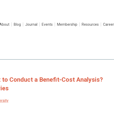
About
Blog
Journal
Events
Membership
Resources
Career
 to Conduct a Benefit-Cost Analysis?
ries
ersity