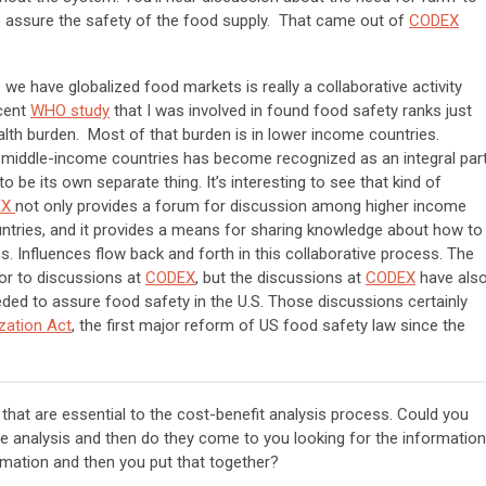
 assure the safety of the food supply. That came out of
CODEX
we have globalized food markets is really a collaborative activity
cent
WHO study
that I was involved in found food safety ranks just
ealth burden. Most of that burden is in lower income countries.
middle-income countries has become recognized as an integral par
to be its own separate thing. It’s interesting to see that kind of
EX
not only provides a forum for discussion among higher income
untries, and it provides a means for sharing knowledge about how to
. Influences flow back and forth in this collaborative process. The
tor to discussions at
CODEX
, but the discussions at
CODEX
have als
eded to assure food safety in the U.S. Those discussions certainly
zation Act
, the first major reform of US food safety law since the
hat are essential to the cost-benefit analysis process. Could you
 analysis and then do they come to you looking for the information
mation and then you put that together?