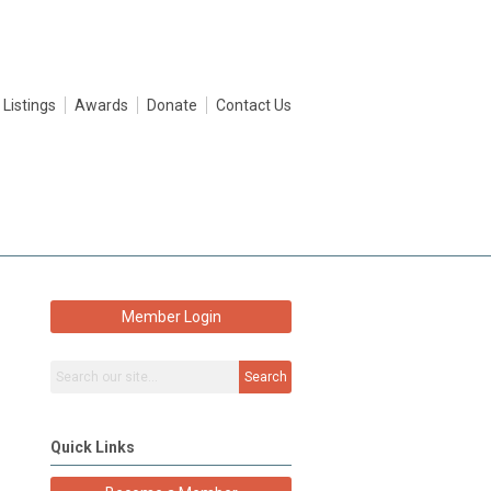
 Listings
Awards
Donate
Contact Us
Member Login
Search
Quick Links