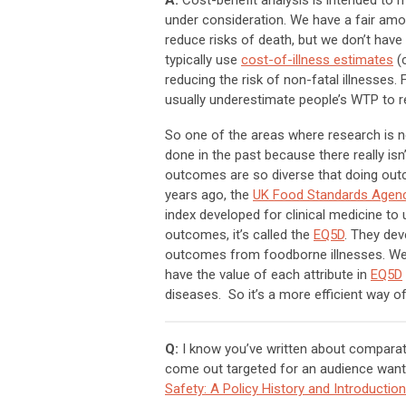
A:
Cost-benefit analysis is intended to
under consideration. We have a fair am
reduce risks of death, but we don’t have
typically use
cost-of-illness estimates
(c
reducing the risk of non-fatal illnesse
usually underestimate people’s WTP to re
So one of the areas where research is n
done in the past because there really isn
outcomes are so diverse that doing outc
years ago, the
UK Food Standards Agen
index developed for clinical medicine t
outcomes, it’s called the
EQ5D
. They dev
outcomes from foodborne illnesses. We’re
have the value of each attribute in
EQ5D
diseases. So it’s a more efficient way o
Q:
I know you’ve written about comparati
come out targeted for an audience wanti
Safety: A Policy History and Introduct