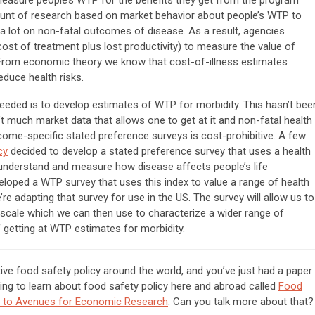
 measure people’s WTP for the benefits they get from the program
ount of research based on market behavior about people’s WTP to
 a lot on non-fatal outcomes of disease. As a result, agencies
ost of treatment plus lost productivity) to measure the value of
s. From economic theory we know that cost-of-illness estimates
duce health risks.
eeded is to develop estimates of WTP for morbidity. This hasn’t bee
’t much market data that allows one to get at it and non-fatal health
ome-specific stated preference surveys is cost-prohibitive. A few
cy
decided to develop a stated preference survey that uses a health
o understand and measure how disease affects people’s life
eloped a WTP survey that uses this index to value a range of health
 adapting that survey for use in the US. The survey will allow us to
scale which we can then use to characterize a wider range of
f getting at WTP estimates for morbidity.
ve food safety policy around the world, and you’ve just had a paper
ng to learn about food safety policy here and abroad called
Food
ion to Avenues for Economic Research
. Can you talk more about that?