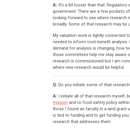
A:
It’s a bit looser than that. Regulatory
government. There are a few pockets of 
looking forward to see where research m
broadly. Some of that research may be u
My valuation work is tightly connected to
needed to inform cost-benefit analysis
demand for analysis is changing, how tec
those committees help me stay aware of 
research is commissioned but I am const
where new research would be helpful.
Q:
Do you initiate some of that research
A:
I initiate all of that research myself,
mission
and to food safety policy within
those I found as faculty in a land grant 
is tied to funding and to get funding yo
research that addresses them.