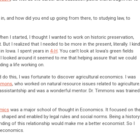
n, and how did you end up going from there, to studying law, to
When I started, I thought I wanted to work on historic preservation,
. But I realized that I needed to be more in the present, literally. I kind
 in Iowa. I spent years in
4-H
. You can’t look at Iowa’s green fields
 I looked around it seemed to me that helping assure that we could
ing a life working on.
d do this, I was fortunate to discover agricultural economics. I was
immons
, who worked on natural resource issues related to agriculture
ssistantship and was a wonderful mentor. Dr. Timmons was trained
omics
was a major school of thought in Economics. It focused on th
haped and enabled by legal rules and social norms. Being a history
nding of this relationship would make me a better economist. So I
n economics.