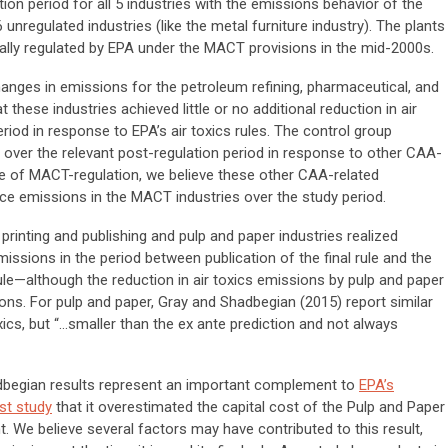
ion period for all 5 industries with the emissions behavior of the
 unregulated industries (like the metal furniture industry). The plants
ually regulated by EPA under the MACT provisions in the mid-2000s.
 changes in emissions for the petroleum refining, pharmaceutical, and
 these industries achieved little or no additional reduction in air
iod in response to EPA’s air toxics rules. The control group
over the relevant post-regulation period in response to other CAA-
ce of MACT-regulation, we believe these other CAA-related
ce emissions in the MACT industries over the study period.
printing and publishing and pulp and paper industries realized
emissions in the period between publication of the final rule and the
ule—although the reduction in air toxics emissions by pulp and paper
tions. For pulp and paper, Gray and Shadbegian (2015) report similar
ics, but “...smaller than the ex ante prediction and not always
adbegian results represent an important complement to
EPA’s
ost study
that it overestimated the capital cost of the Pulp and Paper
t. We believe several factors may have contributed to this result,