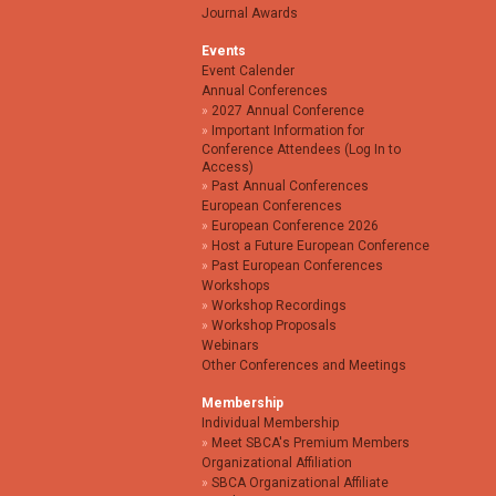
Journal Awards
Events
Event Calender
Annual Conferences
2027 Annual Conference
Important Information for
Conference Attendees (Log In to
Access)
Past Annual Conferences
European Conferences
European Conference 2026
Host a Future European Conference
Past European Conferences
Workshops
Workshop Recordings
Workshop Proposals
Webinars
Other Conferences and Meetings
Membership
Individual Membership
Meet SBCA's Premium Members
Organizational Affiliation
SBCA Organizational Affiliate