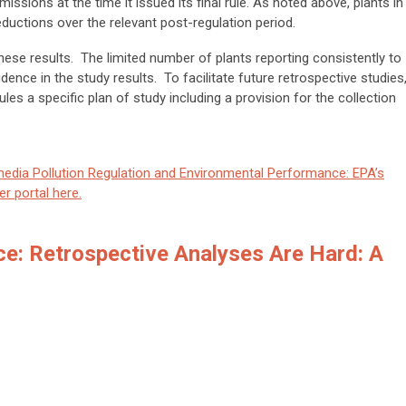
issions at the time it issued its final rule. As noted above, plants in
uctions over the relevant post-regulation period.
these results. The limited number of plants reporting consistently to
dence in the study results. To facilitate future retrospective studies
rules a specific plan of study including a provision for the collection
media Pollution Regulation and Environmental Performance: EPA’s
r portal here.
ce: Retrospective Analyses Are Hard: A