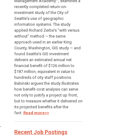
Management Academy™, examines a
recently completed return-on-
investment study of the City of
Seattle's use of geographic
information systems. The study
applied Richard Zerbe's "with versus
without" method — the same
approach used in an earlier King
County, Washington, GIS study — and
found Seattle's GIS investment
delivers an estimated annual net
financial benefit of $126 million to
$187 million, equivalent in value to
hundreds of city staff positions.
Babinski argues the study illustrates
how benefit-cost analysis can serve
not only to justify a project up front,
but to measure whether it delivered on
its projected benefits after the
fact.
Read more>>
—
Recent Job Postings