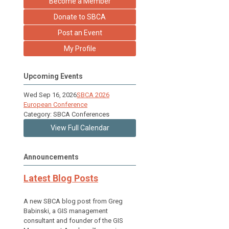
Become a Member
Donate to SBCA
Post an Event
My Profile
Upcoming Events
Wed Sep 16, 2026
SBCA 2026
European Conference
Category: SBCA Conferences
View Full Calendar
Announcements
Latest Blog Posts
A new SBCA blog post from Greg
Babinski, a GIS management
consultant and founder of the GIS