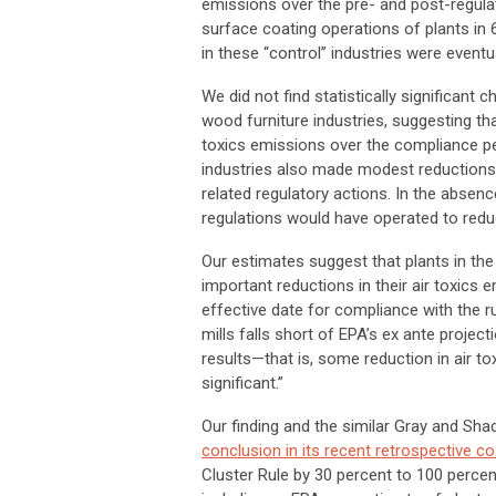
emissions over the pre- and post-regulat
surface coating operations of plants in 6
in these “control” industries were event
We did not find statistically significant
wood furniture industries, suggesting that
toxics emissions over the compliance per
industries also made modest reductions 
related regulatory actions. In the absen
regulations would have operated to redu
Our estimates suggest that plants in the 
important reductions in their air toxics 
effective date for compliance with the r
mills falls short of EPA’s ex ante projec
results—that is, some reduction in air tox
significant.”
Our finding and the similar Gray and Sh
conclusion in its recent retrospective c
Cluster Rule by 30 percent to 100 percen