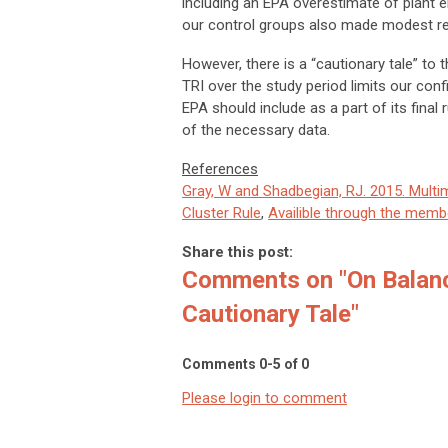
including an EPA overestimate of plant em
our control groups also made modest red
However, there is a “cautionary tale” to 
TRI over the study period limits our confi
EPA should include as a part of its final 
of the necessary data.
References
Gray, W and Shadbegian, RJ. 2015. Multi
Cluster Rule
,
Availible through the membe
Share this post:
Comments on
"On Balan
Cautionary Tale"
Comments
0
-
5
of
0
Please login to comment