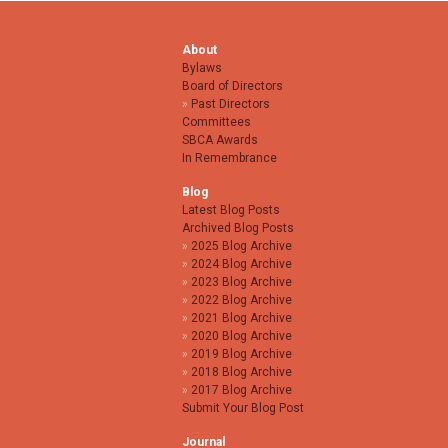
About
Bylaws
Board of Directors
Past Directors
Committees
SBCA Awards
In Remembrance
Blog
Latest Blog Posts
Archived Blog Posts
2025 Blog Archive
2024 Blog Archive
2023 Blog Archive
2022 Blog Archive
2021 Blog Archive
2020 Blog Archive
2019 Blog Archive
2018 Blog Archive
2017 Blog Archive
Submit Your Blog Post
Journal