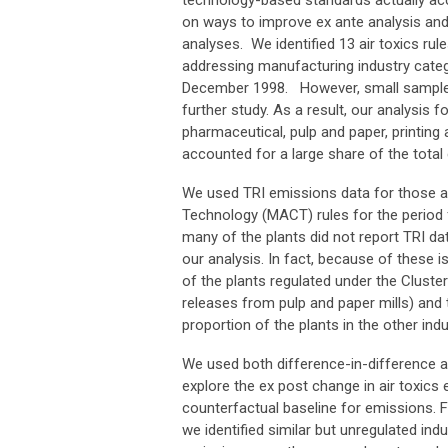
technology-based standards actually ac
on ways to improve ex ante analysis and 
analyses. We identified 13 air toxics 
addressing manufacturing industry categor
December 1998. However, small sample si
further study. As a result, our analysis f
pharmaceutical, pulp and paper, printing 
accounted for a large share of the total 
We used TRI emissions data for those ai
Technology (MACT) rules for the period f
many of the plants did not report TRI da
our analysis. In fact, because of these 
of the plants regulated under the Cluster
releases from pulp and paper mills) and 
proportion of the plants in the other indu
We used both difference-in-difference a
explore the ex post change in air toxic
counterfactual baseline for emissions. F
we identified similar but unregulated ind