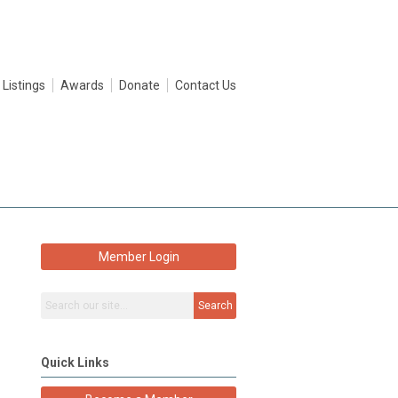
 Listings
Awards
Donate
Contact Us
Member Login
Search
Quick Links