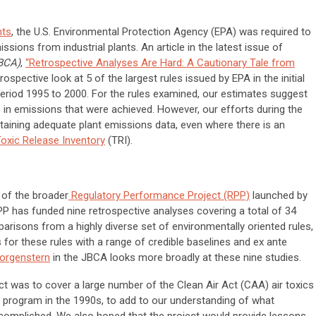
nts
, the U.S. Environmental Protection Agency (EPA) was required to
issions from industrial plants. An article in the latest issue of
JBCA)
,
“Retrospective Analyses Are Hard: A Cautionary Tale from
trospective look at 5 of the largest rules issued by EPA in the initial
period 1995 to 2000. For the rules examined, our estimates suggest
s in emissions that were achieved. However, our efforts during the
obtaining adequate plant emissions data, even where there is an
oxic Release Inventory
(TRI).
t of the broader
Regulatory Performance Project (RPP)
launched by
PP has funded nine retrospective analyses covering a total of 34
risons from a highly diverse set of environmentally oriented rules,
or these rules with a range of credible baselines and ex ante
orgenstern
in the JBCA looks more broadly at these nine studies.
oject was to cover a large number of the Clean Air Act (CAA) air toxics
he program in the 1990s, to add to our understanding of what