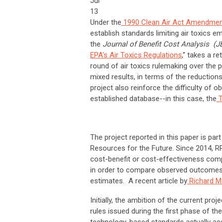
Jul
13
Under the
1990 Clean Air Act Amendme
establish standards limiting air toxics em
the
Journal of Benefit Cost Analysis (
EPA's Air Toxics Regulations
,” takes a re
round of air toxics rulemaking over the 
mixed results, in terms of the reduction
project also reinforce the difficulty of 
established database--in this case, the
T
The project reported in this paper is par
Resources for the Future. Since 2014, R
cost-benefit or cost-effectiveness compa
in order to compare observed outcomes f
estimates. A recent article by
Richard M
Initially, the ambition of the current pr
rules issued during the first phase of t