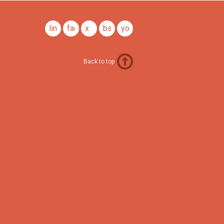
linkedin
facebook
x
bsky
youtube
Back to top