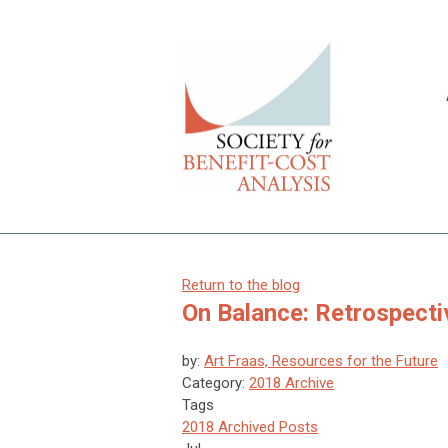
Return to the blog
On Balance: Retrospecti
by:
Art Fraas, Resources for the Future
Category:
2018 Archive
Tags
2018 Archived Posts