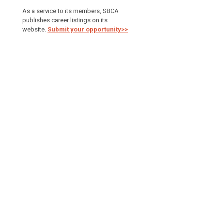
As a service to its members, SBCA
publishes career listings on its
website.
Submit your opportunity>>