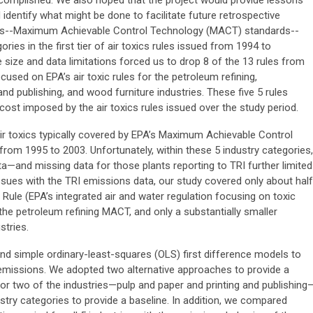
complished. We also hoped that the project would provide lessons
identify what might be done to facilitate future retrospective
rules--Maximum Achievable Control Technology (MACT) standards--
ies in the first tier of air toxics rules issued from 1994 to
ze and data limitations forced us to drop 8 of the 13 rules from
ocused on EPA’s air toxic rules for the petroleum refining,
and publishing, and wood furniture industries. These five 5 rules
cost imposed by the air toxics rules issued over the study period.
r toxics typically covered by EPA’s Maximum Achievable Control
rom 1995 to 2003. Unfortunately, within these 5 industry categories,
ta—and missing data for those plants reporting to TRI further limited
issues with the TRI emissions data, our study covered only about half
 Rule (EPA’s integrated air and water regulation focusing on toxic
the petroleum refining MACT, and only a substantially smaller
stries.
nd simple ordinary-least-squares (OLS) first difference models to
s emissions. We adopted two alternative approaches to provide a
or two of the industries—pulp and paper and printing and publishing
ustry categories to provide a baseline. In addition, we compared