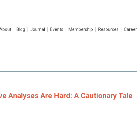
About
Blog
Journal
Events
Membership
Resources
Career
ve Analyses Are Hard: A Cautionary Tale