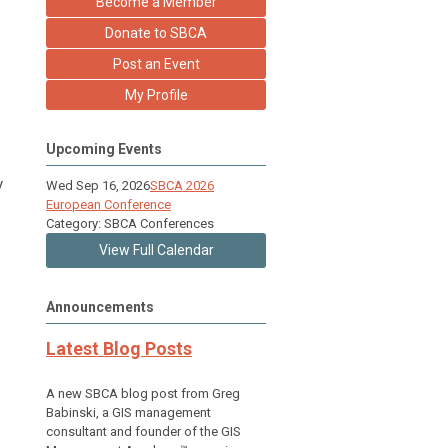
Become a Member
Donate to SBCA
Post an Event
My Profile
Upcoming Events
y
Wed Sep 16, 2026
SBCA 2026
European Conference
Category: SBCA Conferences
View Full Calendar
Announcements
Latest Blog Posts
A new SBCA blog post from Greg
Babinski, a GIS management
consultant and founder of the GIS