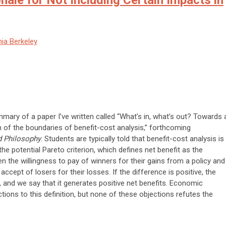
ale for Not Including Certain Impacts in
nia Berkeley
mmary of a paper I’ve written called “What’s in, what’s out? Towards 
on of the boundaries of benefit-cost analysis,” forthcoming
 Philosophy
. Students are typically told that benefit-cost analysis is
the potential Pareto criterion, which defines net benefit as the
n the willingness to pay of winners for their gains from a policy and
 accept of losers for their losses. If the difference is positive, the
, and we say that it generates positive net benefits. Economic
ons to this definition, but none of these objections refutes the