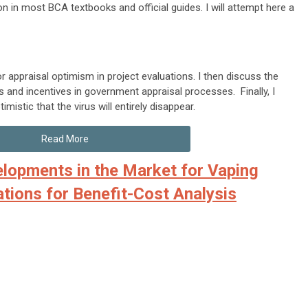
ion in most BCA textbooks and official guides. I will attempt here a
r appraisal optimism in project evaluations. I then discuss the
s and incentives in government appraisal processes. Finally, I
istic that the virus will entirely disappear.
Read More
lopments in the Market for Vaping
ations for Benefit-Cost Analysis