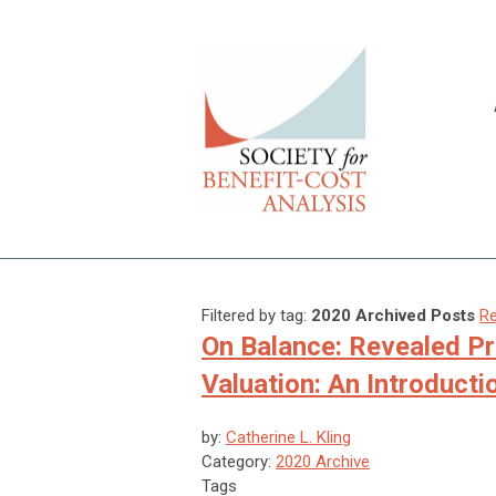
Filtered by tag:
2020 Archived Posts
Re
On Balance: Revealed P
Valuation: An Introducti
by:
Catherine L. Kling
Category:
2020 Archive
Tags