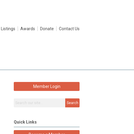
 Listings
Awards
Donate
Contact Us
Member Login
Search
Quick Links