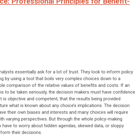
ce: Professional Principles for Benefit-
alysts essentially ask for a lot of trust. They look to inform policy
g by using a tool that boils very complex choices down to a
le comparison of the relative values of benefits and costs. If an
 is to be taken seriously, the decision makers must have confidence
st is objective and competent, that the results being provided
ture what is known about any choice’s implications. The decision
e their own biases and interests and many choices will require
ith varying perspectives. But through the whole policy-making
o have to worry about hidden agendas, skewed data, or sloppy
nform their decisions.