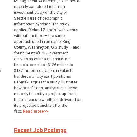
Management Academy™, examines a
recently completed return-on-
investment study of the City of
Seattle's use of geographic
information systems. The study
applied Richard Zerbe's "with versus
without" method — the same
approach used in an earlier King
County, Washington, GIS study — and
found Seattle's GIS investment
delivers an estimated annual net
financial benefit of $126 million to
a
$187 million, equivalent in value to
hundreds of city staff positions.
Babinski argues the study illustrates
how benefit-cost analysis can serve
not only to justify a project up front,
but to measure whether it delivered on
its projected benefits after the
fact.
Read more>>
Recent Job Postings