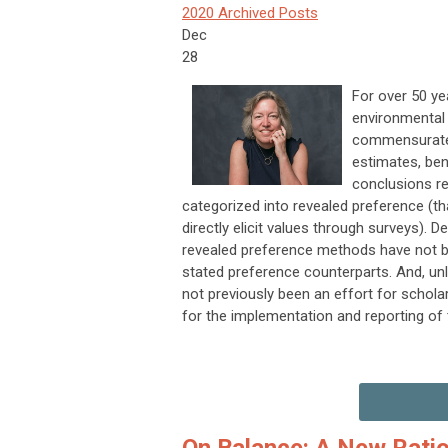
2020 Archived Posts
Dec
28
For over 50 y
environmental 
commensurate 
estimates, ben
conclusions re
categorized into revealed preference (th
directly elicit values through surveys).
revealed preference methods have not been
stated preference counterparts. And, un
not previously been an effort for schola
for the implementation and reporting of