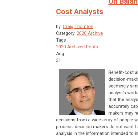
On Balan
Cost Analysts
by:
Craig Thornton
Category:
2020 Archive
Tags
2020 Archived Posts
Aug
31
Benefit-cost an
decision-makin
seemingly simp
analyst’s work
that the analy
accurately cap
makers may hav
decisions from a wide array of people w
process, decision makers do not want t
analysis in the information intended to i