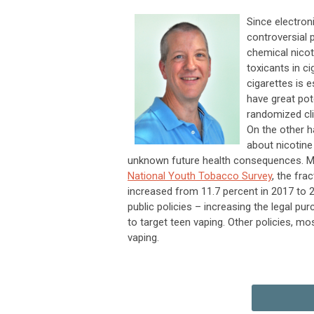
Since electron
controversial p
chemical nico
toxicants in 
cigarettes is 
have great pot
randomized cli
On the other h
about nicotine
unknown future health consequences. Mo
National Youth Tobacco Survey
, the fra
increased from 11.7 percent in 2017 to 
public policies – increasing the legal pu
to target teen vaping. Other policies, mo
vaping.