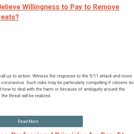
elieve Willingness to Pay to Remove
reats?
call us to action. Witness the response to the 9/11 attack and more
 coronavirus. Such risks may be particularly compelling if citizens do
 how to deal with the harm or because of ambiguity around the
t the threat will be realized.
Read More