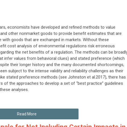
ears, economists have developed and refined methods to value
and other nonmarket goods to provide benefit estimates that are
with goods that are exchanged in markets. Without these
efit cost analysis of environmental regulations risk erroneous
garding the net benefits of a regulation. The methods can be broadl
at infer values from behavioral clues) and stated preference (which
 Despite their longer history and the many documented shortcomings,
 subject to the intense validity and reliability challenges as their
like stated preference methods (see Johnston et al.2017), there has
rs of the approaches to develop a set of “best practice” guidelines
 these analyses.
Read More