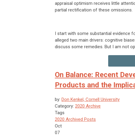
appraisal optimism receives little attent
partial rectification of these omissions.
I start with some substantial evidence fo
alleged two main drivers: cognitive biase
discuss some remedies. But I am not optim
On Balance: Recent Deve
Products and the Implic
by:
Don Kenkel, Cornell University
Category:
2020 Archive
Tags
2020 Archived Posts
Oct
07