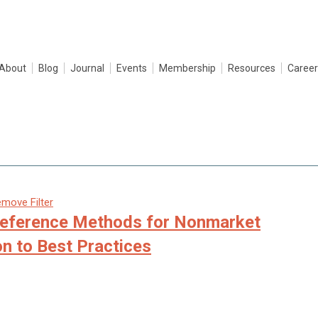
About
Blog
Journal
Events
Membership
Resources
Career
move Filter
reference Methods for Nonmarket
on to Best Practices