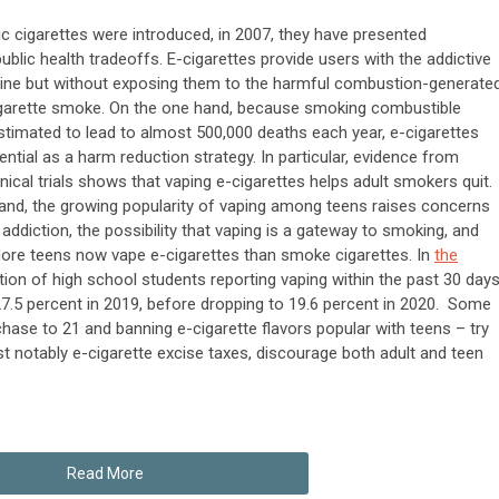
ic cigarettes were introduced, in 2007, they have presented
ublic health tradeoffs. E-cigarettes provide users with the addictive
tine but without exposing them to the harmful combustion-generate
cigarette smoke. On the one hand, because smoking combustible
estimated to lead to almost 500,000 deaths each year, e-cigarettes
ential as a harm reduction strategy. In particular, evidence from
nical trials shows that vaping e-cigarettes helps adult smokers quit.
and, the growing popularity of vaping among teens raises concerns
 addiction, the possibility that vaping is a gateway to smoking, and
re teens now vape e-cigarettes than smoke cigarettes. In
the
ction of high school students reporting vaping within the past 30 day
27.5 percent in 2019, before dropping to 19.6 percent in 2020. Some
rchase to 21 and banning e-cigarette flavors popular with teens – try
st notably e-cigarette excise taxes, discourage both adult and teen
Read More