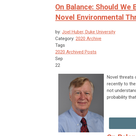
On Balance: Should We B
Novel Environmental Th
by:
Joel Huber, Duke University
Category:
2020 Archive
Tags
2020 Archived Posts
Sep
22
Novel threats 
recently to the
not understand
probability tha