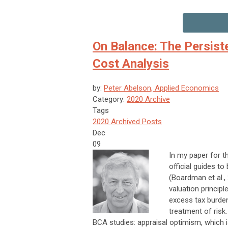
On Balance: The Persist
Cost Analysis
by:
Peter Abelson, Applied Economics
Category:
2020 Archive
Tags
2020 Archived Posts
Dec
09
In my paper for th
official guides to
(Boardman et al.,
valuation princip
excess tax burden,
treatment of risk
BCA studies: appraisal optimism, which i