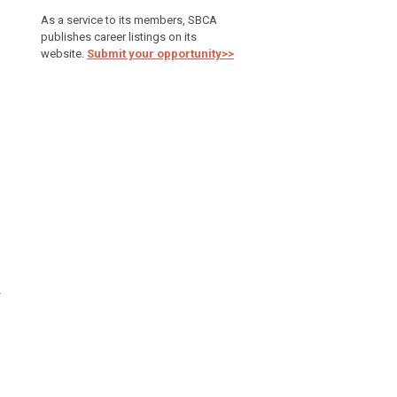
As a service to its members, SBCA
publishes career listings on its
website.
Submit your opportunity>>
A