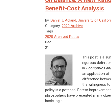
On Balance: A New Ration
Benefit-Cost Analysis
by:
Daniel J. Acland, University of Califor
Category:
2020 Archive
Tags
2020 Archived Posts
Dec
21
This post is a su
rigorous definiti
in
Economics and
an application of 
difference betwee
the willingness to
policy is a potential Pareto improvement
philosophers have presented many objecti
basic logic.