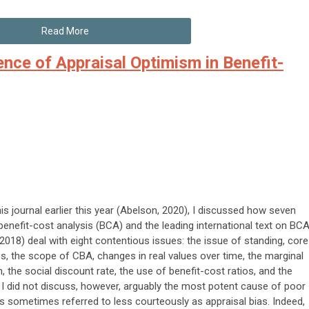
Read More
ence of Appraisal Optimism in Benefit-
is journal earlier this year (Abelson, 2020), I discussed how seven
 benefit-cost analysis (BCA) and the leading international text on BC
 2018) deal with eight contentious issues: the issue of standing, core
les, the scope of CBA, changes in real values over time, the marginal
 the social discount rate, the use of benefit-cost ratios, and the
. I did not discuss, however, arguably the most potent cause of poor
s sometimes referred to less courteously as appraisal bias. Indeed,