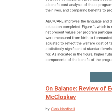
a benefit cost analysis of these program
their lives, and comparing benefits to p
ABC/CARE improves the language and deve
education completed. Figure 1, which is 
net present values per program partici
were measured from birth to forecasted 
adjusted to reflect the welfare cost of 
statistically significant at standard lev
for. As indicated in the figure, higher fu
components of the benefit of the progr
On Balance: Review of E
McCloskey
by:
Clark Nardinelli