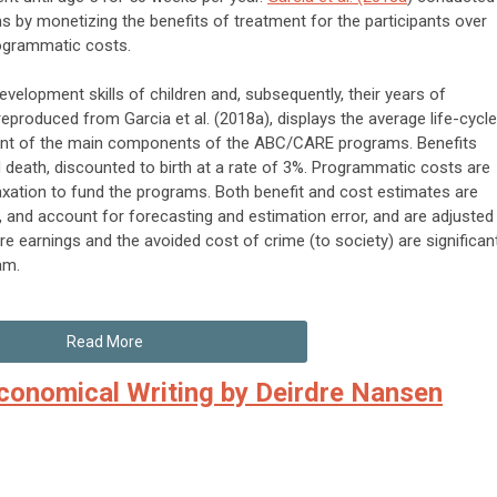
s by monetizing the benefits of treatment for the participants over
rogrammatic costs.
lopment skills of children and, subsequently, their years of
reproduced from Garcia et al. (2018a), displays the average life-cycle
pant of the main components of the ABC/CARE programs. Benefits
death, discounted to birth at a rate of 3%. Programmatic costs are
taxation to fund the programs. Both benefit and cost estimates are
els, and account for forecasting and estimation error, and are adjusted
ture earnings and the avoided cost of crime (to society) are significan
am.
Read More
conomical Writing by Deirdre Nansen