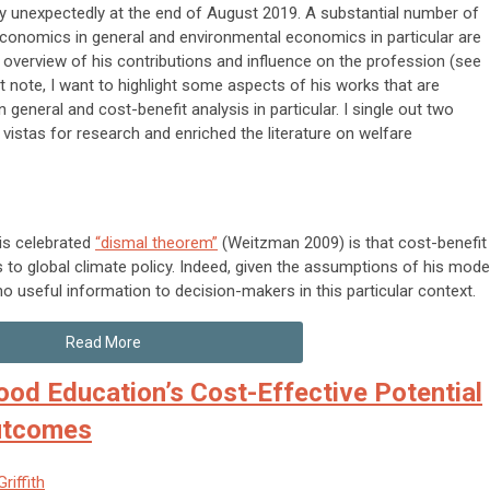
unexpectedly at the end of August 2019. A substantial number of
conomics in general and environmental economics in particular are
d overview of his contributions and influence on the profession (see
ort note, I want to highlight some aspects of his works that are
 general and cost-benefit analysis in particular. I single out two
 vistas for research and enriched the literature on welfare
his celebrated
“dismal theorem”
(Weitzman 2009) is that cost-benefit
s to global climate policy. Indeed, given the assumptions of his model
 useful information to decision-makers in this particular context.
Read More
ood Education’s Cost-Effective Potential
Outcomes
riffith