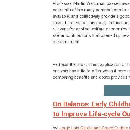
Professor Martin Weitzman passed away 
accounts of his many contributions to e
available, and collectively provide a goo
links at the end of this post). In this sh
relevant for applied welfare economics in
stellar contributions that opened up new
measurement.
Perhaps the most direct application of 
analysis has little to offer when it come
comparing benefits and costs provides no
On Balance: Early Childh
to Improve Life-cycle 
by:
Jorge Luis Garcia and Grace Guthrie G