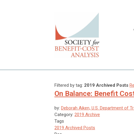
Filtered by tag:
2019 Archived Posts
Re
On Balance: Benefit Cos
by:
Deborah Aiken, U.S. Department of T
Category:
2019 Archive
Tags
2019 Archived Posts