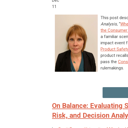
Dec
11
This post desc
Analysis
, “
Whe
the Consumer 
a familiar scen
impact event f
Product Safe
product recall
pass the
Cons
rulemakings.
On Balance: Evaluating S
Risk, and Decision Analy