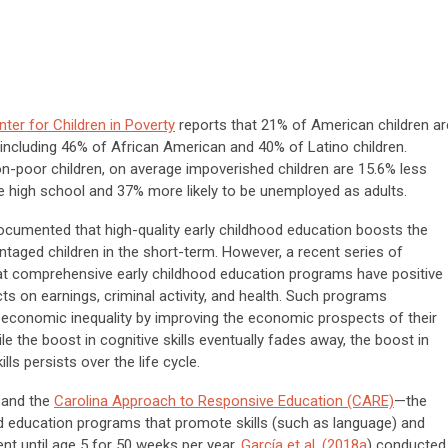
nter for Children in Poverty
reports that 21% of American children ar
y, including 46% of African American and 40% of Latino children.
-poor children, on average impoverished children are 15.6% less
te high school and 37% more likely to be unemployed as adults.
cumented that high-quality early childhood education boosts the
antaged children in the short-term. However, a recent series of
that comprehensive early childhood education programs have positive
s on earnings, criminal activity, and health. Such programs
economic inequality by improving the economic prospects of their
ile the boost in cognitive skills eventually fades away, the boost in
lls persists over the life cycle.
 and the
Carolina Approach to Responsive Education (CARE)
—the
d education programs that promote skills (such as language) and
nt until age 5 for 50 weeks per year.
García et al. (2018a
) conducted