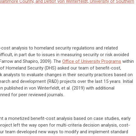
Baltimore County, and Detlof von Winterfeldt, University of Southern
-cost analysis to homeland security regulations and related
ifficult, in part due to issues in measuring security or risk avoided
 Farrow and Shapiro, 2009). The
Office of University Programs
within
of Homeland Security (DHS) asked our team of benefit-cost,
sk analysts to evaluate changes in their security practices based on
arch and development (R&D) projects over the last 15 years. Initial
n published in von Winterfeldt, et al. (2019) with additional
nned for peer reviewed journals.
t a monetized benefit-cost analysis based on case studies, early
roject left the way open for multi-criteria decision analysis, cost-
. Our team developed new ways to modify and implement standard