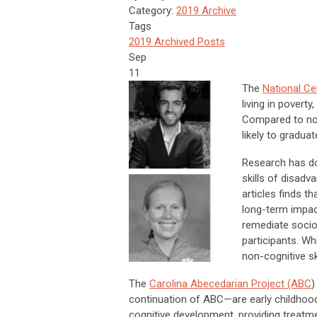
Category:
2019 Archive
Tags
2019 Archived Posts
Sep
11
The
National Ce
living in povert
Compared to non
likely to gradua
Research has do
skills of disadv
articles finds 
long-term impact
remediate socio
participants. Wh
non-cognitive ski
The
Carolina Abecedarian Project (ABC
)
continuation of ABC—are early childhoo
cognitive development, providing treatme