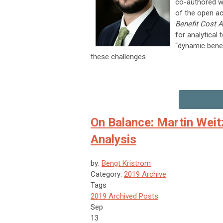
co-authored wi
of the open 
Benefit Cost A
for analytical
“dynamic bene
these challenges.
On Balance: Martin Wei
Analysis
by:
Bengt Kristrom
Category:
2019 Archive
Tags
2019 Archived Posts
Sep
13