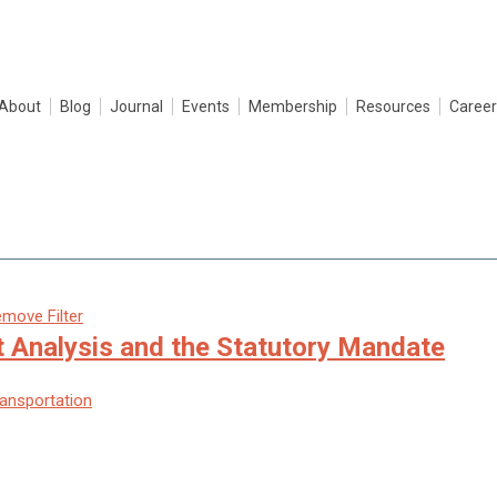
About
Blog
Journal
Events
Membership
Resources
Career
move Filter
t Analysis and the Statutory Mandate
ransportation