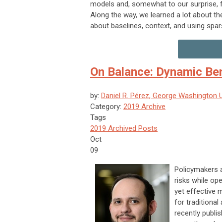
models and, somewhat to our surprise, f
Along the way, we learned a lot about th
about baselines, context, and using spars
On Balance: Dynamic Ben
by:
Daniel R. Pérez, George Washington U
Category:
2019 Archive
Tags
2019 Archived Posts
Oct
09
Policymakers a
risks while op
yet effective 
for traditional
recently publish