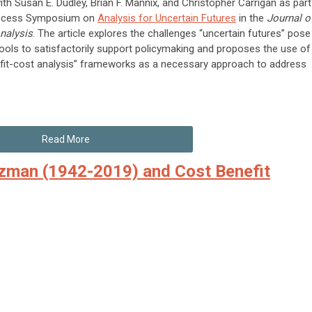
th Susan E. Dudley, Brian F. Mannix, and Christopher Carrigan as part
access Symposium on
Analysis for Uncertain Futures
in the
Journal o
nalysis
. The article explores the challenges “uncertain futures” pose
 tools to satisfactorily support policymaking and proposes the use of
fit-cost analysis” frameworks as a necessary approach to address
Read More
tzman (1942-2019) and Cost Benefit