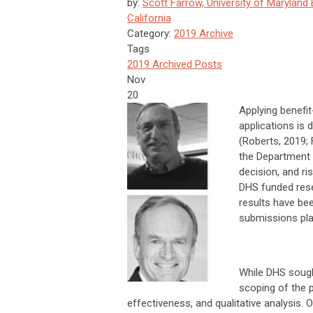
by:
Scott Farrow, University of Maryland 
California
Category:
2019 Archive
Tags
2019 Archived Posts
Nov
20
Applying benefit
applications is d
(Roberts, 2019;
the Department 
decision, and ri
DHS funded rese
results have bee
submissions pla
While DHS sough
scoping of the p
effectiveness, and qualitative analysis