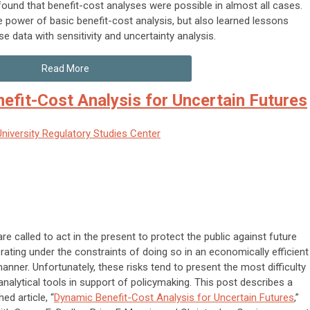
ound that benefit-cost analyses were possible in almost all cases.
e power of basic benefit-cost analysis, but also learned lessons
e data with sensitivity and uncertainty analysis.
Read More
efit-Cost Analysis for Uncertain Futures
niversity Regulatory Studies Center
re called to act in the present to protect the public against future
erating under the constraints of doing so in an economically efficient
manner. Unfortunately, these risks tend to present the most difficulty
 analytical tools in support of policymaking. This post describes a
ed article, “
Dynamic Benefit-Cost Analysis for Uncertain Futures
,”