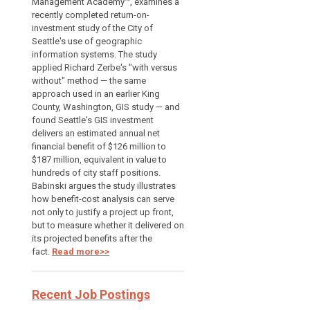
Management Academy™, examines a
recently completed return-on-
investment study of the City of
Seattle's use of geographic
information systems. The study
applied Richard Zerbe's "with versus
without" method — the same
approach used in an earlier King
County, Washington, GIS study — and
found Seattle's GIS investment
delivers an estimated annual net
financial benefit of $126 million to
$187 million, equivalent in value to
hundreds of city staff positions.
Babinski argues the study illustrates
how benefit-cost analysis can serve
not only to justify a project up front,
but to measure whether it delivered on
its projected benefits after the
fact.
Read more>>
Recent Job Postings