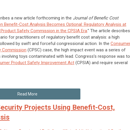
ribes a new article forthcoming in the
Journal of Benefic Cost
n Benefit-Cost Analysis Becomes Optional: Regulatory Analysis at
Product Safety Commission in the CPSIA Era
.” The article describes
ario for practitioners of regulatory benefit cost analysis: a high
ollowed by swift and forceful congressional action. In the
Consume
ty Commission
(CPSC) case, the high impact event was a series of
s involving toys contaminated with lead. Congress’s response was to
umer Product Safety Improvement Act
(CPSIA) and require several
Read More
ecurity Projects Using Benefit-Cost,
sis