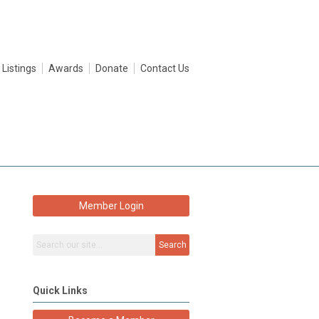
 Listings
Awards
Donate
Contact Us
Member Login
Search
Quick Links