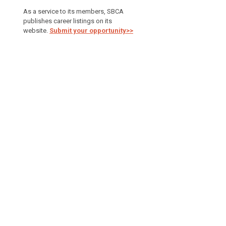
As a service to its members, SBCA
publishes career listings on its
website.
Submit your opportunity>>