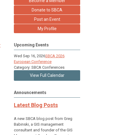
Become a Member
Donate to SBCA
Post an Event
My Profile
r
Upcoming Events
Wed Sep 16, 2026
SBCA 2026
European Conference
Category: SBCA Conferences
View Full Calendar
Announcements
Latest Blog Posts
A new SBCA blog post from Greg
Babinski, a GIS management
consultant and founder of the GIS