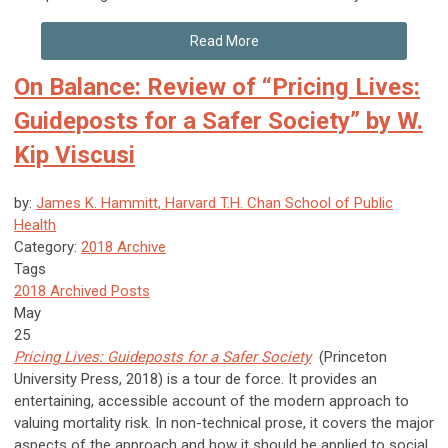
Read More
On Balance: Review of “Pricing Lives:
Guideposts for a Safer Society” by W.
Kip Viscusi
by:
James K. Hammitt, Harvard T.H. Chan School of Public
Health
Category:
2018 Archive
Tags
2018 Archived Posts
May
25
Pricing Lives: Guideposts for a Safer Society
(Princeton
University Press, 2018) is a tour de force. It provides an
entertaining, accessible account of the modern approach to
valuing mortality risk. In non-technical prose, it covers the major
aspects of the approach and how it should be applied to social