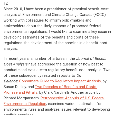
12
Since 2010, I have been a practitioner of practical benefit-cost
analysis at Environment and Climate Change Canada (ECCC),
working with colleagues to inform policymakers and
stakeholders about the likely impacts of proposed federal
environmental regulations. I would like to examine a key issue in
developing estimates of the benefits and costs of these
regulations: the development of the baseline in a benefit-cost
analysis.
In recent years, a number of articles in the
Journal of Benefit
Cost Analysis
have addressed the question of how best to
conduct—and evaluate—a regulatory benefit-cost analysis. Two
of these subsequently resulted in posts to
On
Balance
:
Consumers Guide to Regulatory Impact Analysis
, by
Susan Dudley, and
Two Decades of Benefits and Costs:
Promise and Pitfalls
, by Clark Nardinelli. Another article by
Richard Morganstern,
Retrospective Analysis of U.S. Federal
Environmental Regulation
, examines various estimates for
environmental rules and analyzes issues relevant to developing