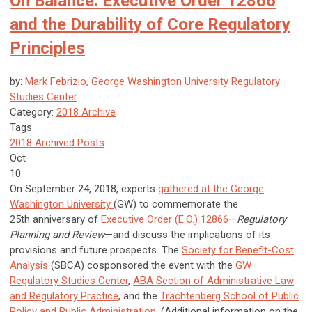
On Balance: Executive Order 12866
and the Durability of Core Regulatory
Principles
by:
Mark Febrizio, George Washington University Regulatory
Studies Center
Category:
2018 Archive
Tags
2018 Archived Posts
Oct
10
On September 24, 2018, experts
gathered at the George
Washington University
(GW) to commemorate the
25th anniversary of
Executive Order (E.O.) 12866
—
Regulatory
Planning and Review
—and discuss the implications of its
provisions and future prospects. The
Society for Benefit-Cost
Analysis
(SBCA) cosponsored the event with the
GW
Regulatory Studies Center
,
ABA Section of Administrative Law
and Regulatory Practice
, and the
Trachtenberg School of Public
Policy and Public Administration
. (Additional information on the