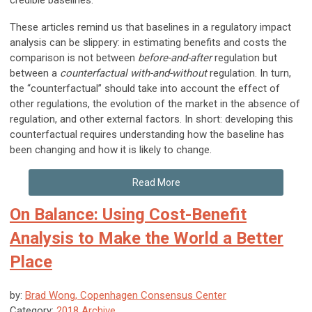
credible baselines.
These articles remind us that baselines in a regulatory impact
analysis can be slippery: in estimating benefits and costs the
comparison is not between
before-and-after
regulation but
between a
counterfactual with-and-without
regulation. In turn,
the “counterfactual” should take into account the effect of
other regulations, the evolution of the market in the absence of
regulation, and other external factors. In short: developing this
counterfactual requires understanding how the baseline has
been changing and how it is likely to change.
Read More
On Balance: Using Cost-Benefit
Analysis to Make the World a Better
Place
by:
Brad Wong, Copenhagen Consensus Center
Category:
2018 Archive