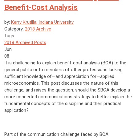
Benefit-Cost Analysis
by:
Kerry Krutilla, Indiana University
Category:
2018 Archive
Tags
2018 Archived Posts
Jun
08
It is challenging to explain benefit-cost analysis (BCA) to the
general public or to members of other professions lacking
sufficient knowledge of—and appreciation for—applied
microeconomics. This post discusses the nature of this
challenge, and raises the question: should the SBCA develop a
more concerted communications strategy to better explain the
fundamental concepts of the discipline and their practical
application?
Part of the communication challenge faced by BCA