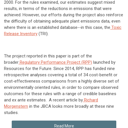
2000. For the rules examined, our estimates suggest mixed
results, in terms of the reductions in emissions that were
achieved. However, our efforts during the project also reinforce
the difficulty of obtaining adequate plant emissions data, even
where there is an established database--in this case, the
Toxic
Release Inventory
(TRI).
The project reported in this paper is part of the
broader
Regulatory Performance Project (RPP)
launched by
Resources for the Future. Since 2014, RPP has funded nine
retrospective analyses covering a total of 34 cost-benefit or
cost-effectiveness comparisons from a highly diverse set of
environmentally oriented rules, in order to compare observed
outcomes for these rules with a range of credible baselines
and ex ante estimates. A recent article by
Richard
Morgenstern
in the JBCA looks more broadly at these nine
studies.
Read More