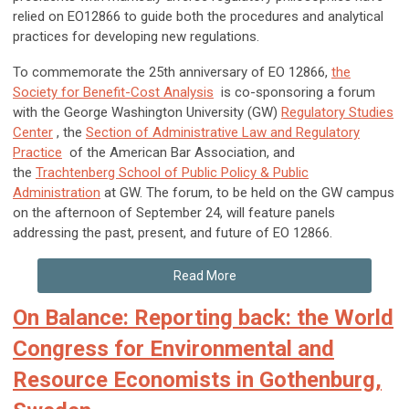
relied on EO12866 to guide both the procedures and analytical
practices for developing new regulations.
To commemorate the 25
th
anniversary of EO 12866,
the
Society for Benefit-Cost Analysis
is co-sponsoring a forum
with the George Washington University (GW)
Regulatory Studies
Center
, the
Section of Administrative Law and Regulatory
Practice
of the American Bar Association, and
the
Trachtenberg School of Public Policy & Public
Administration
at GW. The forum, to be held on the GW campus
on the afternoon of September 24, will feature panels
addressing the past, present, and future of EO 12866.
Read More
On Balance: Reporting back: the World
Congress for Environmental and
Resource Economists in Gothenburg,