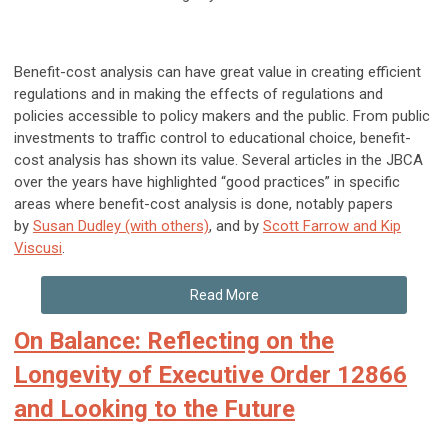
Benefit-cost analysis can have great value in creating efficient
regulations and in making the effects of regulations and
policies accessible to policy makers and the public. From public
investments to traffic control to educational choice, benefit-
cost analysis has shown its value. Several articles in the JBCA
over the years have highlighted “good practices” in specific
areas where benefit-cost analysis is done, notably papers
by
Susan Dudley (with others)
, and by
Scott Farrow and Kip
Viscusi
.
Read More
On Balance: Reflecting on the
Longevity of Executive Order 12866
and Looking to the Future