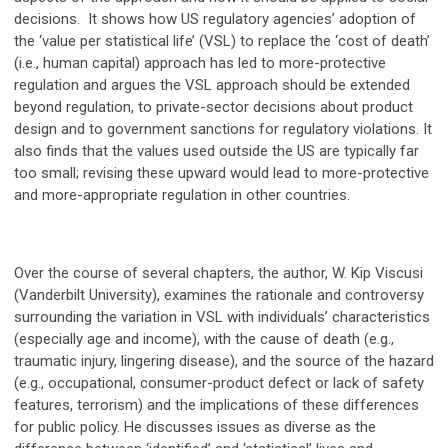
decisions. It shows how US regulatory agencies’ adoption of
the ‘value per statistical life’ (VSL) to replace the ‘cost of death’
(i.e., human capital) approach has led to more-protective
regulation and argues the VSL approach should be extended
beyond regulation, to private-sector decisions about product
design and to government sanctions for regulatory violations. It
also finds that the values used outside the US are typically far
too small; revising these upward would lead to more-protective
and more-appropriate regulation in other countries.
Over the course of several chapters, the author, W. Kip Viscusi
(Vanderbilt University), examines the rationale and controversy
surrounding the variation in VSL with individuals’ characteristics
(especially age and income), with the cause of death (e.g.,
traumatic injury, lingering disease), and the source of the hazard
(e.g., occupational, consumer-product defect or lack of safety
features, terrorism) and the implications of these differences
for public policy. He discusses issues as diverse as the