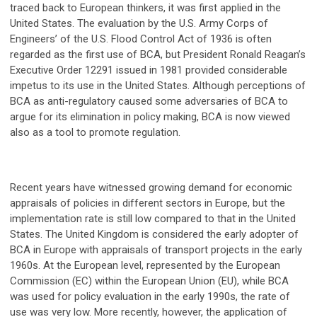
traced back to European thinkers, it was first applied in the
United States. The evaluation by the U.S. Army Corps of
Engineers’ of the U.S. Flood Control Act of 1936 is often
regarded as the first use of BCA, but President Ronald Reagan’s
Executive Order 12291 issued in 1981 provided considerable
impetus to its use in the United States. Although perceptions of
BCA as anti-regulatory caused some adversaries of BCA to
argue for its elimination in policy making, BCA is now viewed
also as a tool to promote regulation.
Recent years have witnessed growing demand for economic
appraisals of policies in different sectors in Europe, but the
implementation rate is still low compared to that in the United
States. The United Kingdom is considered the early adopter of
BCA in Europe with appraisals of transport projects in the early
1960s. At the European level, represented by the European
Commission (EC) within the European Union (EU), while BCA
was used for policy evaluation in the early 1990s, the rate of
use was very low. More recently, however, the application of