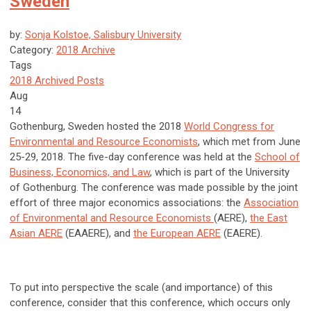
Sweden
by:
Sonja Kolstoe, Salisbury University
Category:
2018 Archive
Tags
2018 Archived Posts
Aug
14
Gothenburg, Sweden hosted the 2018
World Congress for
Environmental and Resource Economists
, which met from June
25-29, 2018. The five-day conference was held at the
School of
Business, Economics, and Law
, which is part of the University
of Gothenburg. The conference was made possible by the joint
effort of three major economics associations: the
Association
of Environmental and Resource Economists
(AERE),
the East
Asian AERE
(EAAERE), and
the European AERE
(EAERE).
To put into perspective the scale (and importance) of this
conference, consider that this conference, which occurs only