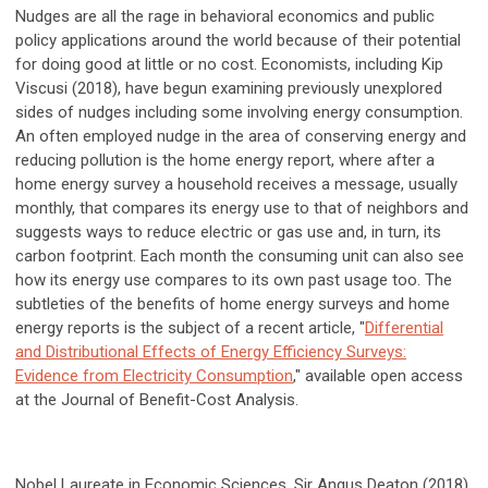
Nudges are all the rage in behavioral economics and public
policy applications around the world because of their potential
for doing good at little or no cost. Economists, including Kip
Viscusi (2018), have begun examining previously unexplored
sides of nudges including some involving energy consumption.
An often employed nudge in the area of conserving energy and
reducing pollution is the home energy report, where after a
home energy survey a household receives a message, usually
monthly, that compares its energy use to that of neighbors and
suggests ways to reduce electric or gas use and, in turn, its
carbon footprint. Each month the consuming unit can also see
how its energy use compares to its own past usage too. The
subtleties of the benefits of home energy surveys and home
energy reports is the subject of a recent article, "
Differential
and Distributional Effects of Energy Efficiency Surveys:
Evidence from Electricity Consumption
," available open access
at the Journal of Benefit-Cost Analysis.
Nobel Laureate in Economic Sciences, Sir Angus Deaton (2018),