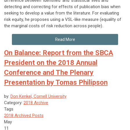
difference between ‘identified’ and ‘statistical’ lives and
detecting and correcting for effects of publication bias when
seeking to develop a value from the literature. For evaluating
risk equity, he proposes using a VSL-like measure (equality of
the marginal costs of risk reduction across people).
Read More
On Balance: Report from the SBCA
President on the 2018 Annual
Conference and The Plenary
Presentation by Tomas Philipson
by:
Don Kenkel, Cornell University
Category:
2018 Archive
Tags
2018 Archived Posts
May
11