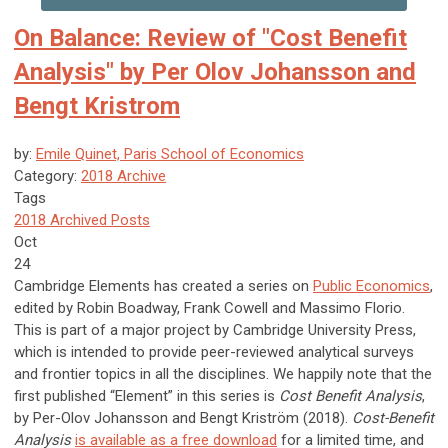
On Balance: Review of "Cost Benefit
Analysis" by Per Olov Johansson and
Bengt Kristrom
by:
Emile Quinet, Paris School of Economics
Category:
2018 Archive
Tags
2018 Archived Posts
Oct
24
Cambridge Elements has created a series on
Public Economics
,
edited by Robin Boadway, Frank Cowell and Massimo Florio.
This is part of a major project by Cambridge University Press,
which is intended to provide peer-reviewed analytical surveys
and frontier topics in all the disciplines. We happily note that the
first published “Element” in this series is
Cost Benefit Analysis
,
by Per-Olov Johansson and Bengt Kriström (2018).
Cost-Benefit
Analysis
is available as a free download
for a limited time, and