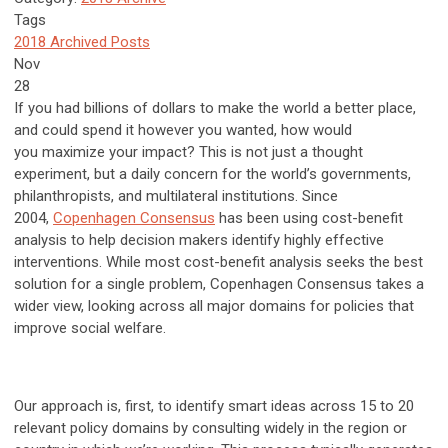
Tags
2018 Archived Posts
Nov
28
If you had billions of dollars to make the world a better place,
and could spend it however you wanted, how would
you
maximize
your impact? This is not just a thought
experiment, but a daily concern for the world’s governments,
philanthropists, and multilateral institutions. Since
2004,
Copenhagen Consensus
has been using cost-benefit
analysis to help decision makers identify highly effective
interventions. While most cost-benefit analysis seeks the best
solution for a single problem, Copenhagen Consensus takes a
wider view, looking across all major domains for policies that
improve social welfare.
Our approach is, first, to identify smart ideas across 15 to 20
relevant policy domains by consulting widely in the region or