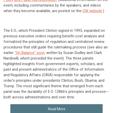
event, including commentaries by the speakers, and videos
when they become available, are posted on the
GW website
.)
The E.O., which President Clinton signed in 1993, expanded on
previous executive orders requiring benefit-cost analysis and
formalized the principles of regulation and centralized review
procedures that still guide the rulemaking process (see also an
earlier
“On Balance” post
, written by Susan Dudley and Clark
Nardinelli, which preceded the event). The three panels
highlighted insights from government experts, scholars, and
past and present administrators of the Office of Information
and Regulatory Affairs (OIRA) responsible for applying the
order’s principles under presidents Clinton, Bush, Obama, and
Trump. The most significant theme that emerged from each
panel was the durability of E.O. 12866’s principles and process—
both across administrations and over time.
Read More