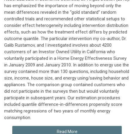
has emphasized the importance of moving beyond only the
mean differences revealed in the “gold standard” random
controlled trials and recommended other statistical setups to
consider effect heterogeneity including intervention distribution
effects, such as how the treatment effect differs by predicted
outcome quantile. The particular intervention my co-author, Dr.
Galib Rustamov, and I investigated involves about 4200
customers of an Investor Owned Utility in California who
voluntarily participated in a Home Energy Effectiveness Survey
in January 2009 and January 2010. In addition to energy use the
survey contained more than 130 questions, including household
size, income, house size, and energy using/saving behavior and
appliances. The comparison group contained customers who
did not participate in the surveys then but would voluntarily
participate in subsequent years. Our estimation procedures
included quantile difference-in-differences propensity score
matching regressions of two years of monthly energy
consumption.
Read More