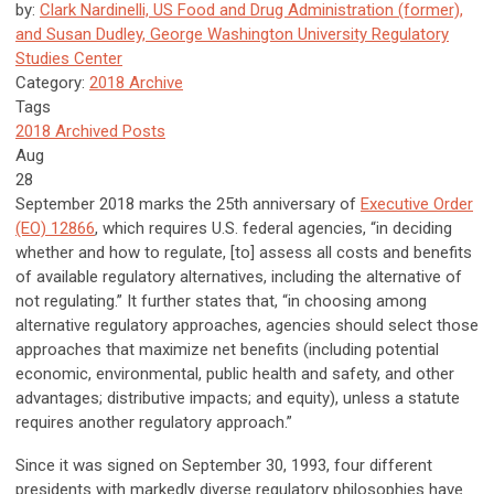
by:
Clark Nardinelli, US Food and Drug Administration (former),
and Susan Dudley, George Washington University Regulatory
Studies Center
Category:
2018 Archive
Tags
2018 Archived Posts
Aug
28
September 2018 marks the 25th anniversary of
Executive Order
(EO) 12866
, which requires U.S. federal agencies, “in deciding
whether and how to regulate, [to] assess all costs and benefits
of available regulatory alternatives, including the alternative of
not regulating.” It further states that, “in choosing among
alternative regulatory approaches, agencies should select those
approaches that maximize net benefits (including potential
economic, environmental, public health and safety, and other
advantages; distributive impacts; and equity), unless a statute
requires another regulatory approach.”
Since it was signed on September 30, 1993, four different
presidents with markedly diverse regulatory philosophies have