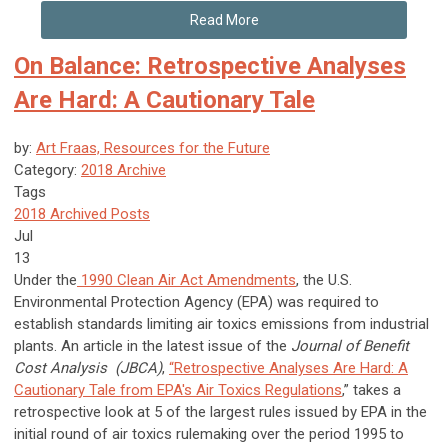
Read More
On Balance: Retrospective Analyses
Are Hard: A Cautionary Tale
by:
Art Fraas, Resources for the Future
Category:
2018 Archive
Tags
2018 Archived Posts
Jul
13
Under the
1990 Clean Air Act Amendments
, the U.S.
Environmental Protection Agency (EPA) was required to
establish standards limiting air toxics emissions from industrial
plants. An article in the latest issue of the
Journal of Benefit
Cost Analysis (JBCA)
,
“Retrospective Analyses Are Hard: A
Cautionary Tale from EPA's Air Toxics Regulations
,” takes a
retrospective look at 5 of the largest rules issued by EPA in the
initial round of air toxics rulemaking over the period 1995 to