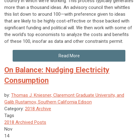
country in which we’re working. This process typically generates
more than a thousand ideas. An advisory council then whittles
this list down to around 100—with preference given to ideas
that are likely to be highly cost-effective or those backed with
significant funding and political will. We then work with some of
the world’s top economists to analyze the costs and benefits
of these 100, insofar as data and other constraints permit.
Read More
On Balance: Nudging Electricity
Consumption
by:
Thomas J. Kniesner, Claremont Graduate University, and
Galib Rustamov, Southern California Edison
Category:
2018 Archive
Tags
2018 Archived Posts
Nov
14