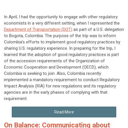
In April, I had the opportunity to engage with other regulatory
economists in a very different setting, when I represented the
Department of Transportation (DOT)
as part of a U.S. delegation
to Bogota, Colombia. The purpose of the trip was to inform
Colombia’s efforts to implement good regulatory practices by
sharing U.S. regulatory experience. In preparing for the trip, I
learned that the adoption of good regulatory practices is part
of the accession requirements of the Organization of
Economic Cooperation and Development (OECD), which
Colombia is seeking to join. Also, Colombia recently
implemented a mandatory requirement to conduct Regulatory
Impact Analysis (RIA) for new regulations and its regulatory
agencies are in the early phases of complying with that
requirement.
Read More
On Balance: Communicating about