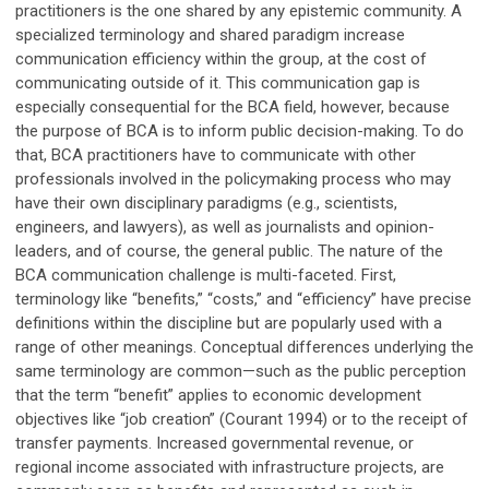
practitioners is the one shared by any epistemic community. A
specialized terminology and shared paradigm increase
communication efficiency within the group, at the cost of
communicating outside of it. This communication gap is
especially consequential for the BCA field, however, because
the purpose of BCA is to inform public decision-making. To do
that, BCA practitioners have to communicate with other
professionals involved in the policymaking process who may
have their own disciplinary paradigms (e.g., scientists,
engineers, and lawyers), as well as journalists and opinion-
leaders, and of course, the general public. The nature of the
BCA communication challenge is multi-faceted. First,
terminology like “benefits,” “costs,” and “efficiency” have precise
definitions within the discipline but are popularly used with a
range of other meanings. Conceptual differences underlying the
same terminology are common—such as the public perception
that the term “benefit” applies to economic development
objectives like “job creation” (Courant 1994) or to the receipt of
transfer payments. Increased governmental revenue, or
regional income associated with infrastructure projects, are