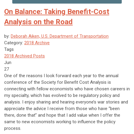
On Balance: Taking Benefit-Cost
Analysis on the Road
by:
Deborah Aiken, U.S. Department of Transportation
Category:
2018 Archive
Tags
2018 Archived Posts
Jun
27
One of the reasons I look forward each year to the annual
conference of the Society for Benefit Cost Analysis is
connecting with fellow economists who have chosen careers in
my specialty, which has evolved to be regulatory policy and
analysis. I enjoy sharing and hearing everyone’s war stories and
appreciate the advice I receive from those who have “been
there, done that” and hope that I add value when I offer the
same to new economists working to influence the policy
process.