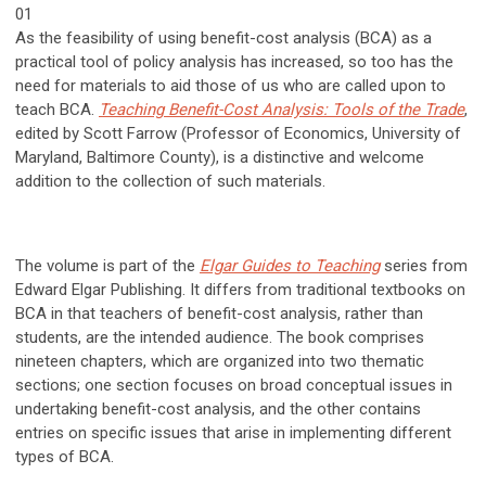
01
As the feasibility of using benefit-cost analysis (BCA) as a
practical tool of policy analysis has increased, so too has the
need for materials to aid those of us who are called upon to
teach BCA.
Teaching Benefit-Cost Analysis: Tools of the Trade
,
edited by Scott Farrow (Professor of Economics, University of
Maryland, Baltimore County), is a distinctive and welcome
addition to the collection of such materials.
The volume is part of the
Elgar Guides to Teaching
series from
Edward Elgar Publishing. It differs from traditional textbooks on
BCA in that teachers of benefit-cost analysis, rather than
students, are the intended audience. The book comprises
nineteen chapters, which are organized into two thematic
sections; one section focuses on broad conceptual issues in
undertaking benefit-cost analysis, and the other contains
entries on specific issues that arise in implementing different
types of BCA.