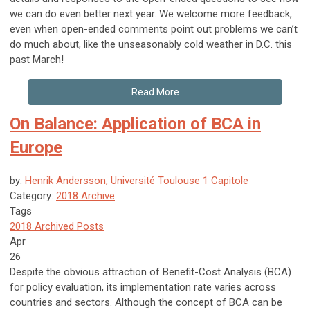
we can do even better next year. We welcome more feedback,
even when open-ended comments point out problems we can’t
do much about, like the unseasonably cold weather in D.C. this
past March!
Read More
On Balance: Application of BCA in
Europe
by:
Henrik Andersson, Université Toulouse 1 Capitole
Category:
2018 Archive
Tags
2018 Archived Posts
Apr
26
Despite the obvious attraction of Benefit-Cost Analysis (BCA)
for policy evaluation, its implementation rate varies across
countries and sectors. Although the concept of BCA can be