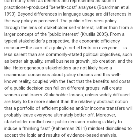
commonly seen as benefits and represented as such in
practitioner-produced “benefit-cost” analyses (Boardman et al.
1993). Beyond differences in language usage are differences in
the way policy is perceived. The public often sees policy
through the lens of stakeholder self-interest, rather than from a
larger concept of the “public interest” (Krutilla 2005). From a
typical stakeholder’s perspective, the economic efficiency
measure—the sum of a policy’s net effects on everyone -- is
less salient than are commonly-stated political objectives, such
as better air quality, small business growth, job creation, and the
like. Heterogeneous stakeholders are not likely have a
unanimous consensus about policy choices and this well-
known reality, coupled with the fact that the benefits and costs
of a public decision can fall on different groups, will create
winners and losers. Stakeholder losses, unless widely diffused,
are likely to be more salient than the relatively abstract notion
that a portfolio of efficient policies and/or income transfers will
probably leave everyone ultimately better off. Moreover,
stakeholder conflict over public decision-making is likely to
induce a “thinking fast” (Kahneman 2011) mindset disinclined to
accept the logic and results of evidence-based analysis.