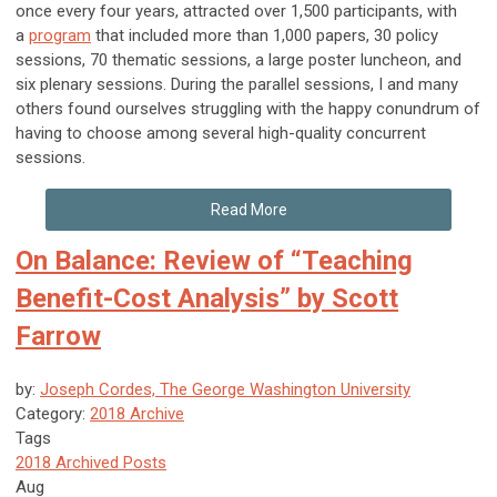
once every four years, attracted over 1,500 participants, with
a
program
that included more than 1,000 papers, 30 policy
sessions, 70 thematic sessions, a large poster luncheon, and
six plenary sessions. During the parallel sessions, I and many
others found ourselves struggling with the happy conundrum of
having to choose among several high-quality concurrent
sessions.
Read More
On Balance: Review of “Teaching
Benefit-Cost Analysis” by Scott
Farrow
by:
Joseph Cordes, The George Washington University
Category:
2018 Archive
Tags
2018 Archived Posts
Aug