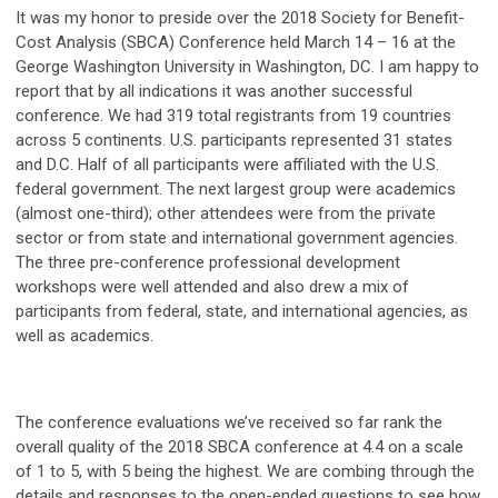
It was my honor to preside over the 2018 Society for Benefit-
Cost Analysis (SBCA) Conference held March 14 – 16 at the
George Washington University in Washington, DC. I am happy to
report that by all indications it was another successful
conference. We had 319 total registrants from 19 countries
across 5 continents. U.S. participants represented 31 states
and D.C. Half of all participants were affiliated with the U.S.
federal government. The next largest group were academics
(almost one-third); other attendees were from the private
sector or from state and international government agencies.
The three pre-conference professional development
workshops were well attended and also drew a mix of
participants from federal, state, and international agencies, as
well as academics.
The conference evaluations we’ve received so far rank the
overall quality of the 2018 SBCA conference at 4.4 on a scale
of 1 to 5, with 5 being the highest. We are combing through the
details and responses to the open-ended questions to see how