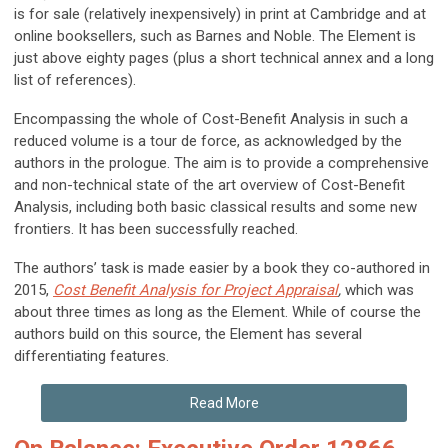
is for sale (relatively inexpensively) in print at Cambridge and at
online booksellers, such as Barnes and Noble. The Element is
just above eighty pages (plus a short technical annex and a long
list of references).
Encompassing the whole of Cost-Benefit Analysis in such a
reduced volume is a tour de force, as acknowledged by the
authors in the prologue. The aim is to provide a comprehensive
and non-technical state of the art overview of Cost-Benefit
Analysis, including both basic classical results and some new
frontiers. It has been successfully reached.
The authors’ task is made easier by a book they co-authored in
2015,
Cost Benefit Analysis for Project Appraisal
,
which was
about three times as long as the Element. While of course the
authors build on this source, the Element has several
differentiating features.
Read More