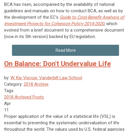
BCA has risen, accompanied by the availability of national
guidelines and manuals on how to conduct BCA, as well as by
the development of the EC’s
Guide to Cost-Benefit Analysis of
Investment Projects for Cohesion Policy 2014-2020
, which
evolved from a brief document to a comprehensive document
(now in its 5th version) backed by EU legislation.
Read More
On Balance: Don't Undervalue Life
by:
W. Kip Viscusi, Vanderbilt Law School
Category:
2018 Archive
Tags
2018 Archived Posts
Apr
11
Proper application of the value of a statistical life (VSL) is
essential to preventing the systematic undervaluation of life
throughout the world. The values used by U.S. federal agencies