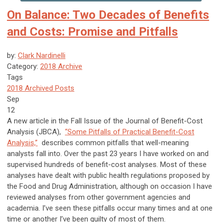
On Balance: Two Decades of Benefits
and Costs: Promise and Pitfalls
by:
Clark Nardinelli
Category:
2018 Archive
Tags
2018 Archived Posts
Sep
12
A new article in the Fall Issue of the Journal of Benefit-Cost
Analysis (JBCA),
“Some Pitfalls of Practical Benefit-Cost
Analysis,”
describes common pitfalls that well-meaning
analysts fall into. Over the past 23 years I have worked on and
supervised hundreds of benefit-cost analyses. Most of these
analyses have dealt with public health regulations proposed by
the Food and Drug Administration, although on occasion I have
reviewed analyses from other government agencies and
academia. I’ve seen these pitfalls occur many times and at one
time or another I’ve been guilty of most of them.