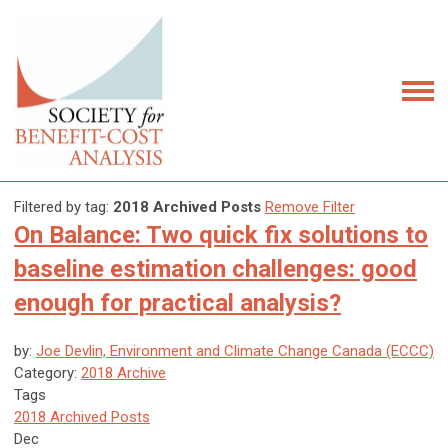
Filtered by tag:
2018 Archived Posts
Remove Filter
On Balance: Two quick fix solutions to
baseline estimation challenges: good
enough for practical analysis?
by:
Joe Devlin, Environment and Climate Change Canada (ECCC)
Category:
2018 Archive
Tags
2018 Archived Posts
Dec