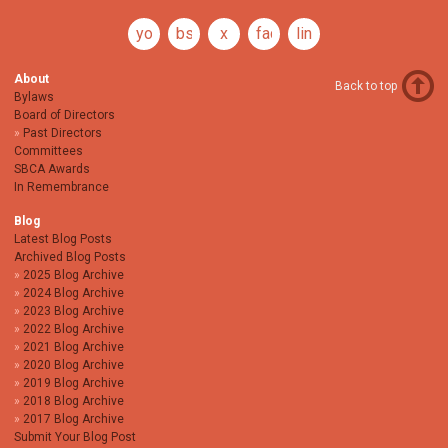
youtube
bsky
x
facebook
linkedin
About
Back to top
Bylaws
Board of Directors
Past Directors
Committees
SBCA Awards
In Remembrance
Blog
Latest Blog Posts
Archived Blog Posts
2025 Blog Archive
2024 Blog Archive
2023 Blog Archive
2022 Blog Archive
2021 Blog Archive
2020 Blog Archive
2019 Blog Archive
2018 Blog Archive
2017 Blog Archive
Submit Your Blog Post