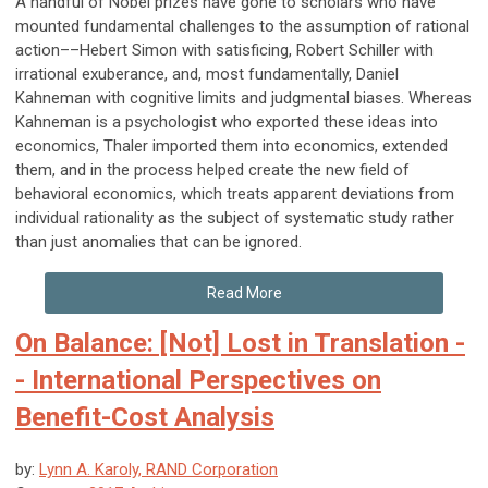
A handful of Nobel prizes have gone to scholars who have
mounted fundamental challenges to the assumption of rational
action––Hebert Simon with satisficing, Robert Schiller with
irrational exuberance, and, most fundamentally, Daniel
Kahneman with cognitive limits and judgmental biases. Whereas
Kahneman is a psychologist who exported these ideas into
economics, Thaler imported them into economics, extended
them, and in the process helped create the new field of
behavioral economics, which treats apparent deviations from
individual rationality as the subject of systematic study rather
than just anomalies that can be ignored.
Read More
On Balance: [Not] Lost in Translation -
- International Perspectives on
Benefit-Cost Analysis
by:
Lynn A. Karoly, RAND Corporation