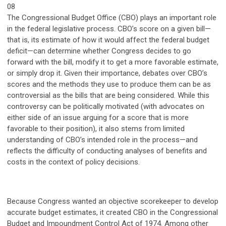
08
The Congressional Budget Office (CBO) plays an important role
in the federal legislative process. CBO’s score on a given bill—
that is, its estimate of how it would affect the federal budget
deficit—can determine whether Congress decides to go
forward with the bill, modify it to get a more favorable estimate,
or simply drop it. Given their importance, debates over CBO’s
scores and the methods they use to produce them can be as
controversial as the bills that are being considered. While this
controversy can be politically motivated (with advocates on
either side of an issue arguing for a score that is more
favorable to their position), it also stems from limited
understanding of CBO’s intended role in the process—and
reflects the difficulty of conducting analyses of benefits and
costs in the context of policy decisions.
Because Congress wanted an objective scorekeeper to develop
accurate budget estimates, it created CBO in the Congressional
Budget and Impoundment Control Act of 1974. Among other