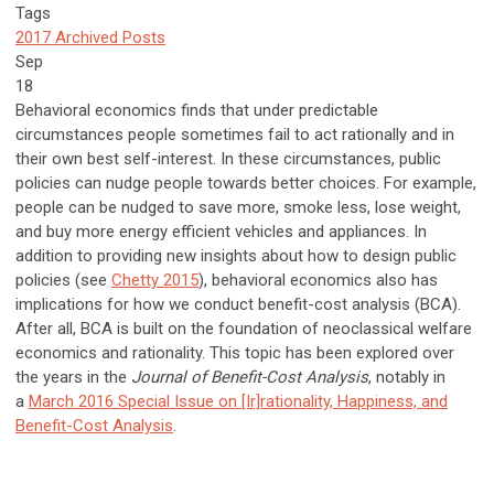
Tags
2017 Archived Posts
Sep
18
Behavioral economics finds that under predictable
circumstances people sometimes fail to act rationally and in
their own best self-interest. In these circumstances, public
policies can nudge people towards better choices. For example,
people can be nudged to save more, smoke less, lose weight,
and buy more energy efficient vehicles and appliances. In
addition to providing new insights about how to design public
policies (see
Chetty 2015
), behavioral economics also has
implications for how we conduct benefit-cost analysis (BCA).
After all, BCA is built on the foundation of neoclassical welfare
economics and rationality. This topic has been explored over
the years in the
Journal of Benefit-Cost Analysis
, notably in
a
March 2016 Special Issue on [Ir]rationality, Happiness, and
Benefit-Cost Analysis
.