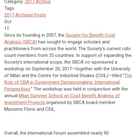
Category:
2017 Archive
Tags
2017 Archived Posts
Oct
11
Since its founding in 2007, the
Society for Benefit-Cost
Analysis (SBCA)
has sought to engage scholars and
practitioners from across the world. The Society’s current rolls
count members from 35 countries. In support of expanding the
Society’s international scope, the SBCA co-sponsored a
workshop on September 20, 2017—together with the University
of Milan and the Centre for Industrial Studies (CSIL)—titled “
The
Role of CBA in Government Decisionmaking: International
Perspectives
.” The workshop was held in conjunction with the
annual
Milan Summer School on Cost-Benefit Analysis of
Investment Projects
organized by SBCA board member
Massimo Florio and CSIL.
Overall, the international forum assembled nearly 90