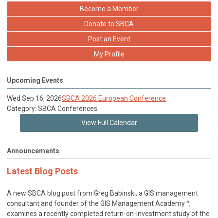
Become a Member
Donate to SBCA
Post an Event
My Profile
Upcoming Events
Wed Sep 16, 2026
SBCA 2026 European Conference
Category: SBCA Conferences
View Full Calendar
Announcements
Latest Blog Posts
A new SBCA blog post from Greg Babinski, a GIS management
consultant and founder of the GIS Management Academy™,
examines a recently completed return-on-investment study of the