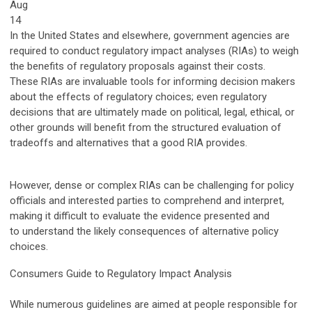
Aug
14
In the United States and elsewhere, government agencies are
required to conduct regulatory impact analyses (RIAs) to weigh
the benefits of regulatory proposals against their costs.
These RIAs are invaluable tools for informing decision makers
about the effects of regulatory choices; even regulatory
decisions that are ultimately made on political, legal, ethical, or
other grounds will benefit from the structured evaluation of
tradeoffs and alternatives that a good RIA provides.
However, dense or complex RIAs can be challenging for policy
officials and interested parties to comprehend and interpret,
making it difficult to evaluate the evidence presented and
to understand the likely consequences of alternative policy
choices.
Consumers Guide to Regulatory Impact Analysis
While numerous guidelines are aimed at people responsible for