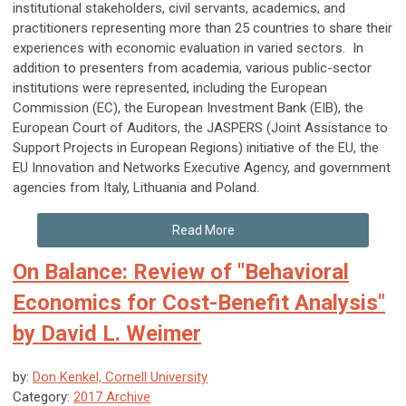
institutional stakeholders, civil servants, academics, and
practitioners representing more than 25 countries to share their
experiences with economic evaluation in varied sectors. In
addition to presenters from academia, various public-sector
institutions were represented, including the European
Commission (EC), the European Investment Bank (EIB), the
European Court of Auditors, the JASPERS (Joint Assistance to
Support Projects in European Regions) initiative of the EU, the
EU Innovation and Networks Executive Agency, and government
agencies from Italy, Lithuania and Poland.
Read More
On Balance: Review of "Behavioral
Economics for Cost-Benefit Analysis"
by David L. Weimer
by:
Don Kenkel, Cornell University
Category:
2017 Archive