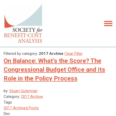
Filtered by category:
2017 Archive
Clear Filter
On Balance: What’s the Score? The
Congressional Budget Office and its
Role in the Policy Process
by:
Stuart Guterman
Category:
2017 Archive
Tags
2017 Archived Posts
Dec