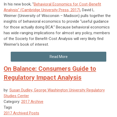
In his new book, "
Behavioral Economics for Cost-Benefit
Analysis" (Cambridge University Press, 2017)
, David L.
Weimer (University of Wisconsin – Madison) pulls together the
insights of behavioral economics to provide “useful guidance
for those actually doing BCA.” Because behavioral economics
has wide-ranging implications for almost any policy, members
of the Society for Benefit-Cost Analysis will very likely find
Weimer’s book of interest.
Read More
On Balance: Consumers Guide to
Regulatory Impact Analysis
by:
Susan Dudley, George Washington University Regulatory
Studies Center
Category:
2017 Archive
Tags
2017 Archived Posts