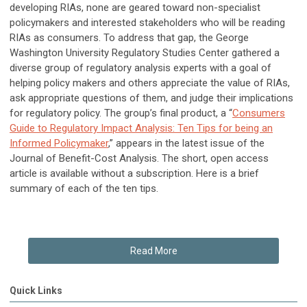
developing RIAs, none are geared toward non-specialist
policymakers and interested stakeholders who will be reading
RIAs as consumers. To address that gap, the George
Washington University Regulatory Studies Center gathered a
diverse group of regulatory analysis experts with a goal of
helping policy makers and others appreciate the value of RIAs,
ask appropriate questions of them, and judge their implications
for regulatory policy. The group’s final product, a “
Consumers
Guide to Regulatory Impact Analysis: Ten Tips for being an
Informed Policymaker
,” appears in the latest issue of the
Journal of Benefit-Cost Analysis. The short, open access
article is available without a subscription. Here is a brief
summary of each of the ten tips.
Read More
Quick Links