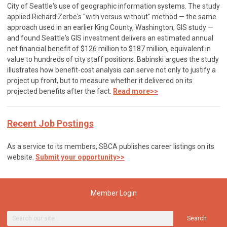
City of Seattle's use of geographic information systems. The study
applied Richard Zerbe's "with versus without" method — the same
approach used in an earlier King County, Washington, GIS study —
and found Seattle's GIS investment delivers an estimated annual
net financial benefit of $126 million to $187 million, equivalent in
value to hundreds of city staff positions. Babinski argues the study
illustrates how benefit-cost analysis can serve not only to justify a
project up front, but to measure whether it delivered on its
projected benefits after the fact.
Read more>>
Recent Job Postings
As a service to its members, SBCA publishes career listings on its
website.
Submit your opportunity>>
Member Login
Search