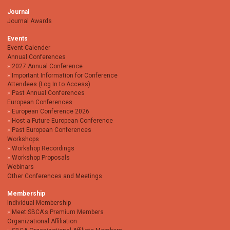
Journal
Journal Awards
Events
Event Calender
Annual Conferences
2027 Annual Conference
Important Information for Conference
Attendees (Log In to Access)
Past Annual Conferences
European Conferences
European Conference 2026
Host a Future European Conference
Past European Conferences
Workshops
Workshop Recordings
Workshop Proposals
Webinars
Other Conferences and Meetings
Membership
Individual Membership
Meet SBCA's Premium Members
Organizational Affiliation