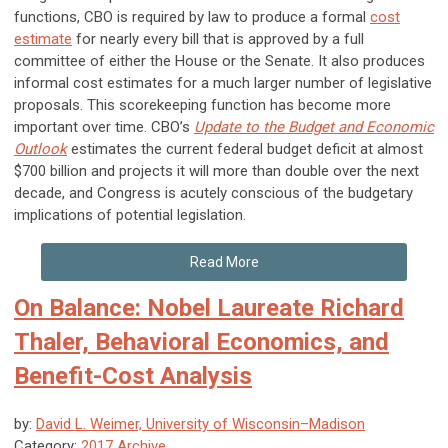
functions, CBO is required by law to produce a formal
cost
estimate
for nearly every bill that is approved by a full
committee of either the House or the Senate. It also produces
informal cost estimates for a much larger number of legislative
proposals. This scorekeeping function has become more
important over time. CBO’s
Update to the Budget and Economic
Outlook
estimates the current federal budget deficit at almost
$700 billion and projects it will more than double over the next
decade, and Congress is acutely conscious of the budgetary
implications of potential legislation.
Read More
On Balance: Nobel Laureate Richard
Thaler, Behavioral Economics, and
Benefit-Cost Analysis
by:
David L. Weimer, University of Wisconsin–Madison
Category:
2017 Archive