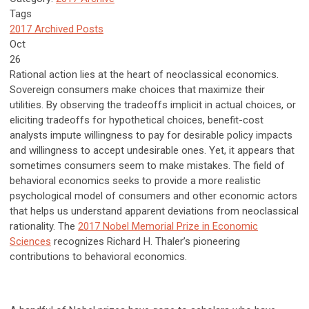
Tags
2017 Archived Posts
Oct
26
Rational action lies at the heart of neoclassical economics.
Sovereign consumers make choices that maximize their
utilities. By observing the tradeoffs implicit in actual choices, or
eliciting tradeoffs for hypothetical choices, benefit-cost
analysts impute willingness to pay for desirable policy impacts
and willingness to accept undesirable ones. Yet, it appears that
sometimes consumers seem to make mistakes. The field of
behavioral economics seeks to provide a more realistic
psychological model of consumers and other economic actors
that helps us understand apparent deviations from neoclassical
rationality. The
2017 Nobel Memorial Prize in Economic
Sciences
recognizes Richard H. Thaler’s pioneering
contributions to behavioral economics.