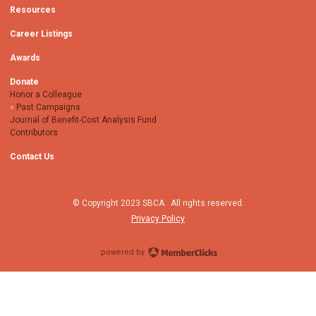
Resources
Career Listings
Awards
Donate
Honor a Colleague
Past Campaigns
Journal of Benefit-Cost Analysis Fund
Contributors
Contact Us
© Copyright 2023 SBCA. All rights reserved.
Privacy Policy
powered by