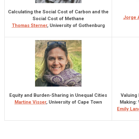
Calculating the Social Cost of Carbon and the
Jorge 
Social Cost of Methane
Thomas Sterner
, University of Gothenburg
Equity and Burden-Sharing in Unequal Cities
Valuing 
Martine Visser
, University of Cape Town
Making: 
Emily Lan