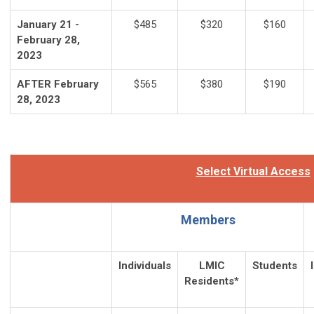
January 21 -
$485
$320
$160
February 28,
2023
AFTER February
$565
$380
$190
28, 2023
Select Virtual Access
Members
Individuals
LMIC
Students
Residents*