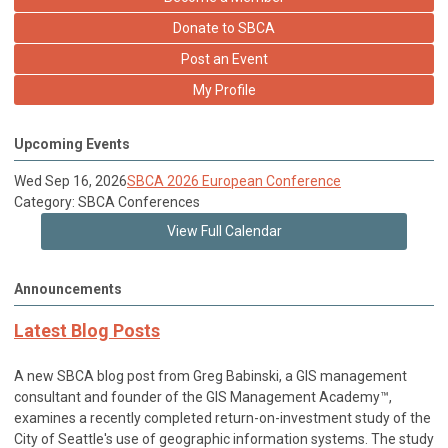
Donate to SBCA
Post an Event
My Profile
Upcoming Events
Wed Sep 16, 2026
SBCA 2026 European Conference
Category: SBCA Conferences
View Full Calendar
Announcements
Latest Blog Posts
A new SBCA blog post from Greg Babinski, a GIS management
consultant and founder of the GIS Management Academy™,
examines a recently completed return-on-investment study of the
City of Seattle's use of geographic information systems. The study