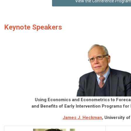
View the Conference Progra
Keynote Speakers
Using Economics and Econometrics to Foreca
and Benefits of Early Intervention Programs for
James J. Heckman
, University o