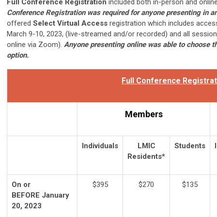
Full Conference Registration
included both in-person and online
Conference Registration was required for anyone presenting in a
offered
Select Virtual Access
registration which includes acces
March 9-10, 2023, (live-streamed and/or recorded) and all sessio
online via Zoom).
Anyone presenting online was able to choose th
option.
Full Conference Registrat
Members
Individuals
LMIC
Students
Residents*
On or
$395
$270
$135
BEFORE January
20, 2023