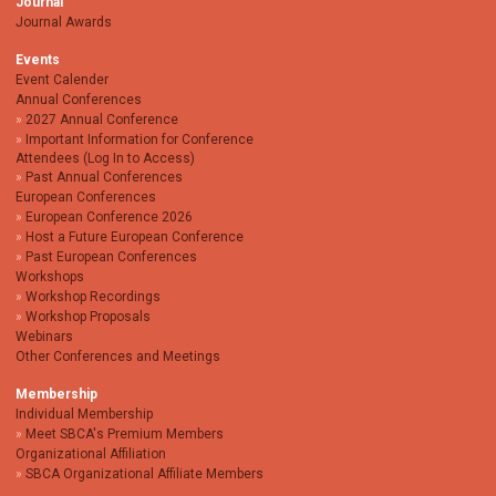
Journal
Journal Awards
Events
Event Calender
Annual Conferences
2027 Annual Conference
Important Information for Conference
Attendees (Log In to Access)
Past Annual Conferences
European Conferences
European Conference 2026
Host a Future European Conference
Past European Conferences
Workshops
Workshop Recordings
Workshop Proposals
Webinars
Other Conferences and Meetings
Membership
Individual Membership
Meet SBCA's Premium Members
Organizational Affiliation
SBCA Organizational Affiliate Members