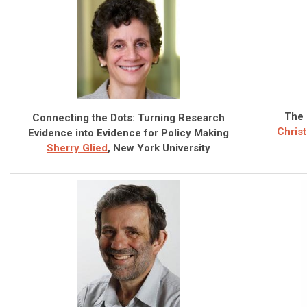
The 
Connecting the Dots: Turning Research
Christ
Evidence into Evidence for Policy Making
Sherry Glied
, New York University