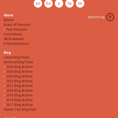
youtube
bsky
x
facebook
linkedin
About
Back to top
Bylaws
Board of Directors
Past Directors
Committees
SBCA Awards
In Remembrance
Blog
Latest Blog Posts
Archived Blog Posts
2025 Blog Archive
2024 Blog Archive
2023 Blog Archive
2022 Blog Archive
2021 Blog Archive
2020 Blog Archive
2019 Blog Archive
2018 Blog Archive
2017 Blog Archive
Submit Your Blog Post