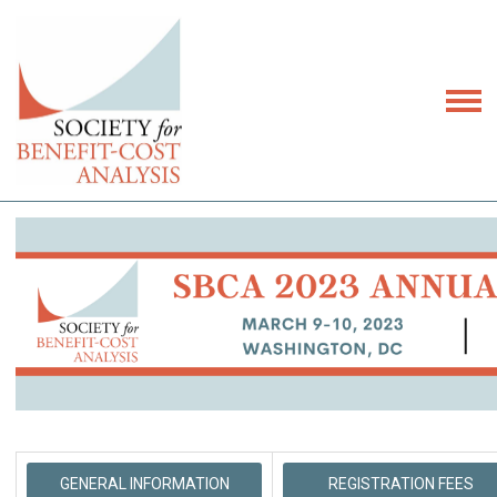
GENERAL INFORMATION
REGISTRATION FEES