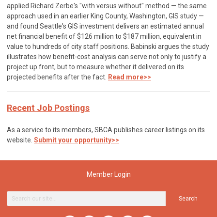
applied Richard Zerbe's "with versus without" method — the same
approach used in an earlier King County, Washington, GIS study —
and found Seattle's GIS investment delivers an estimated annual
net financial benefit of $126 million to $187 million, equivalent in
value to hundreds of city staff positions. Babinski argues the study
illustrates how benefit-cost analysis can serve not only to justify a
project up front, but to measure whether it delivered on its
projected benefits after the fact.
Read more>>
Recent Job Postings
As a service to its members, SBCA publishes career listings on its
website.
Submit your opportunity>>
Member Login
Search