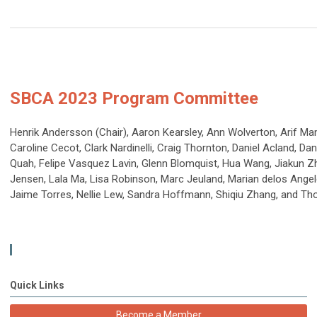
SBCA 2023 Program Committee
Henrik Andersson (Chair), Aaron Kearsley, Ann Wolverton, Arif M
Caroline Cecot, Clark Nardinelli, Craig Thornton, Daniel Acland, Da
Quah, Felipe Vasquez Lavin, Glenn Blomquist, Hua Wang, Jiakun Zhe
Jensen, Lala Ma, Lisa Robinson, Marc Jeuland, Marian delos Angel
Jaime Torres, Nellie Lew, Sandra Hoffmann, Shiqiu Zhang, and T
Quick Links
Become a Member