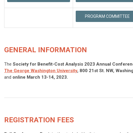
PROGRAM COMMITTEE
GENERAL INFORMATION
The
Society for Benefit-Cost Analysis 2023 Annual Confere
The
George
Washington
University
, 800 21st St. NW, Washin
and
online March 13-14, 2023.
REGISTRATION FEES