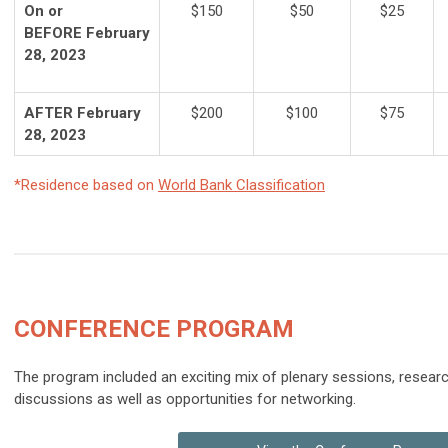
On or
$150
$50
$25
BEFORE February
28, 2023
AFTER February
$200
$100
$75
28, 2023
*Residence based on
World Bank Classification
CONFERENCE
PROGRAM
The program included an exciting mix of plenary sessions, resear
discussions as well as opportunities for networking.