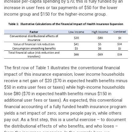
increase per-capita spending by $70; this is fully funded by an
increase in user fees or tax payments of $50 for the lower
income group and $150 for the higher-income group.
The first row of Table 1 illustrates the conventional financial
impact of this insurance expansion; lower income households
receive a net gain of $20 ($70 in expected health benefits minus
$50 in extra user fees or taxes) while high-income households
lose $80 ($70 in expected health benefits minus $150 in
additional user fees or taxes). As expected, this conventional
financial accounting of a fully funded health insurance program
yields a net impact of zero; some people pay in, while others
pay out. As a first step, this is a useful exercise – to document
the distributional effects of who benefits, and who loses –