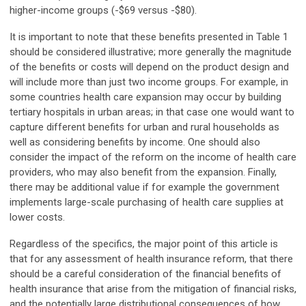
higher-income groups (-$69 versus -$80).
It is important to note that these benefits presented in Table 1
should be considered illustrative; more generally the magnitude
of the benefits or costs will depend on the product design and
will include more than just two income groups. For example, in
some countries health care expansion may occur by building
tertiary hospitals in urban areas; in that case one would want to
capture different benefits for urban and rural households as
well as considering benefits by income. One should also
consider the impact of the reform on the income of health care
providers, who may also benefit from the expansion. Finally,
there may be additional value if for example the government
implements large-scale purchasing of health care supplies at
lower costs.
Regardless of the specifics, the major point of this article is
that for any assessment of health insurance reform, that there
should be a careful consideration of the financial benefits of
health insurance that arise from the mitigation of financial risks,
and the potentially large distributional consequences of how