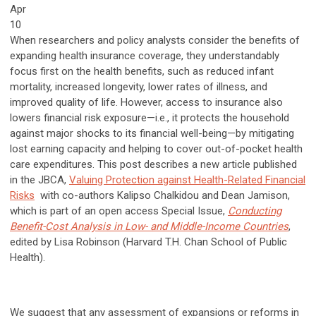
Apr
10
When researchers and policy analysts consider the benefits of
expanding health insurance coverage, they understandably
focus first on the health benefits, such as reduced infant
mortality, increased longevity, lower rates of illness, and
improved quality of life. However, access to insurance also
lowers financial risk exposure—i.e., it protects the household
against major shocks to its financial well-being—by mitigating
lost earning capacity and helping to cover out-of-pocket health
care expenditures. This post describes a new article published
in the JBCA,
Valuing Protection against Health-Related Financial
Risks
with co-authors Kalipso Chalkidou and Dean Jamison,
which is part of an open access Special Issue,
Conducting
Benefit-Cost Analysis in Low- and Middle-Income Countries
,
edited by Lisa Robinson (Harvard T.H. Chan School of Public
Health).
We suggest that any assessment of expansions or reforms in