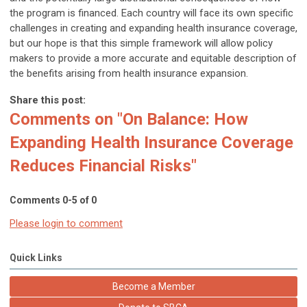
the program is financed. Each country will face its own specific
challenges in creating and expanding health insurance coverage,
but our hope is that this simple framework will allow policy
makers to provide a more accurate and equitable description of
the benefits arising from health insurance expansion.
Share this post:
Comments on
"On Balance: How
Expanding Health Insurance Coverage
Reduces Financial Risks"
Comments
0
-
5
of
0
Please login to comment
Quick Links
Become a Member