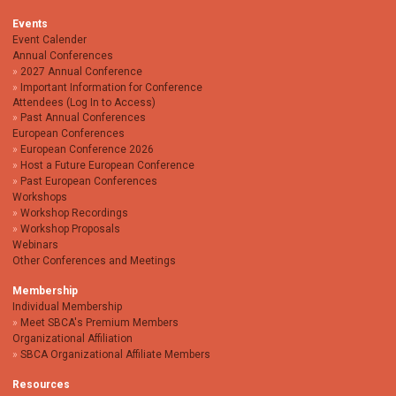
Events
Event Calender
Annual Conferences
2027 Annual Conference
Important Information for Conference
Attendees (Log In to Access)
Past Annual Conferences
European Conferences
European Conference 2026
Host a Future European Conference
Past European Conferences
Workshops
Workshop Recordings
Workshop Proposals
Webinars
Other Conferences and Meetings
Membership
Individual Membership
Meet SBCA's Premium Members
Organizational Affiliation
SBCA Organizational Affiliate Members
Resources