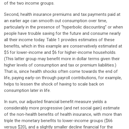
of the two income groups.
Second, health insurance premiums and tax payments paid at
an earlier age can smooth out consumption over time,
particularly in the presence of “hyperbolic discounting” or when
people have trouble saving for the future and consume nearly
all their income today. Table 1 provides estimates of these
benefits, which in this example are conservatively estimated at
$5 for lower-income and $6 for higher-income households.
(This latter group may benefit more in dollar terms given their
higher levels of consumption and tax or premium liabilities.)
That is, since health shocks often come towards the end of
life, paying early-on through payroll contributions, for example,
helps to lessen the shock of having to scale back on
consumption later in life.
In sum, our adjusted financial benefit measure yields a
considerably more progressive (and net social gain) estimate
of the non-health benefits of health insurance, with more than
triple the monetary benefits to lower-income groups ($66
versus $20), and a slightly smaller decline financial for the