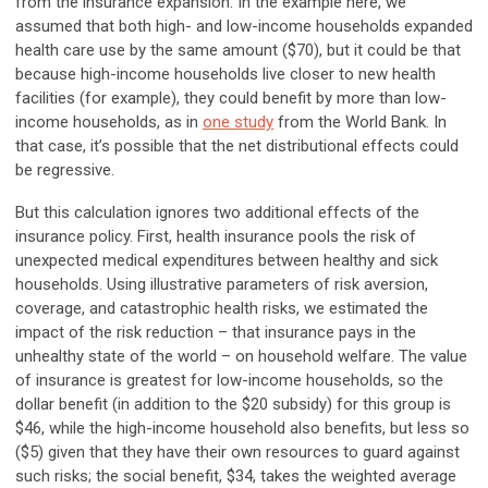
from the insurance expansion. In the example here, we
assumed that both high- and low-income households expanded
health care use by the same amount ($70), but it could be that
because high-income households live closer to new health
facilities (for example), they could benefit by more than low-
income households, as in
one study
from the World Bank. In
that case, it’s possible that the net distributional effects could
be regressive.
But this calculation ignores two additional effects of the
insurance policy. First, health insurance pools the risk of
unexpected medical expenditures between healthy and sick
households. Using illustrative parameters of risk aversion,
coverage, and catastrophic health risks, we estimated the
impact of the risk reduction – that insurance pays in the
unhealthy state of the world – on household welfare. The value
of insurance is greatest for low-income households, so the
dollar benefit (in addition to the $20 subsidy) for this group is
$46, while the high-income household also benefits, but less so
($5) given that they have their own resources to guard against
such risks; the social benefit, $34, takes the weighted average