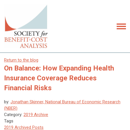
Return to the blog
On Balance: How Expanding Health
Insurance Coverage Reduces
Financial Risks
by:
Jonathan Skinner, National Bureau of Economic Research
(NBER)
Category:
2019 Archive
Tags
2019 Archived Posts