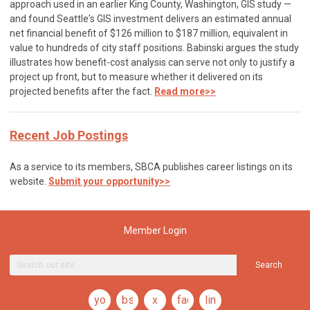
approach used in an earlier King County, Washington, GIS study —
and found Seattle's GIS investment delivers an estimated annual
net financial benefit of $126 million to $187 million, equivalent in
value to hundreds of city staff positions. Babinski argues the study
illustrates how benefit-cost analysis can serve not only to justify a
project up front, but to measure whether it delivered on its
projected benefits after the fact.
Read more>>
Recent Job Postings
As a service to its members, SBCA publishes career listings on its
website.
Submit your opportunity>>
Member Login
Search
youtube
bsky
x
facebook
linkedin