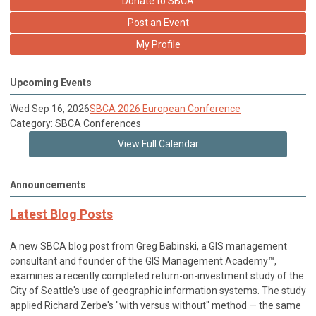
Donate to SBCA
Post an Event
My Profile
Upcoming Events
Wed Sep 16, 2026
SBCA 2026 European Conference
Category: SBCA Conferences
View Full Calendar
Announcements
Latest Blog Posts
A new SBCA blog post from Greg Babinski, a GIS management
consultant and founder of the GIS Management Academy™,
examines a recently completed return-on-investment study of the
City of Seattle's use of geographic information systems. The study
applied Richard Zerbe's "with versus without" method — the same