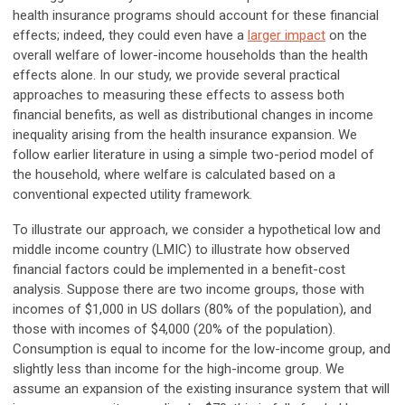
health insurance programs should account for these financial
effects; indeed, they could even have a
larger impact
on the
overall welfare of lower-income households than the health
effects alone. In our study, we provide several practical
approaches to measuring these effects to assess both
financial benefits, as well as distributional changes in income
inequality arising from the health insurance expansion. We
follow earlier literature in using a simple two-period model of
the household, where welfare is calculated based on a
conventional expected utility framework.
To illustrate our approach, we consider a hypothetical low and
middle income country (LMIC) to illustrate how observed
financial factors could be implemented in a benefit-cost
analysis. Suppose there are two income groups, those with
incomes of $1,000 in US dollars (80% of the population), and
those with incomes of $4,000 (20% of the population).
Consumption is equal to income for the low-income group, and
slightly less than income for the high-income group. We
assume an expansion of the existing insurance system that will