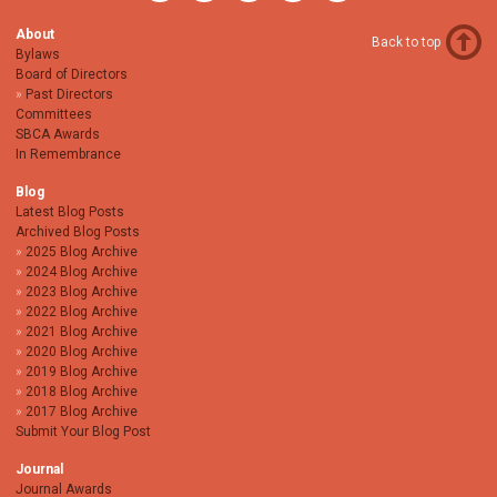
About
Back to top
Bylaws
Board of Directors
Past Directors
Committees
SBCA Awards
In Remembrance
Blog
Latest Blog Posts
Archived Blog Posts
2025 Blog Archive
2024 Blog Archive
2023 Blog Archive
2022 Blog Archive
2021 Blog Archive
2020 Blog Archive
2019 Blog Archive
2018 Blog Archive
2017 Blog Archive
Submit Your Blog Post
Journal
Journal Awards