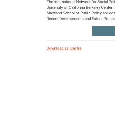
The International Network for Social Po
University of California Berkeley Center
Maryland School of Public Policy are co
Recent Developments and Future Prospec
Download as iCal file