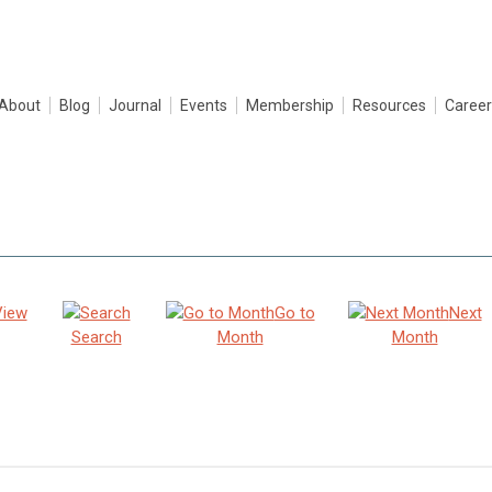
About
Blog
Journal
Events
Membership
Resources
Career
View
Go to
Next
Search
Month
Month