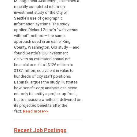
Management Academy™, examines a
recently completed return-on-
investment study of the City of
Seattle's use of geographic
information systems. The study
applied Richard Zerbe's "with versus
without" method — the same
approach used in an earlier King
County, Washington, GIS study — and
found Seattle's GIS investment
delivers an estimated annual net
financial benefit of $126 million to
$187 million, equivalent in value to
hundreds of city staff positions.
Babinski argues the study illustrates
how benefit-cost analysis can serve
not only to justify a project up front,
but to measure whether it delivered on
its projected benefits after the
fact.
Read more>>
Recent Job Postings