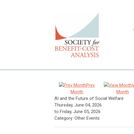
Prev
Month
Month
AI and the Future of Social Welfare
Thursday, June 04, 2026
to
Friday, June 05, 2026
Category: Other Events