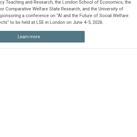
licy Teaching and Research, the London School of Economics, the
 for Comparative Welfare State Research, and the University of
sponsoring a conference on “AI and the Future of Social Welfare:
ts" to be held at LSE in London on June 4-5, 2026.
Learn more