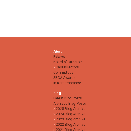
About
Bylaws
Board of Directors
Past Directors
Committees
SBCA Awards
In Remembrance
Blog
Latest Blog Posts
Archived Blog Posts
2025 Blog Archive
2024 Blog Archive
2023 Blog Archive
2022 Blog Archive
2021 Blog Archive