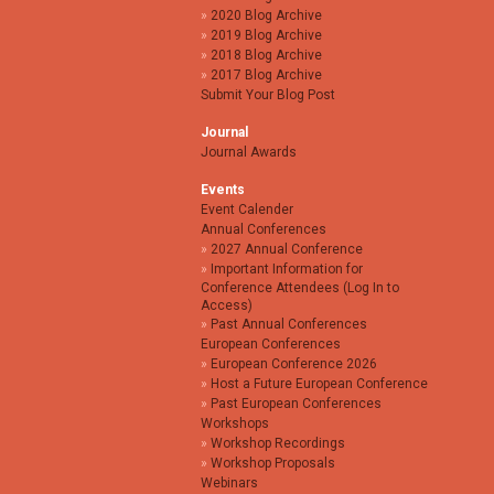
2020 Blog Archive
2019 Blog Archive
2018 Blog Archive
2017 Blog Archive
Submit Your Blog Post
Journal
Journal Awards
Events
Event Calender
Annual Conferences
2027 Annual Conference
Important Information for
Conference Attendees (Log In to
Access)
Past Annual Conferences
European Conferences
European Conference 2026
Host a Future European Conference
Past European Conferences
Workshops
Workshop Recordings
Workshop Proposals
Webinars