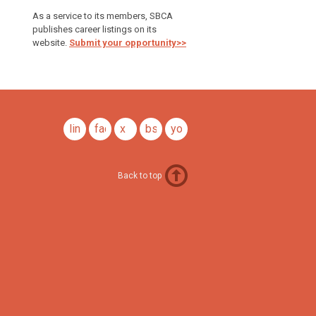
As a service to its members, SBCA
publishes career listings on its
website.
Submit your opportunity>>
linkedin
facebook
x
bsky
youtube
Back to top