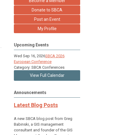
Become a Member
Donate to SBCA
Post an Event
My Profile
Upcoming Events
Wed Sep 16, 2026
SBCA 2026
European Conference
Category: SBCA Conferences
View Full Calendar
Announcements
Latest Blog Posts
A new SBCA blog post from Greg
Babinski, a GIS management
consultant and founder of the GIS