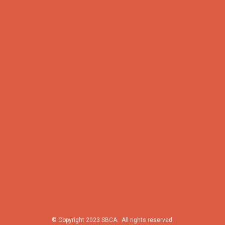
© Copyright 2023 SBCA. All rights reserved.