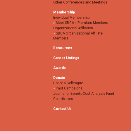
Other Conferences and Meetings
Membership
Individual Membership
Meet SBCA's Premium Members
Organizational Affiliation
SBCA Organizational Affiliate
Members
Resources
Career Listings
Awards
Donate
Honor a Colleague
Past Campaigns
Journal of Benefit-Cost Analysis Fund
Contributors
Contact Us