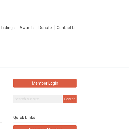
 Listings
Awards
Donate
Contact Us
Member Login
Search
Quick Links