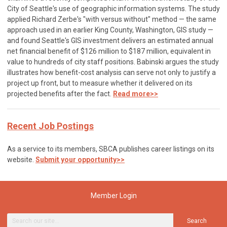
City of Seattle's use of geographic information systems. The study
applied Richard Zerbe's "with versus without" method — the same
approach used in an earlier King County, Washington, GIS study —
and found Seattle's GIS investment delivers an estimated annual
net financial benefit of $126 million to $187 million, equivalent in
value to hundreds of city staff positions. Babinski argues the study
illustrates how benefit-cost analysis can serve not only to justify a
project up front, but to measure whether it delivered on its
projected benefits after the fact.
Read more>>
Recent Job Postings
As a service to its members, SBCA publishes career listings on its
website.
Submit your opportunity>>
Member Login
Search