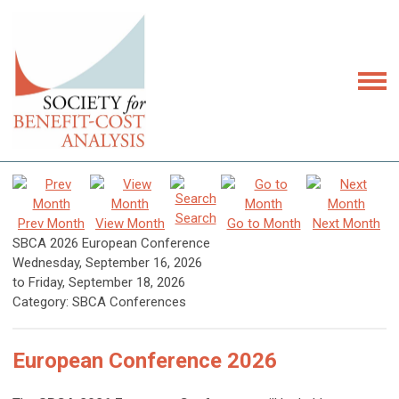
Search
Prev Month
View Month
Go to Month
Next Month
SBCA 2026 European Conference
Wednesday, September 16, 2026
to
Friday, September 18, 2026
Category: SBCA Conferences
European Conference 2026