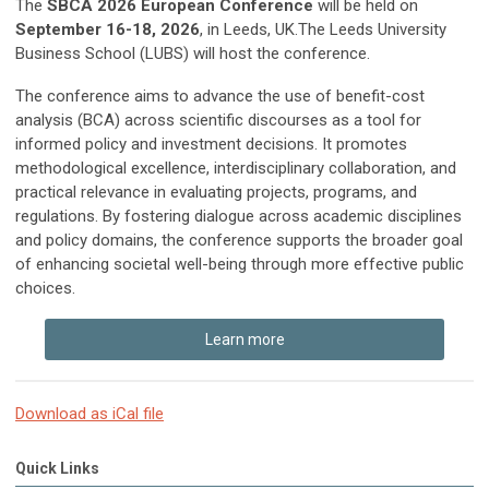
The
SBCA 2026 European Conference
will be held on
September 16-18, 2026
, in Leeds, UK.The Leeds University
Business School (LUBS) will host the conference.
The conference aims to advance the use of benefit-cost
analysis (BCA) across scientific discourses as a tool for
informed policy and investment decisions. It promotes
methodological excellence, interdisciplinary collaboration, and
practical relevance in evaluating projects, programs, and
regulations. By fostering dialogue across academic disciplines
and policy domains, the conference supports the broader goal
of enhancing societal well-being through more effective public
choices.
Learn more
Download as iCal file
Quick Links