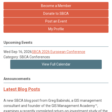
Become a Member
Donate to SBCA
Post an Event
My Profile
Upcoming Events
Wed Sep 16, 2026
SBCA 2026 European Conference
Category: SBCA Conferences
View Full Calendar
Announcements
Latest Blog Posts
A new SBCA blog post from Greg Babinski, a GIS management
consultant and founder of the GIS Management Academy™,
examines a recently completed return-on-investment study of the