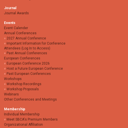
Journal
Journal Awards
Events
Event Calender
Annual Conferences
2027 Annual Conference
Important Information for Conference
Attendees (Log In to Access)
Past Annual Conferences
European Conferences
European Conference 2026
Host a Future European Conference
Past European Conferences
Workshops
Workshop Recordings
Workshop Proposals
Webinars
Other Conferences and Meetings
Membership
Individual Membership
Meet SBCA's Premium Members
Organizational Affiliation