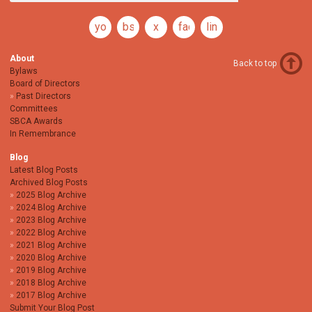
youtube
bsky
x
facebook
linkedin
About
Back to top
Bylaws
Board of Directors
Past Directors
Committees
SBCA Awards
In Remembrance
Blog
Latest Blog Posts
Archived Blog Posts
2025 Blog Archive
2024 Blog Archive
2023 Blog Archive
2022 Blog Archive
2021 Blog Archive
2020 Blog Archive
2019 Blog Archive
2018 Blog Archive
2017 Blog Archive
Submit Your Blog Post